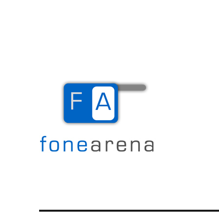
The Mobile Blog
Fone Arena