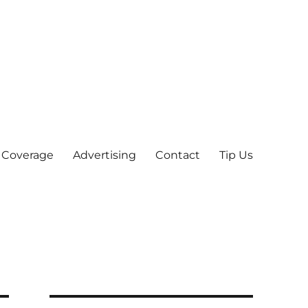
 Coverage
Advertising
Contact
Tip Us