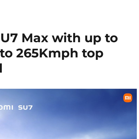
U7 Max with up to
 to 265Kmph top
d