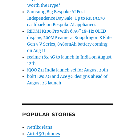
Worth the Hype?
Samsung Big Bespoke AI Fest
Independence Day Sale: Up to Rs. 19470
cashback on Bespoke AI appliances
REDMI K100 Pro with 6.59″ 185Hz OLED
display, 200MP camera, Snapdragon 8 Elite
Gen 5 V Series, 8580mAh battery coming
on Aug 11
realme 16x 5G to launch in India on August
12th
iQOO Z11 India launch set for August 20th
boltt Evo 4G and Ace 5G designs ahead of
August 25 launch
POPULAR STORIES
Netflix Plans
Airtel 5G phones