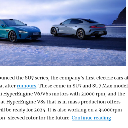
unced the SU7 series, the company’s first electric cars a
a, after
rumours
. These come in SU7 and SU7 Max model
i HyperEngine V6/V6s motors with 21000 rpm, and the
at HyperEngine V8s that is in mass production offers
l be ready for 2025. It is also working on a 35000rpm
“Xiaom
n-sleeved rotor for the future.
Continue reading