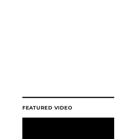
FEATURED VIDEO