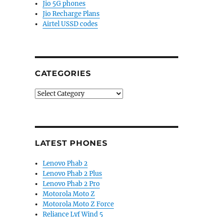
Jio 5G phones
Jio Recharge Plans
Airtel USSD codes
CATEGORIES
Categories
LATEST PHONES
Lenovo Phab 2
Lenovo Phab 2 Plus
Lenovo Phab 2 Pro
Motorola Moto Z
Motorola Moto Z Force
Reliance Lyf Wind 5