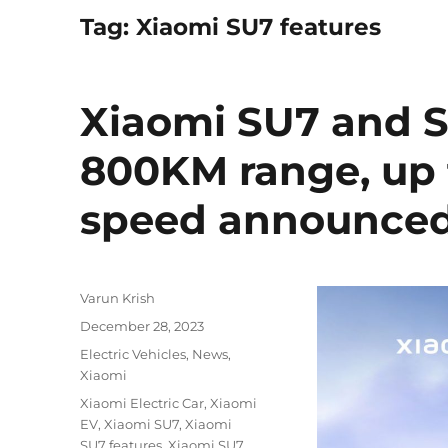
Tag:
Xiaomi SU7 features
Xiaomi SU7 and S
800KM range, up
speed announce
Author
Varun Krish
Posted
December 28, 2023
on
Categories
Electric Vehicles
,
News
,
Xiaomi
Tags
Xiaomi Electric Car
,
Xiaomi
EV
,
Xiaomi SU7
,
Xiaomi
SU7 features
,
Xiaomi SU7