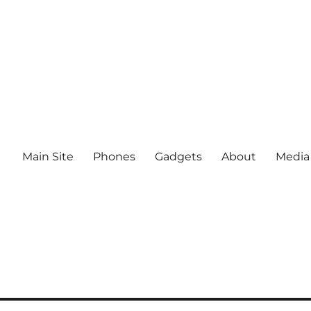
Main Site
Phones
Gadgets
About
Media