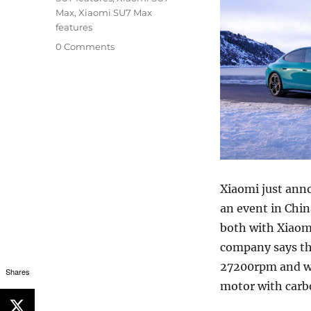
Max
,
Xiaomi SU7 Max
features
0 Comments
Xiaomi just anno
an event in Chin
both with Xiaom
company says th
27200rpm and wil
Shares
motor with carbo