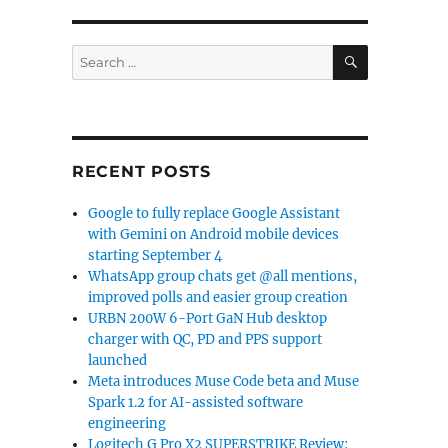
SEARCH
Search
for:
RECENT POSTS
Google to fully replace Google Assistant
with Gemini on Android mobile devices
starting September 4
WhatsApp group chats get @all mentions,
improved polls and easier group creation
URBN 200W 6-Port GaN Hub desktop
charger with QC, PD and PPS support
launched
Meta introduces Muse Code beta and Muse
Spark 1.2 for AI-assisted software
engineering
Logitech G Pro X2 SUPERSTRIKE Review: