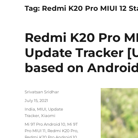
Tag:
Redmi K20 Pro MIUI 12 St
Redmi K20 Pro MI
Update Tracker [U
based on Android 
Author
Srivatsan Sridhar
Posted
July 15, 2021
on
Categories
India
,
MIUI
,
Update
Tracker
,
Xiaomi
Tags
Mi 9T Pro Android 10
,
Mi 9T
Pro MIUI 11
,
Redmi K20 Pro
,
Redmi K20 Pro Android 10
,