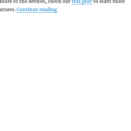
ore to the devices, check out
this post
to learn more
“Redmi K20 Pro MIUI 12 Software
atures.
Continue reading