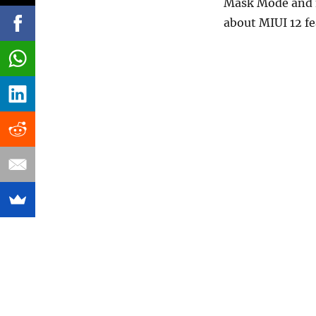
Mask Mode and m
about MIUI 12 fe