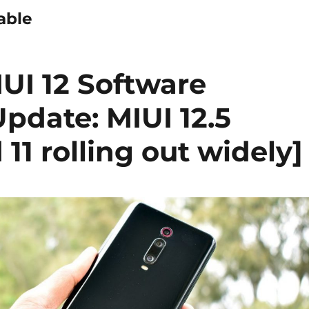
able
UI 12 Software
pdate: MIUI 12.5
11 rolling out widely]