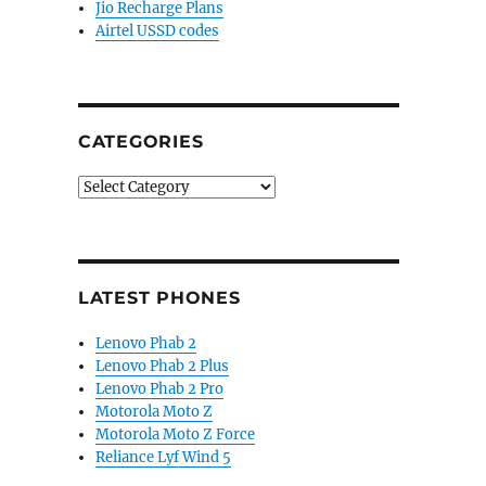
Jio Recharge Plans
Airtel USSD codes
CATEGORIES
Categories
LATEST PHONES
Lenovo Phab 2
Lenovo Phab 2 Plus
Lenovo Phab 2 Pro
Motorola Moto Z
Motorola Moto Z Force
Reliance Lyf Wind 5