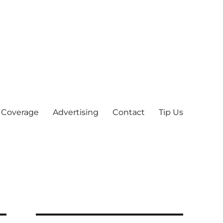
 Coverage
Advertising
Contact
Tip Us