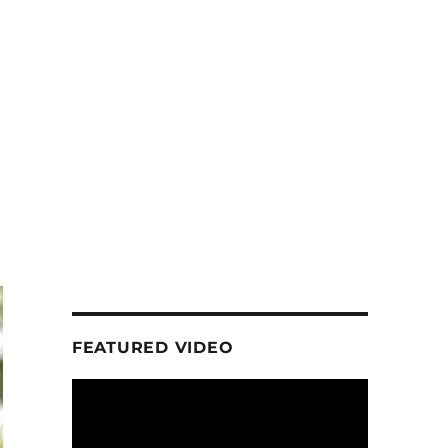
FEATURED VIDEO