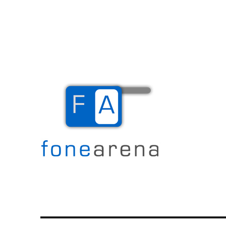
The Mobile Blog
Fone Arena