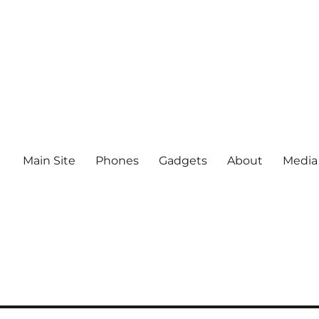
Main Site
Phones
Gadgets
About
Media