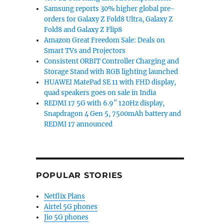
Samsung reports 30% higher global pre-
orders for Galaxy Z Fold8 Ultra, Galaxy Z
Fold8 and Galaxy Z Flip8
Amazon Great Freedom Sale: Deals on
Smart TVs and Projectors
Consistent ORBIT Controller Charging and
Storage Stand with RGB lighting launched
HUAWEI MatePad SE 11 with FHD display,
quad speakers goes on sale in India
REDMI 17 5G with 6.9″ 120Hz display,
Snapdragon 4 Gen 5, 7500mAh battery and
REDMI 17 announced
POPULAR STORIES
Netflix Plans
Airtel 5G phones
Jio 5G phones