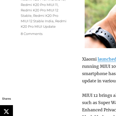
Redmi K20 Pro MIUI 11
,
Redmi K20 Pro MIUI 12
Stable
,
Redmi K20 Pro
MIUI 12 Stable India
,
Redmi
K20 Pro MIUI Update
8 Comments
Xiaomi
launche
running MIUI 10.
smartphone has 
update in variou
MIUI 12 brings 
Shares
such as Super W
Enhanced Privacy