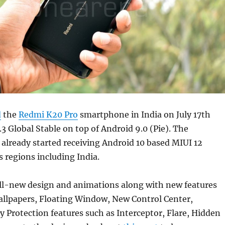
d
the
Redmi K20 Pro
smartphone in India on July 17th
3 Global Stable on top of Android 9.0 (Pie). The
already started receiving Android 10 based MIUI 12
s regions including India.
all-new design and animations along with new features
allpapers, Floating Window, New Control Center,
 Protection features such as Interceptor, Flare, Hidden