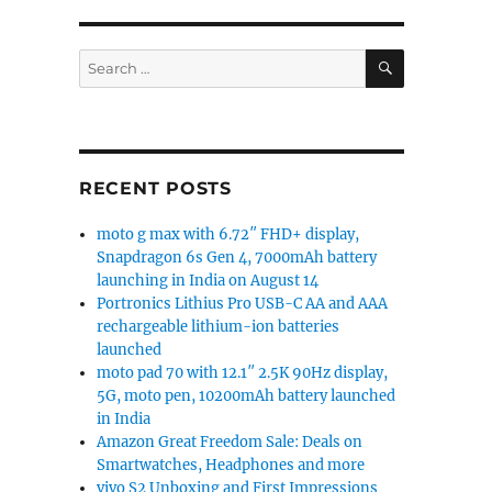
 Update Tracker [Update: MIUI 12.5 based on Android 11
SEARCH
Search
for:
RECENT POSTS
moto g max with 6.72″ FHD+ display,
Snapdragon 6s Gen 4, 7000mAh battery
launching in India on August 14
Portronics Lithius Pro USB-C AA and AAA
rechargeable lithium-ion batteries
launched
moto pad 70 with 12.1″ 2.5K 90Hz display,
5G, moto pen, 10200mAh battery launched
in India
Amazon Great Freedom Sale: Deals on
Smartwatches, Headphones and more
vivo S2 Unboxing and First Impressions