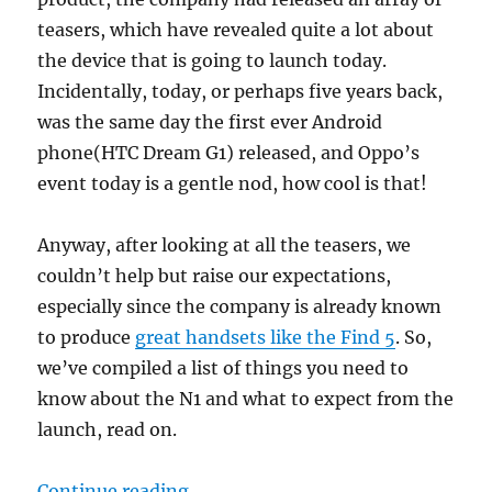
teasers, which have revealed quite a lot about
the device that is going to launch today.
Incidentally, today, or perhaps five years back,
was the same day the first ever Android
phone(HTC Dream G1) released, and Oppo’s
event today is a gentle nod, how cool is that!
Anyway, after looking at all the teasers, we
couldn’t help but raise our expectations,
especially since the company is already known
to produce
great handsets like the Find 5
. So,
we’ve compiled a list of things you need to
know about the N1 and what to expect from the
launch, read on.
“Oppo N1 launches today – what t
Continue reading