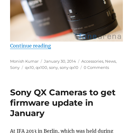
“Sony updates firmware for Sony 
Continue reading
Author
Posted
Categories
Monish Kumar
January 30, 2014
Accessories
,
News
,
Tags
on
Sony
qx10
,
qx100
,
sony
,
sony qx10
0 Comments
Sony QX Cameras to get
firmware update in
January
At IFA 2013 in Berlin, which was held during