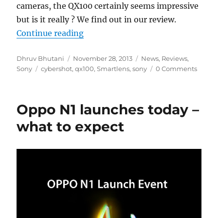
cameras, the QX100 certainly seems impressive
but is it really ? We find out in our review.
“Sony Cyber-shot DSC QX100 Rev
Continue reading
Author
Posted
Categories
Dhruv Bhutani
November 28, 2013
News
,
Reviews
,
Tags
on
Sony
cybershot
,
qx100
,
Smartlens
,
sony
0 Comments
Oppo N1 launches today –
what to expect