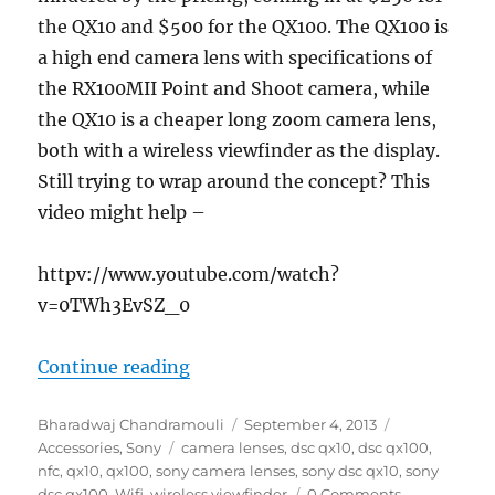
the QX10 and $500 for the QX100. The QX100 is
a high end camera lens with specifications of
the RX100MII Point and Shoot camera, while
the QX10 is a cheaper long zoom camera lens,
both with a wireless viewfinder as the display.
Still trying to wrap around the concept? This
video might help –
httpv://www.youtube.com/watch?
v=0TWh3EvSZ_0
“Sony DSC QX10 and DSC QX100 Came
Continue reading
Author
Posted
Categories
Bharadwaj Chandramouli
September 4, 2013
Tags
on
Accessories
,
Sony
camera lenses
,
dsc qx10
,
dsc qx100
,
nfc
,
qx10
,
qx100
,
sony camera lenses
,
sony dsc qx10
,
sony
dsc qx100
,
Wifi
,
wireless viewfinder
0 Comments