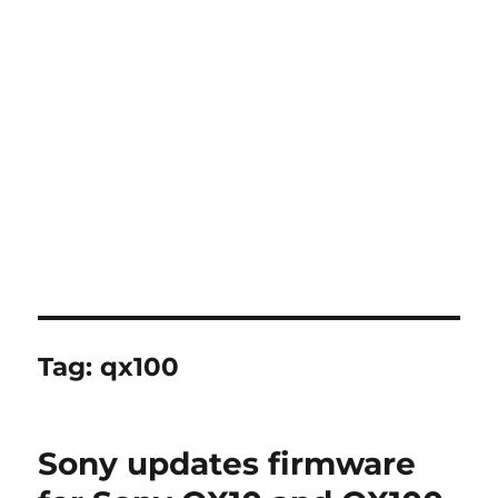
Tag:
qx100
Sony updates firmware