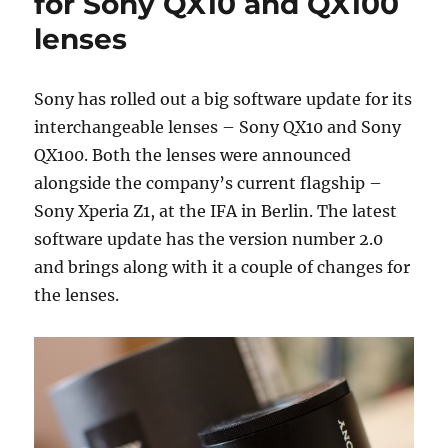
for Sony QX10 and QX100
lenses
Sony has rolled out a big software update for its
interchangeable lenses – Sony QX10 and Sony
QX100. Both the lenses were announced
alongside the company’s current flagship –
Sony Xperia Z1, at the IFA in Berlin. The latest
software update has the version number 2.0
and brings along with it a couple of changes for
the lenses.