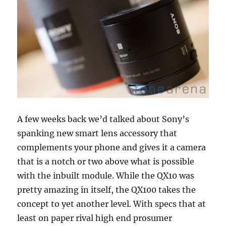
A few weeks back we’d talked about Sony’s
spanking new smart lens accessory that
complements your phone and gives it a camera
that is a notch or two above what is possible
with the inbuilt module. While the QX10 was
pretty amazing in itself, the QX100 takes the
concept to yet another level. With specs that at
least on paper rival high end prosumer