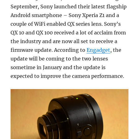
September, Sony launched their latest flagship
Android smartphone – Sony Xperia Z1 and a
couple of WiFi enabled QX series lens. Sony’s
QX 10 and QX 100 received a lot of acclaim from
the industry and are now all set to receive a
firmware update. According to
Engadget
, the
update will be coming to the two lenses
sometime in January and the update is
expected to improve the camera performance.