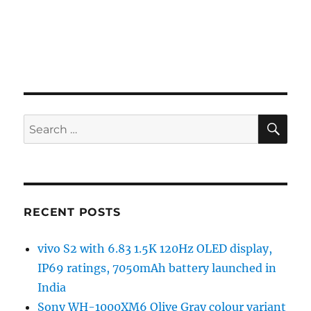
SE
Search
for:
RECENT POSTS
vivo S2 with 6.83 1.5K 120Hz OLED display,
IP69 ratings, 7050mAh battery launched in
India
Sony WH-1000XM6 Olive Gray colour variant