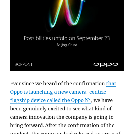
Ever since we heard of the confirmation
that
Oppo is launching a new camera-centric
flagship device called the Oppo N1
, we have
been genuinely excited to see what kind of
camera innovation the company is going to
bring forward. After the confirmation of the
product, the company had released an array of