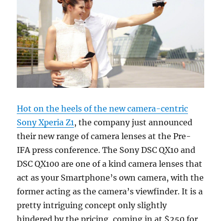
Hot on the heels of the new camera-centric
Sony Xperia Z1
, the company just announced
their new range of camera lenses at the Pre-
IFA press conference. The Sony DSC QX10 and
DSC QX100 are one of a kind camera lenses that
act as your Smartphone’s own camera, with the
former acting as the camera’s viewfinder. It is a
pretty intriguing concept only slightly
hindered by the pricing, coming in at $250 for