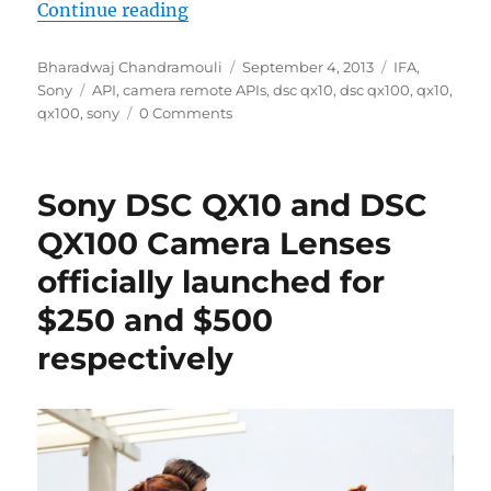
“Sony’s Camera Remote APIs lets y
Continue reading
Author
Posted
Categories
Bharadwaj Chandramouli
September 4, 2013
IFA
,
Tags
on
Sony
API
,
camera remote APIs
,
dsc qx10
,
dsc qx100
,
qx10
,
qx100
,
sony
0 Comments
Sony DSC QX10 and DSC
QX100 Camera Lenses
officially launched for
$250 and $500
respectively