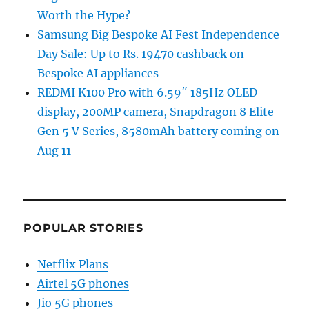
Worth the Hype?
Samsung Big Bespoke AI Fest Independence
Day Sale: Up to Rs. 19470 cashback on
Bespoke AI appliances
REDMI K100 Pro with 6.59″ 185Hz OLED
display, 200MP camera, Snapdragon 8 Elite
Gen 5 V Series, 8580mAh battery coming on
Aug 11
POPULAR STORIES
Netflix Plans
Airtel 5G phones
Jio 5G phones