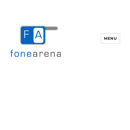
MENU
Fone Arena