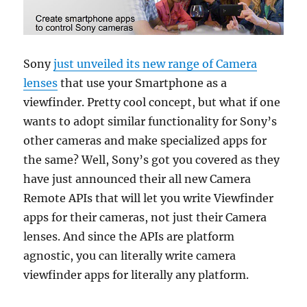
Sony
just unveiled its new range of Camera
lenses
that use your Smartphone as a
viewfinder. Pretty cool concept, but what if one
wants to adopt similar functionality for Sony’s
other cameras and make specialized apps for
the same? Well, Sony’s got you covered as they
have just announced their all new Camera
Remote APIs that will let you write Viewfinder
apps for their cameras, not just their Camera
lenses. And since the APIs are platform
agnostic, you can literally write camera
viewfinder apps for literally any platform.