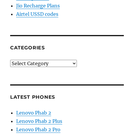
Jio Recharge Plans
Airtel USSD codes
CATEGORIES
Categories
LATEST PHONES
Lenovo Phab 2
Lenovo Phab 2 Plus
Lenovo Phab 2 Pro