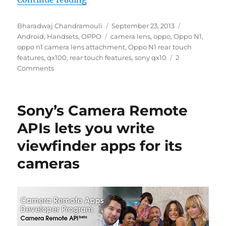
Author
Posted
Categories
Bharadwaj Chandramouli
September 23, 2013
Tags
on
Android
,
Handsets
,
OPPO
camera lens
,
oppo
,
Oppo N1
,
oppo n1 camera lens attachment
,
Oppo N1 rear touch
features
,
qx100
,
rear touch features
,
sony qx10
2
Comments
Sony’s Camera Remote
APIs lets you write
viewfinder apps for its
cameras