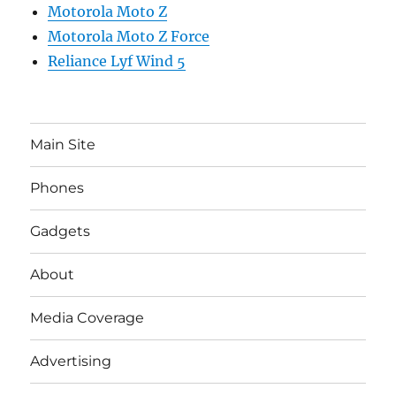
Motorola Moto Z
Motorola Moto Z Force
Reliance Lyf Wind 5
Main Site
Phones
Gadgets
About
Media Coverage
Advertising