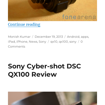
“Sony QX Cameras to get firmware
Continue reading
Author
Posted
Categories
Monish Kumar
December 19, 2013
Android
,
apps
,
on
Tags
iPad
,
iPhone
,
News
,
Sony
qx10
,
qx100
,
sony
0
Comments
Sony Cyber-shot DSC
QX100 Review