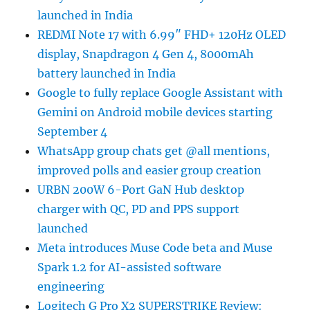
launched in India
REDMI Note 17 with 6.99″ FHD+ 120Hz OLED
display, Snapdragon 4 Gen 4, 8000mAh
battery launched in India
Google to fully replace Google Assistant with
Gemini on Android mobile devices starting
September 4
WhatsApp group chats get @all mentions,
improved polls and easier group creation
URBN 200W 6-Port GaN Hub desktop
charger with QC, PD and PPS support
launched
Meta introduces Muse Code beta and Muse
Spark 1.2 for AI-assisted software
engineering
Logitech G Pro X2 SUPERSTRIKE Review: