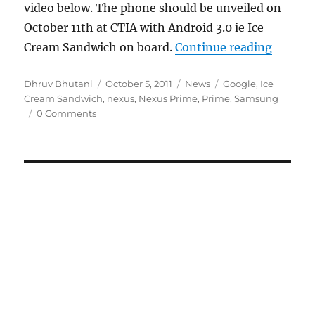
video below. The phone should be unveiled on
October 11th at CTIA with Android 3.0 ie Ice
“Samsu
Cream Sandwich on board.
Continue reading
Author
Posted
Categories
Tags
Dhruv Bhutani
October 5, 2011
News
Google
,
Ice
on
Cream Sandwich
,
nexus
,
Nexus Prime
,
Prime
,
Samsung
0 Comments