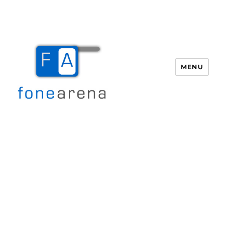
MENU
Fone Arena