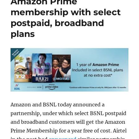
Amazon Prime
membership with select
postpaid, broadband
plans
Amazon and BSNL today announced a
partnership, under which select BSNL postpaid
and broadband customers will get the Amazon
Prime Membership for a year free of cost. Airtel