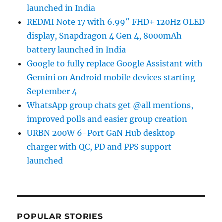
launched in India
REDMI Note 17 with 6.99″ FHD+ 120Hz OLED
display, Snapdragon 4 Gen 4, 8000mAh
battery launched in India
Google to fully replace Google Assistant with
Gemini on Android mobile devices starting
September 4
WhatsApp group chats get @all mentions,
improved polls and easier group creation
URBN 200W 6-Port GaN Hub desktop
charger with QC, PD and PPS support
launched
POPULAR STORIES