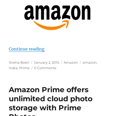
“Amazon Prime to make Indian deb
Continue reading
Author
Posted
Categories
Tags
Sneha Bokil
January 2, 2015
Amazon
amazon
,
on
India
,
Prime
0 Comments
Amazon Prime offers
unlimited cloud photo
storage with Prime