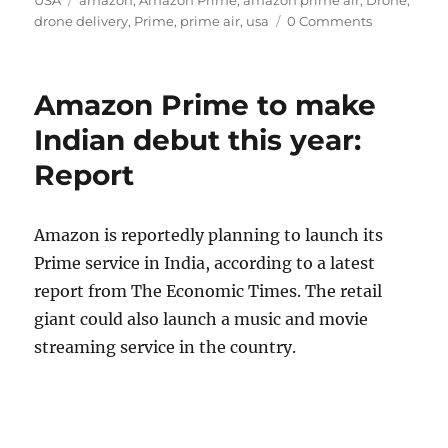
drone delivery
,
Prime
,
prime air
,
usa
0 Comments
Amazon Prime to make
Indian debut this year:
Report
Amazon is reportedly planning to launch its
Prime service in India, according to a latest
report from The Economic Times. The retail
giant could also launch a music and movie
streaming service in the country.