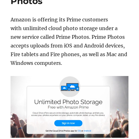
Photos
Amazon is offering its Prime customers
with unlimited cloud photo storage under a
new service called Prime Photos. Prime Photos
accepts uploads from iOS and Android devices,
Fire tablets and Fire phones, as well as Mac and
Windows computers.