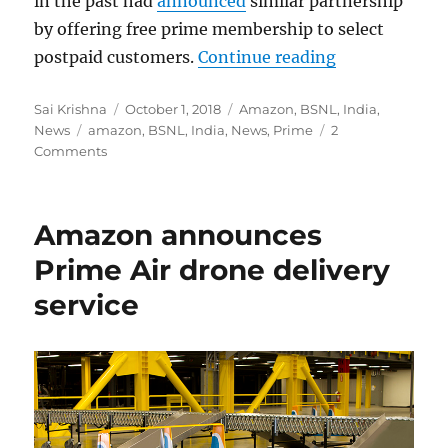
in the past had
announced
similar partnership
by offering free prime membership to select
“BSNL offers 
postpaid customers.
Continue reading
Author
Posted
Categories
Sai Krishna
October 1, 2018
Amazon
,
BSNL
,
India
,
Tags
on
News
amazon
,
BSNL
,
India
,
News
,
Prime
2
Comments
Amazon announces
Prime Air drone delivery
service