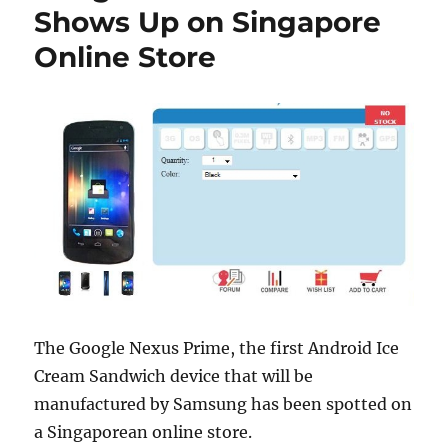
Shows Up on Singapore
Online Store
The Google Nexus Prime, the first Android Ice
Cream Sandwich device that will be
manufactured by Samsung has been spotted on
a Singaporean online store.