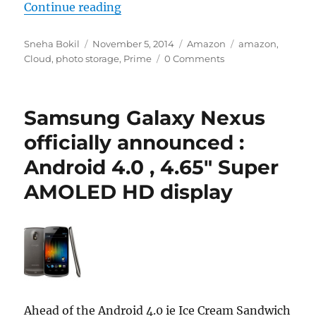
“Amazon Prime offers unlimited c
Continue reading
Author
Posted
Categories
Tags
Sneha Bokil
November 5, 2014
Amazon
amazon
,
on
Cloud
,
photo storage
,
Prime
0 Comments
Samsung Galaxy Nexus
officially announced :
Android 4.0 , 4.65″ Super
AMOLED HD display
Ahead of the Android 4.0 ie Ice Cream Sandwich