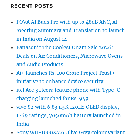
RECENT POSTS
POVA AI Buds Pro with up to 48dB ANC, AI
Meeting Summary and Translation to launch
in India on August 14
Panasonic The Coolest Onam Sale 2026:
Deals on Air Conditioners, Microwave Ovens
and Audio Products
Ai+ launches Rs. 100 Crore Project Trust+
initiative to enhance device security
itel Ace 3 Heera feature phone with Type-C
charging launched for Rs. 949
vivo S2 with 6.83 1.5K 120Hz OLED display,
IP69 ratings, 7050mAh battery launched in
India
Sony WH-1000XM6 Olive Gray colour variant