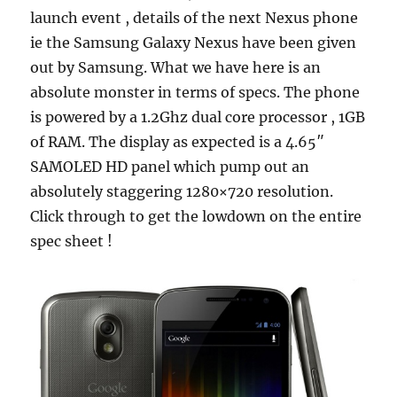
launch event , details of the next Nexus phone
ie the Samsung Galaxy Nexus have been given
out by Samsung. What we have here is an
absolute monster in terms of specs. The phone
is powered by a 1.2Ghz dual core processor , 1GB
of RAM. The display as expected is a 4.65″
SAMOLED HD panel which pump out an
absolutely staggering 1280×720 resolution.
Click through to get the lowdown on the entire
spec sheet !