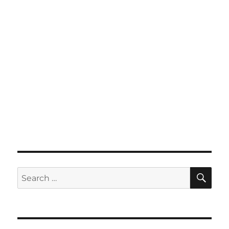
SE
Search
for: