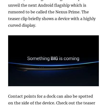
unveil the next Android flagship which is
rumored to be called the Nexus Prime. The
teaser clip briefly shows a device with a highly
curved display.
Contact points for a dock can also be spotted
on the side of the device. Check out the teaser