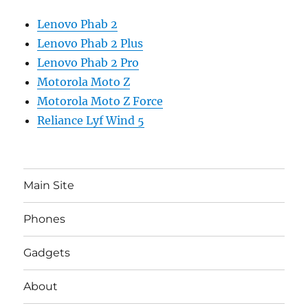
Lenovo Phab 2
Lenovo Phab 2 Plus
Lenovo Phab 2 Pro
Motorola Moto Z
Motorola Moto Z Force
Reliance Lyf Wind 5
Main Site
Phones
Gadgets
About