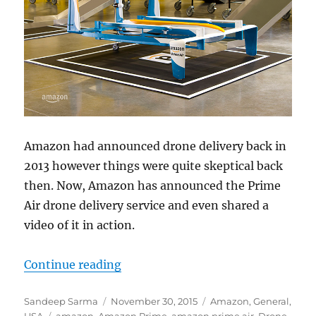
Amazon had announced drone delivery back in
2013 however things were quite skeptical back
then. Now, Amazon has announced the Prime
Air drone delivery service and even shared a
video of it in action.
“Amazon announces Prime Air dron
Continue reading
Author
Posted
Categories
Sandeep Sarma
November 30, 2015
Amazon
,
General
,
Tags
on
USA
amazon
,
Amazon Prime
,
amazon prime air
,
Drone
,