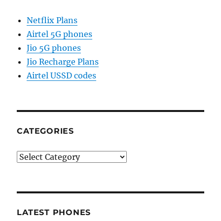
Netflix Plans
Airtel 5G phones
Jio 5G phones
Jio Recharge Plans
Airtel USSD codes
CATEGORIES
Categories
LATEST PHONES