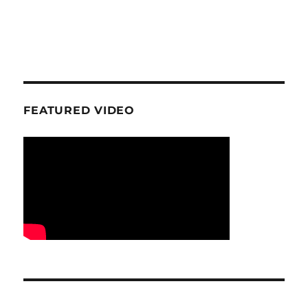
FEATURED VIDEO