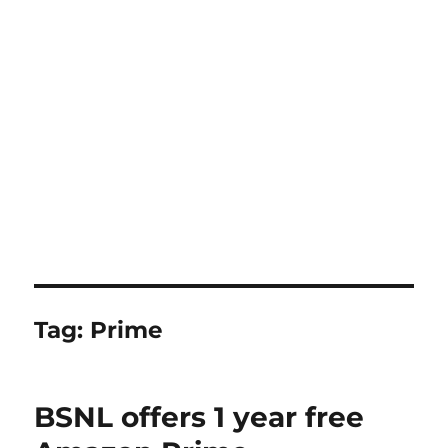
Tag:
Prime
BSNL offers 1 year free