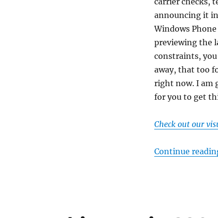
carrier checks, t
announcing it in
Windows Phone 8.
previewing the l
constraints, you
away, that too f
right now. I am 
for you to get th
Check out our vi
Continue readin