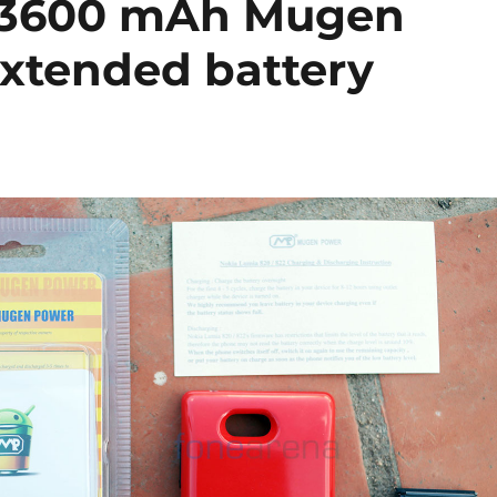
 3600 mAh Mugen
extended battery