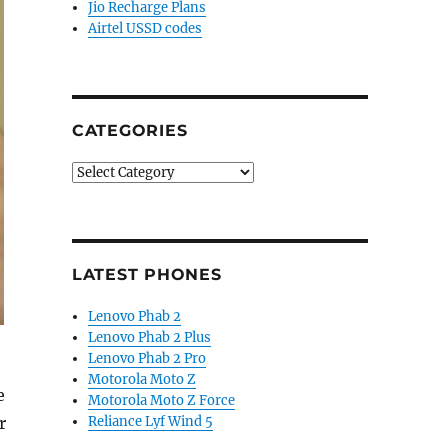
Jio Recharge Plans
Airtel USSD codes
CATEGORIES
Categories
LATEST PHONES
Lenovo Phab 2
Lenovo Phab 2 Plus
Lenovo Phab 2 Pro
Motorola Moto Z
e
Motorola Moto Z Force
r
Reliance Lyf Wind 5