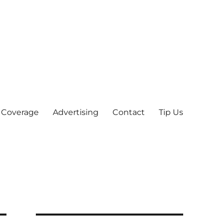
 Coverage
Advertising
Contact
Tip Us