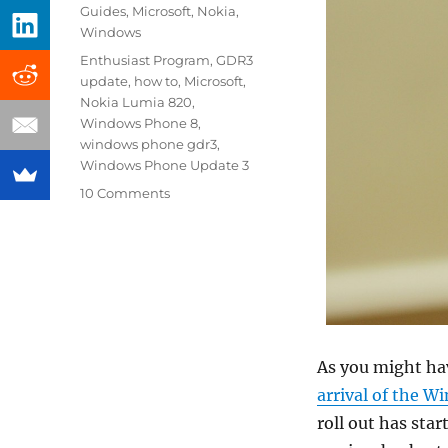
on
Categories
Guides
,
Microsoft
,
Nokia
,
Windows
Tags
Enthusiast Program
,
GDR3
update
,
how to
,
Microsoft
,
Nokia Lumia 820
,
Windows Phone 8
,
windows phone gdr3
,
Windows Phone Update 3
10 Comments
As you might h
arrival of the 
roll out has star