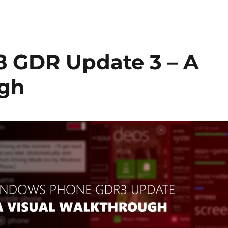
 GDR Update 3 – A
ugh