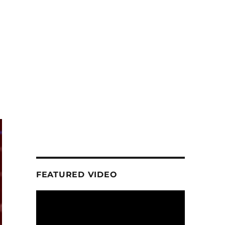
FEATURED VIDEO