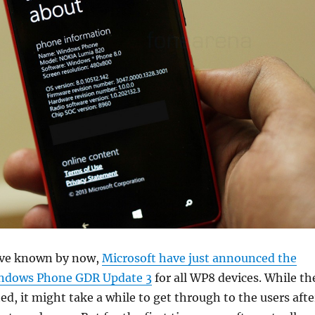
ave known by now,
Microsoft have just announced the
Windows Phone GDR Update 3
for all WP8 devices. While th
ted, it might take a while to get through to the users afte