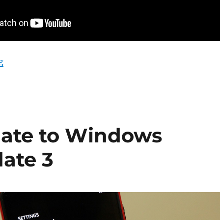
“Windows Phone 8 GDR Update 3 – A Visual Walkthro
g
date to Windows
ate 3