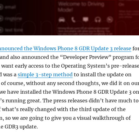
nnounced the Windows Phone 8 GDR Update 3 release
fo
, and also announced the “Developer Preview” program f
want early access to the Operating System’s pre-releas
ed was a
simple 3-step method
to install the update on
of course, without any second thoughts, we did it on ou
 we have installed the Windows Phone 8 GDR Update 3 o
t’s running great. The press releases didn’t have much to
 what’s really changed with the third update of the
, so we are going to give you a visual walkthrough of
he GDR3 update.