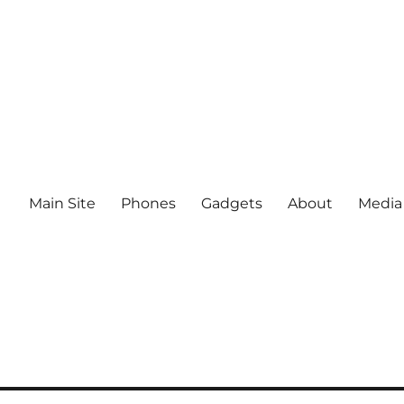
Main Site
Phones
Gadgets
About
Media