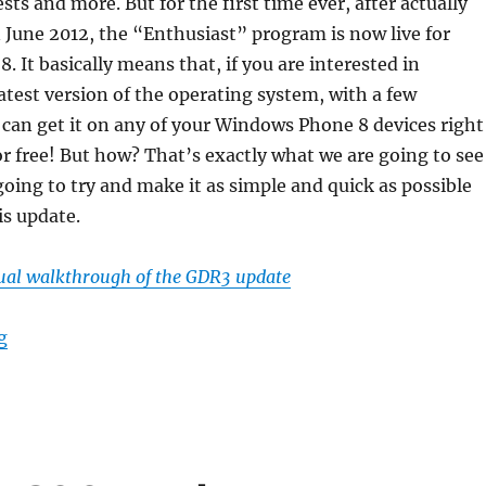
ests and more. But for the first time ever, after actually
 June 2012, the “Enthusiast” program is now live for
 It basically means that, if you are interested in
atest version of the operating system, with a few
 can get it on any of your Windows Phone 8 devices right
or free! But how? That’s exactly what we are going to see
going to try and make it as simple and quick as possible
is update.
sual walkthrough of the GDR3 update
“How to easily update to Windows Phone 8 GDR Update
g