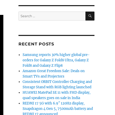
SEARCH
Search
for:
RECENT POSTS
Samsung reports 30% higher global pre-
orders for Galaxy Z Fold8 Ultra, Galaxy Z
Fold8 and Galaxy Z Flip8
Amazon Great Freedom Sale: Deals on
Smart TVs and Projectors
Consistent ORBIT Controller Charging and
Storage Stand with RGB lighting launched
HUAWEI MatePad SE 11 with FHD display,
quad speakers goes on sale in India
REDMI 17 5G with 6.9″ 120Hz display,
Snapdragon 4 Gen 5, 7500mAh battery and
REDMI 17 announced