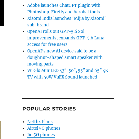
Adobe launches ChatGPT plugin with
Photoshop, Firefly and Acrobat tools
Xiaomi India launches ‘Mijia by Xiaomi’
sub-brand
OpenAI rolls out GPT-5.6 Sol
ugh”
improvements, expands GPT-5.6 Luna
access for free users
OpenAI’s new AI device said to be a
doughnut-shaped smart speaker with
moving parts
Vu Glo MiniLED 43″, 50″, 55″ and 65″ 4K
TV with 50W VuFX Sound launched
POPULAR STORIES
Netflix Plans
Airtel 5G phones
Jio 5G phones