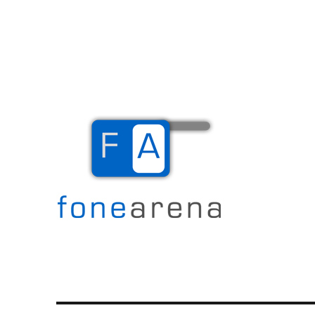
The Mobile Blog
Fone Arena