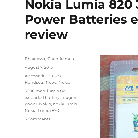
Nokia Lumia 820
Power Batteries 
review
Author
Bharadwaj Chandramouli
Posted
August 7, 2013
on
Categories
Accessories
,
Cases
,
Handsets
,
News
,
Nokia
Tags
3600 mah
,
lumia 820
extended battery
,
mugen
power
,
Nokia
,
nokia lumia
,
Nokia Lumia 820
5 Comments