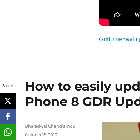
Continue readin
How to easily up
Shares
Phone 8 GDR Upd
Author
Bharadwaj Chandramouli
Posted
October 15, 2013