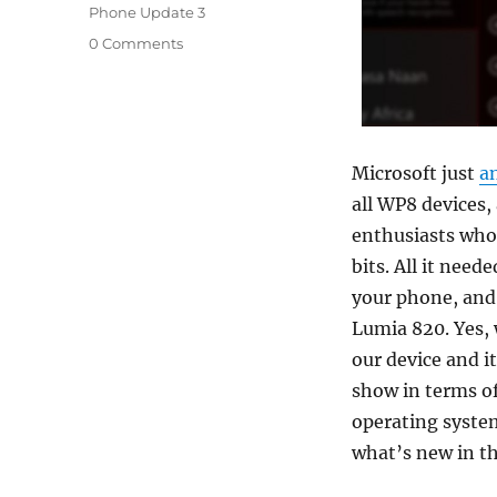
Phone Update 3
0 Comments
Microsoft just
a
all WP8 devices
enthusiasts who 
bits. All it need
your phone, and 
Lumia 820. Yes,
our device and i
show in terms of
operating system
what’s new in t