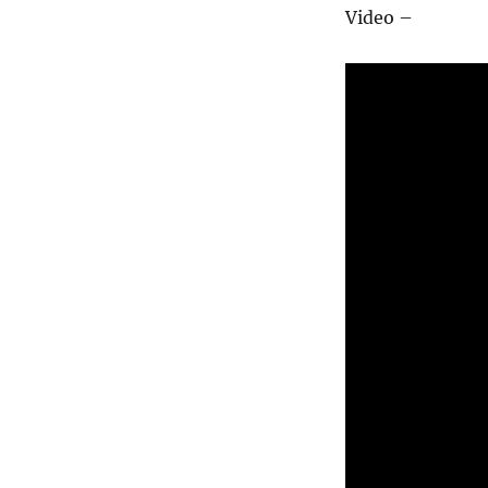
Video –