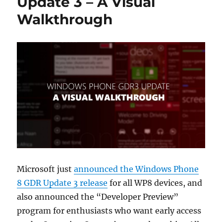
Update 3 – A Visual
Walkthrough
Microsoft just
announced the Windows Phone
8 GDR Update 3 release
for all WP8 devices, and
also announced the “Developer Preview”
program for enthusiasts who want early access