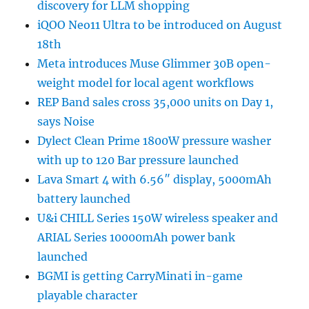
discovery for LLM shopping
iQOO Neo11 Ultra to be introduced on August
18th
Meta introduces Muse Glimmer 30B open-
weight model for local agent workflows
REP Band sales cross 35,000 units on Day 1,
says Noise
Dylect Clean Prime 1800W pressure washer
with up to 120 Bar pressure launched
Lava Smart 4 with 6.56″ display, 5000mAh
battery launched
U&i CHILL Series 150W wireless speaker and
ARIAL Series 10000mAh power bank
launched
BGMI is getting CarryMinati in-game
playable character