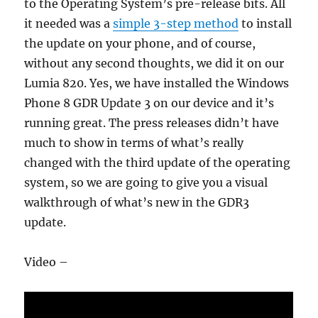
to the Operating System’s pre-release bits. All
it needed was a
simple 3-step method
to install
the update on your phone, and of course,
without any second thoughts, we did it on our
Lumia 820. Yes, we have installed the Windows
Phone 8 GDR Update 3 on our device and it’s
running great. The press releases didn’t have
much to show in terms of what’s really
changed with the third update of the operating
system, so we are going to give you a visual
walkthrough of what’s new in the GDR3
update.
Video –