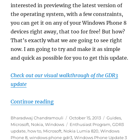
interested in previewing the latest version of
the operating system, with a few constraints,
you can get it on any of your Windows Phone 8
devices right away, that too for free! But how?
That’s exactly what we are going to see right
now. I am going to try and make it as simple
and quick as possible for you to get this update.
Check out our visual walkthrough of the GDR3
update
“How to easily update to Windows
Continue reading
Author
Posted
Categories
Bharadwaj Chandramouli
October 15, 2013
Guides
,
on
Tags
Microsoft
,
Nokia
,
Windows
Enthusiast Program
,
GDR3
update
,
how to
,
Microsoft
,
Nokia Lumia 820
,
Windows
Phone 8
,
windows phone gdr3
,
Windows Phone Update 3