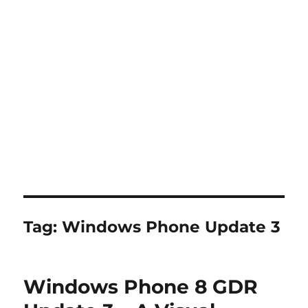
Tag:
Windows Phone Update 3
Windows Phone 8 GDR