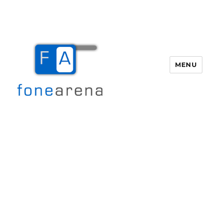
MENU
Fone Arena