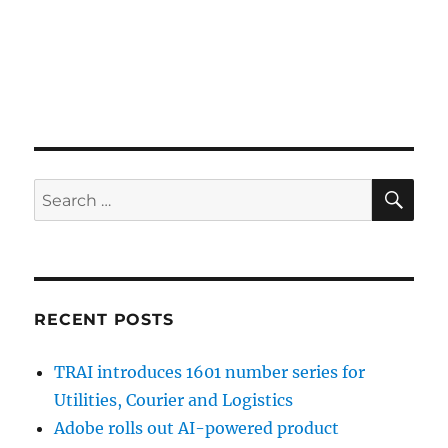
SE
Search
for:
RECENT POSTS
TRAI introduces 1601 number series for
Utilities, Courier and Logistics
Adobe rolls out AI-powered product