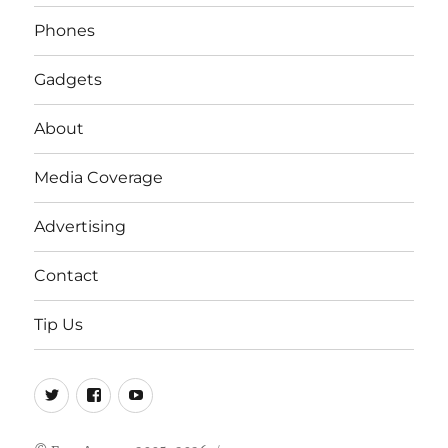
Phones
Gadgets
About
Media Coverage
Advertising
Contact
Tip Us
Twitter
FB
Youtube