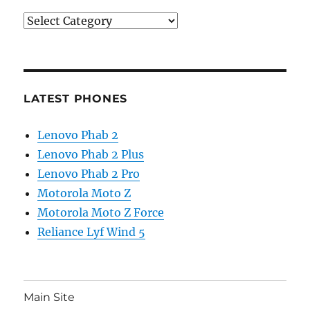
Categories
LATEST PHONES
Lenovo Phab 2
Lenovo Phab 2 Plus
Lenovo Phab 2 Pro
Motorola Moto Z
Motorola Moto Z Force
Reliance Lyf Wind 5
Main Site