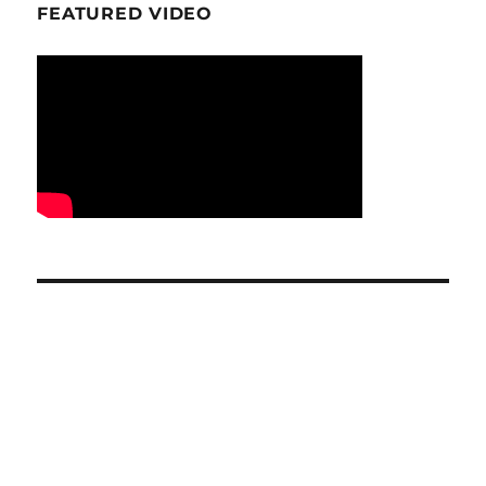
FEATURED VIDEO