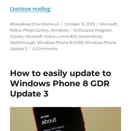
“Windows Phone 8 GDR Update 3 –
Continue reading
Author
Posted
Categories
Bharadwaj Chandramouli
October 15, 2013
Microsoft
,
on
Tags
Nokia
,
Photo Gallery
,
Windows
Enthusiast Program
,
Gallery
,
Microsoft
,
Nokia Lumia 820
,
Screenshots
,
Walkthrough
,
Windows Phone 8 GDR3
,
Windows Phone
Update 3
0 Comments
How to easily update to
Windows Phone 8 GDR
Update 3