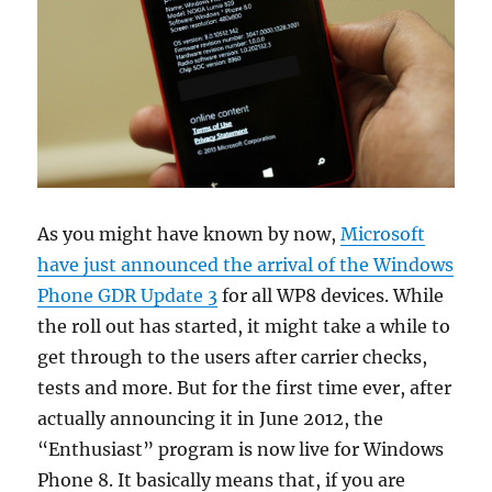
As you might have known by now,
Microsoft
have just announced the arrival of the Windows
Phone GDR Update 3
for all WP8 devices. While
the roll out has started, it might take a while to
get through to the users after carrier checks,
tests and more. But for the first time ever, after
actually announcing it in June 2012, the
“Enthusiast” program is now live for Windows
Phone 8. It basically means that, if you are