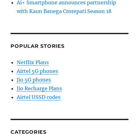
Ai+ Smartphone announces partnership
with Kaun Banega Crorepati Season 18
POPULAR STORIES
Netflix Plans
Airtel 5G phones
Jio 5G phones
Jio Recharge Plans
Airtel USSD codes
CATEGORIES