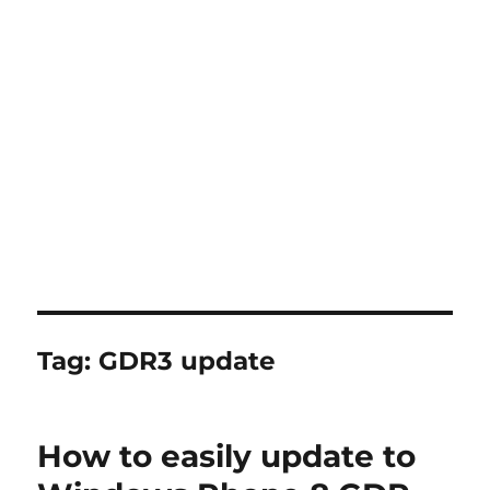
Tag:
GDR3 update
How to easily update to