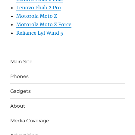
Lenovo Phab 2 Pro
Motorola Moto Z
Motorola Moto Z Force
Reliance Lyf Wind 5
Main Site
Phones
Gadgets
About
Media Coverage