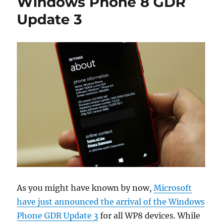
Windows Phone 8 GDR
Update 3
As you might have known by now,
Microsoft
have just announced the arrival of the Windows
Phone GDR Update 3
for all WP8 devices. While