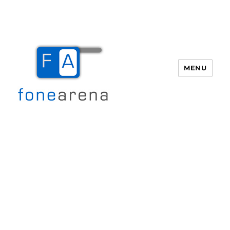
MENU
Fone Arena