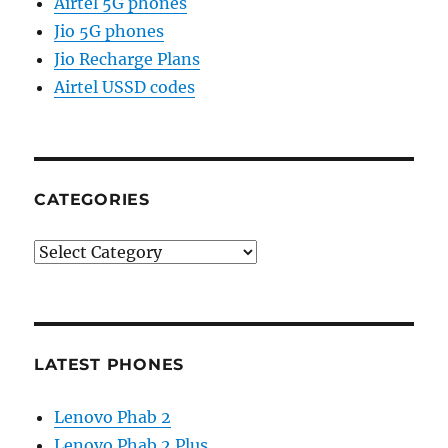
Airtel 5G phones
Jio 5G phones
Jio Recharge Plans
Airtel USSD codes
CATEGORIES
Categories
LATEST PHONES
Lenovo Phab 2
Lenovo Phab 2 Plus