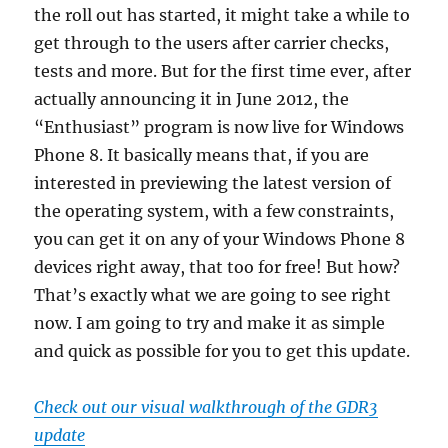
the roll out has started, it might take a while to
get through to the users after carrier checks,
tests and more. But for the first time ever, after
actually announcing it in June 2012, the
“Enthusiast” program is now live for Windows
Phone 8. It basically means that, if you are
interested in previewing the latest version of
the operating system, with a few constraints,
you can get it on any of your Windows Phone 8
devices right away, that too for free! But how?
That’s exactly what we are going to see right
now. I am going to try and make it as simple
and quick as possible for you to get this update.
Check out our visual walkthrough of the GDR3
update