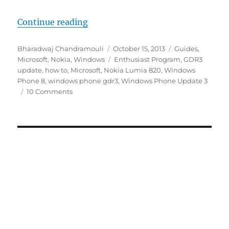
“How to easily update to Windows
Continue reading
Author
Posted
Categories
Bharadwaj Chandramouli
October 15, 2013
Guides
,
on
Tags
Microsoft
,
Nokia
,
Windows
Enthusiast Program
,
GDR3
update
,
how to
,
Microsoft
,
Nokia Lumia 820
,
Windows
Phone 8
,
windows phone gdr3
,
Windows Phone Update 3
10 Comments