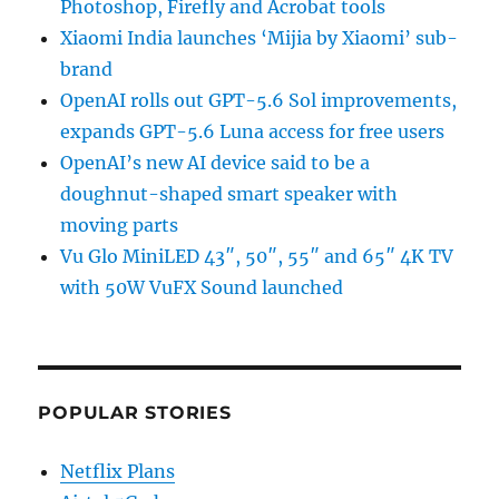
Photoshop, Firefly and Acrobat tools
Xiaomi India launches ‘Mijia by Xiaomi’ sub-
brand
OpenAI rolls out GPT-5.6 Sol improvements,
expands GPT-5.6 Luna access for free users
OpenAI’s new AI device said to be a
doughnut-shaped smart speaker with
moving parts
Vu Glo MiniLED 43″, 50″, 55″ and 65″ 4K TV
with 50W VuFX Sound launched
POPULAR STORIES
Netflix Plans