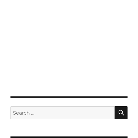
SE
Search
for: