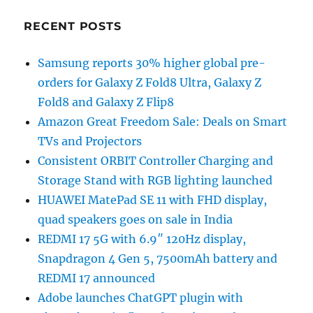
RECENT POSTS
Samsung reports 30% higher global pre-
orders for Galaxy Z Fold8 Ultra, Galaxy Z
Fold8 and Galaxy Z Flip8
Amazon Great Freedom Sale: Deals on Smart
TVs and Projectors
Consistent ORBIT Controller Charging and
Storage Stand with RGB lighting launched
HUAWEI MatePad SE 11 with FHD display,
quad speakers goes on sale in India
REDMI 17 5G with 6.9″ 120Hz display,
Snapdragon 4 Gen 5, 7500mAh battery and
REDMI 17 announced
Adobe launches ChatGPT plugin with