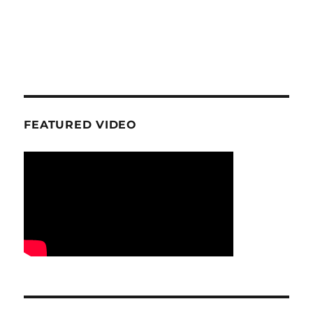
FEATURED VIDEO