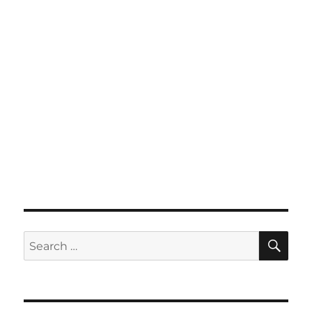
SE
Search
for: