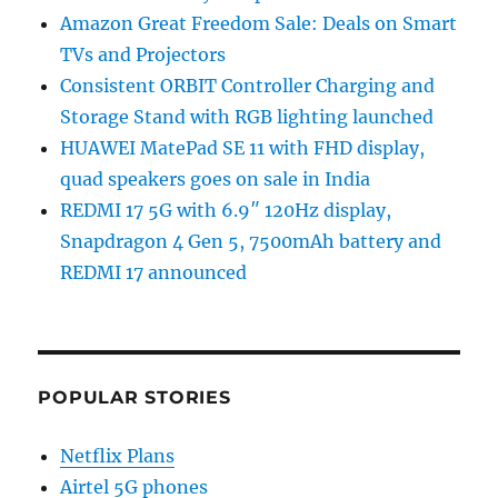
Amazon Great Freedom Sale: Deals on Smart
TVs and Projectors
Consistent ORBIT Controller Charging and
Storage Stand with RGB lighting launched
HUAWEI MatePad SE 11 with FHD display,
quad speakers goes on sale in India
REDMI 17 5G with 6.9″ 120Hz display,
Snapdragon 4 Gen 5, 7500mAh battery and
REDMI 17 announced
POPULAR STORIES
Netflix Plans
Airtel 5G phones