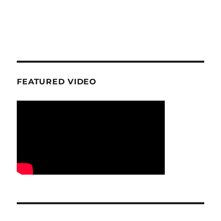
FEATURED VIDEO