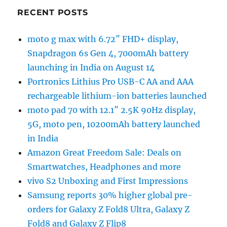
RECENT POSTS
moto g max with 6.72″ FHD+ display,
Snapdragon 6s Gen 4, 7000mAh battery
launching in India on August 14
Portronics Lithius Pro USB-C AA and AAA
rechargeable lithium-ion batteries launched
moto pad 70 with 12.1″ 2.5K 90Hz display,
5G, moto pen, 10200mAh battery launched
in India
Amazon Great Freedom Sale: Deals on
Smartwatches, Headphones and more
vivo S2 Unboxing and First Impressions
Samsung reports 30% higher global pre-
orders for Galaxy Z Fold8 Ultra, Galaxy Z
Fold8 and Galaxy Z Flip8