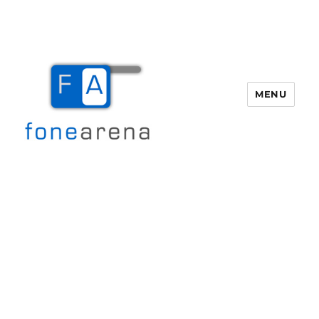
MENU
Fone Arena