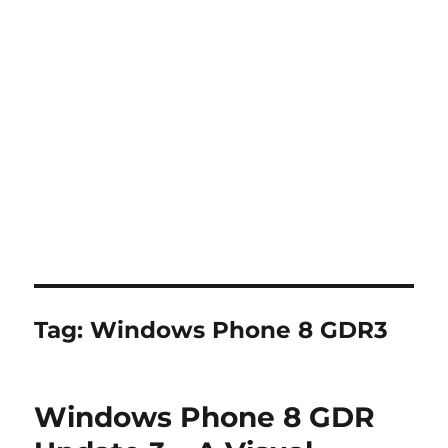
Tag:
Windows Phone 8 GDR3
Windows Phone 8 GDR