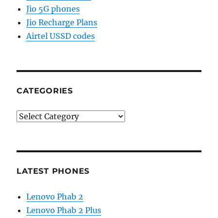
Jio 5G phones
Jio Recharge Plans
Airtel USSD codes
CATEGORIES
Categories
LATEST PHONES
Lenovo Phab 2
Lenovo Phab 2 Plus