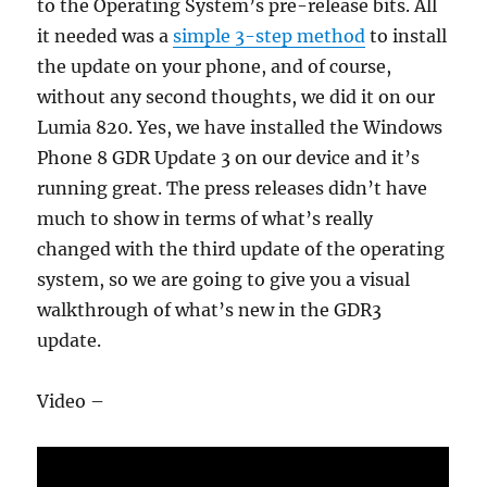
to the Operating System’s pre-release bits. All
it needed was a
simple 3-step method
to install
the update on your phone, and of course,
without any second thoughts, we did it on our
Lumia 820. Yes, we have installed the Windows
Phone 8 GDR Update 3 on our device and it’s
running great. The press releases didn’t have
much to show in terms of what’s really
changed with the third update of the operating
system, so we are going to give you a visual
walkthrough of what’s new in the GDR3
update.
Video –