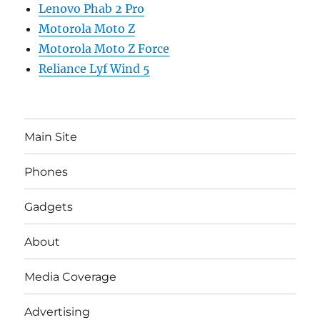
Lenovo Phab 2 Pro
Motorola Moto Z
Motorola Moto Z Force
Reliance Lyf Wind 5
Main Site
Phones
Gadgets
About
Media Coverage
Advertising