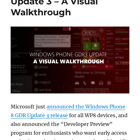
Update 3 – A Visual
Walkthrough
Microsoft just
announced the Windows Phone
8 GDR Update 3 release
for all WP8 devices, and
also announced the “Developer Preview”
program for enthusiasts who want early access