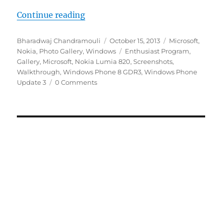
“Windows Phone 8 GDR Update 3 –
Continue reading
Author
Posted
Categories
Bharadwaj Chandramouli
October 15, 2013
Microsoft
,
on
Tags
Nokia
,
Photo Gallery
,
Windows
Enthusiast Program
,
Gallery
,
Microsoft
,
Nokia Lumia 820
,
Screenshots
,
Walkthrough
,
Windows Phone 8 GDR3
,
Windows Phone
Update 3
0 Comments