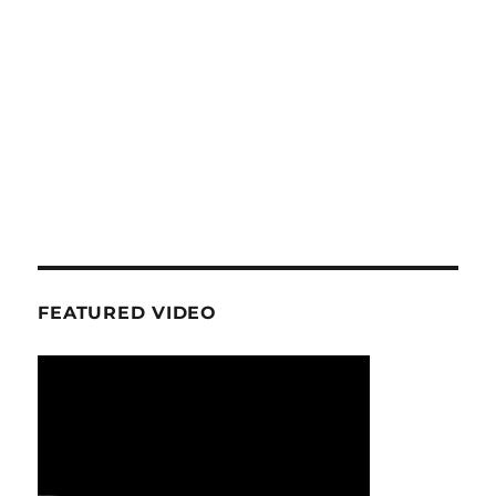
FEATURED VIDEO