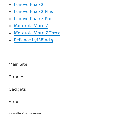
Lenovo Phab 2
Lenovo Phab 2 Plus
Lenovo Phab 2 Pro
Motorola Moto Z
Motorola Moto Z Force
Reliance Lyf Wind 5
Main Site
Phones
Gadgets
About