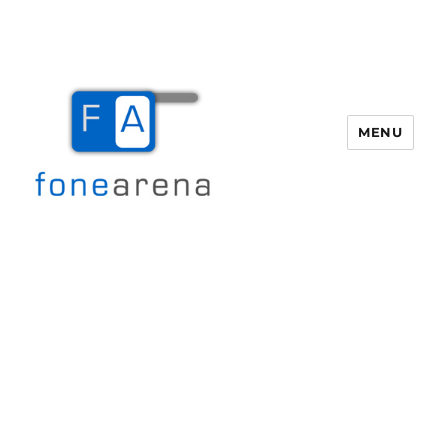
MENU
Fone Arena