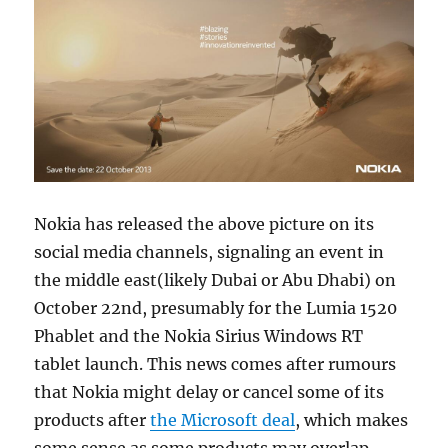
Nokia has released the above picture on its
social media channels, signaling an event in
the middle east(likely Dubai or Abu Dhabi) on
October 22nd, presumably for the Lumia 1520
Phablet and the Nokia Sirius Windows RT
tablet launch. This news comes after rumours
that Nokia might delay or cancel some of its
products after
the Microsoft deal
, which makes