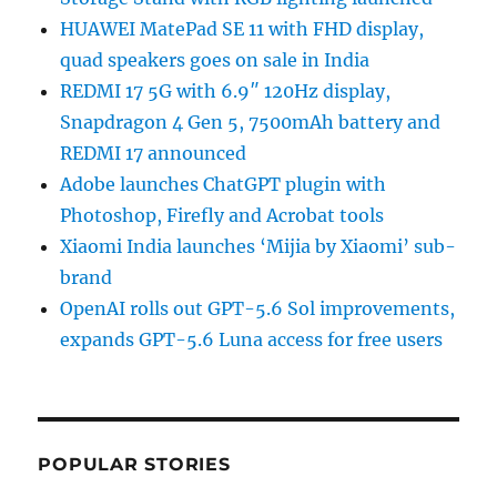
HUAWEI MatePad SE 11 with FHD display,
quad speakers goes on sale in India
REDMI 17 5G with 6.9″ 120Hz display,
Snapdragon 4 Gen 5, 7500mAh battery and
REDMI 17 announced
Adobe launches ChatGPT plugin with
Photoshop, Firefly and Acrobat tools
Xiaomi India launches ‘Mijia by Xiaomi’ sub-
brand
OpenAI rolls out GPT-5.6 Sol improvements,
expands GPT-5.6 Luna access for free users
POPULAR STORIES