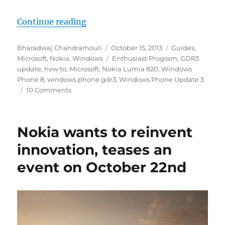
“How to easily update to Windows
Continue reading
Author
Posted
Categories
Bharadwaj Chandramouli
October 15, 2013
Guides
,
on
Tags
Microsoft
,
Nokia
,
Windows
Enthusiast Program
,
GDR3
update
,
how to
,
Microsoft
,
Nokia Lumia 820
,
Windows
Phone 8
,
windows phone gdr3
,
Windows Phone Update 3
10 Comments
Nokia wants to reinvent
innovation, teases an
event on October 22nd