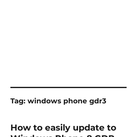
Tag:
windows phone gdr3
How to easily update to