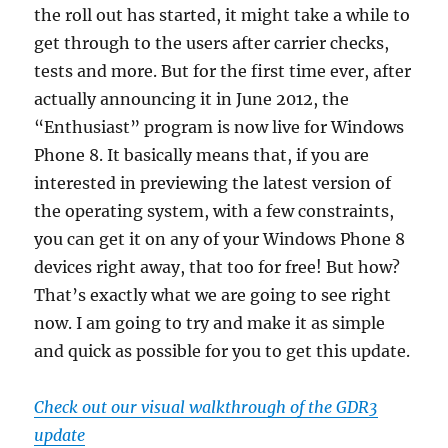
the roll out has started, it might take a while to
get through to the users after carrier checks,
tests and more. But for the first time ever, after
actually announcing it in June 2012, the
“Enthusiast” program is now live for Windows
Phone 8. It basically means that, if you are
interested in previewing the latest version of
the operating system, with a few constraints,
you can get it on any of your Windows Phone 8
devices right away, that too for free! But how?
That’s exactly what we are going to see right
now. I am going to try and make it as simple
and quick as possible for you to get this update.
Check out our visual walkthrough of the GDR3
update