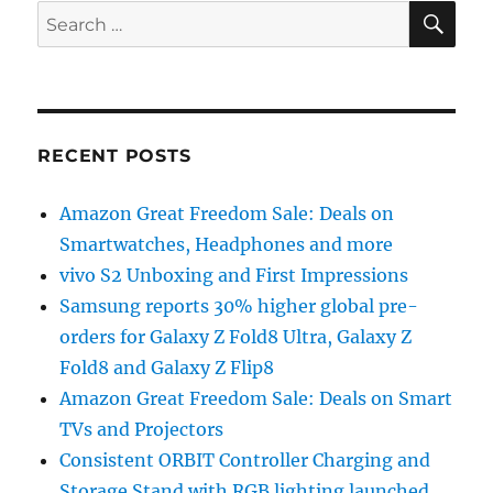
SE
Search
for:
RECENT POSTS
Amazon Great Freedom Sale: Deals on
Smartwatches, Headphones and more
vivo S2 Unboxing and First Impressions
Samsung reports 30% higher global pre-
orders for Galaxy Z Fold8 Ultra, Galaxy Z
Fold8 and Galaxy Z Flip8
Amazon Great Freedom Sale: Deals on Smart
TVs and Projectors
Consistent ORBIT Controller Charging and
Storage Stand with RGB lighting launched