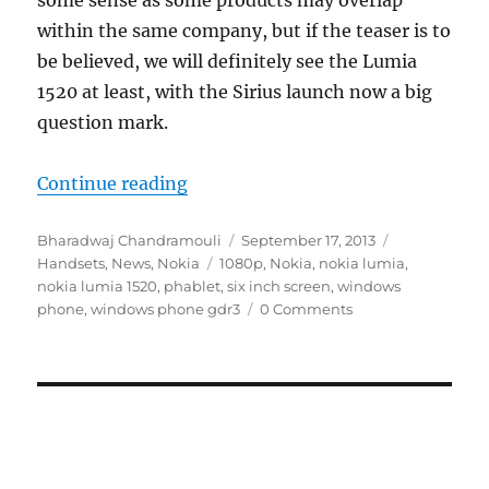
some sense as some products may overlap
within the same company, but if the teaser is to
be believed, we will definitely see the Lumia
1520 at least, with the Sirius launch now a big
question mark.
“Nokia wants to reinvent innovati
Continue reading
Author
Posted
Categories
Bharadwaj Chandramouli
September 17, 2013
Tags
on
Handsets
,
News
,
Nokia
1080p
,
Nokia
,
nokia lumia
,
nokia lumia 1520
,
phablet
,
six inch screen
,
windows
phone
,
windows phone gdr3
0 Comments