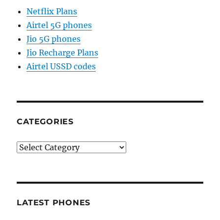
Netflix Plans
Airtel 5G phones
Jio 5G phones
Jio Recharge Plans
Airtel USSD codes
CATEGORIES
Categories
LATEST PHONES