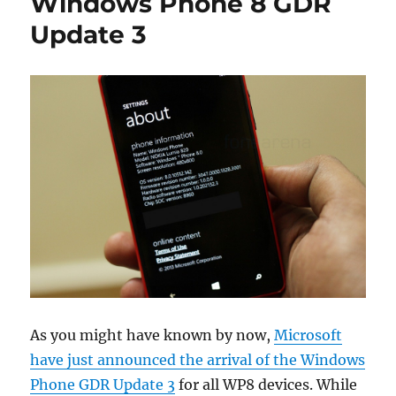
Windows Phone 8 GDR
Update 3
As you might have known by now,
Microsoft
have just announced the arrival of the Windows
Phone GDR Update 3
for all WP8 devices. While