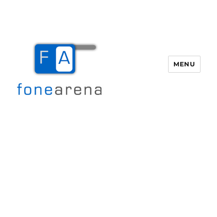
MENU
Fone Arena