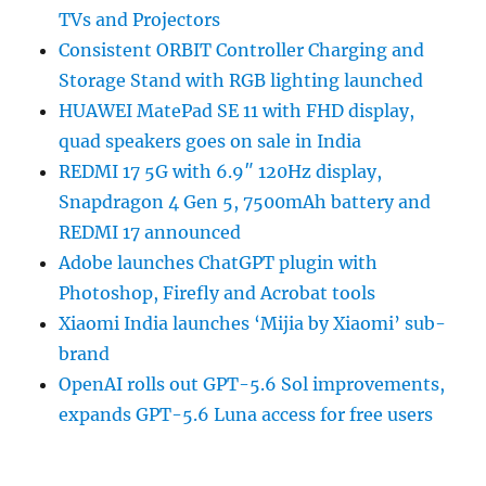
TVs and Projectors
Consistent ORBIT Controller Charging and
Storage Stand with RGB lighting launched
HUAWEI MatePad SE 11 with FHD display,
quad speakers goes on sale in India
REDMI 17 5G with 6.9″ 120Hz display,
Snapdragon 4 Gen 5, 7500mAh battery and
REDMI 17 announced
Adobe launches ChatGPT plugin with
Photoshop, Firefly and Acrobat tools
Xiaomi India launches ‘Mijia by Xiaomi’ sub-
brand
OpenAI rolls out GPT-5.6 Sol improvements,
expands GPT-5.6 Luna access for free users