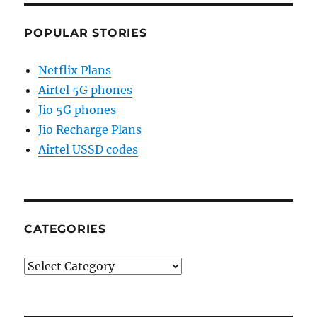
POPULAR STORIES
Netflix Plans
Airtel 5G phones
Jio 5G phones
Jio Recharge Plans
Airtel USSD codes
CATEGORIES
Categories