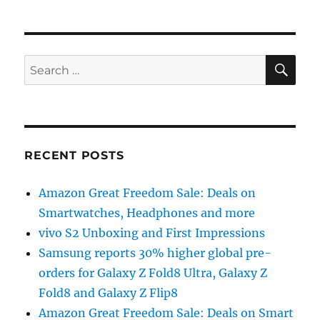
SE
Search
for:
RECENT POSTS
Amazon Great Freedom Sale: Deals on
Smartwatches, Headphones and more
vivo S2 Unboxing and First Impressions
Samsung reports 30% higher global pre-
orders for Galaxy Z Fold8 Ultra, Galaxy Z
Fold8 and Galaxy Z Flip8
Amazon Great Freedom Sale: Deals on Smart