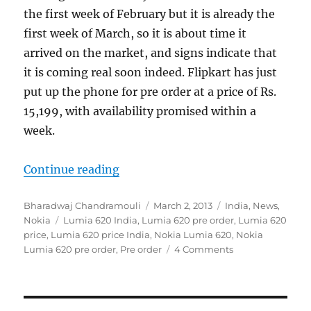
the first week of February but it is already the
first week of March, so it is about time it
arrived on the market, and signs indicate that
it is coming real soon indeed. Flipkart has just
put up the phone for pre order at a price of Rs.
15,199, with availability promised within a
week.
“Nokia Lumia 620 gets a pre order p
Continue reading
Author
Posted
Categories
Bharadwaj Chandramouli
March 2, 2013
India
,
News
,
Tags
on
Nokia
Lumia 620 India
,
Lumia 620 pre order
,
Lumia 620
price
,
Lumia 620 price India
,
Nokia Lumia 620
,
Nokia
Lumia 620 pre order
,
Pre order
4 Comments