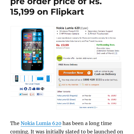
pre order price of Rs.
15,199 on Flipkart
The
Nokia Lumia 620
has been a long time
coming. It was initially slated to be launched on