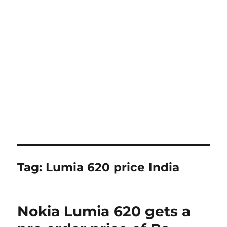
Tag:
Lumia 620 price India
Nokia Lumia 620 gets a