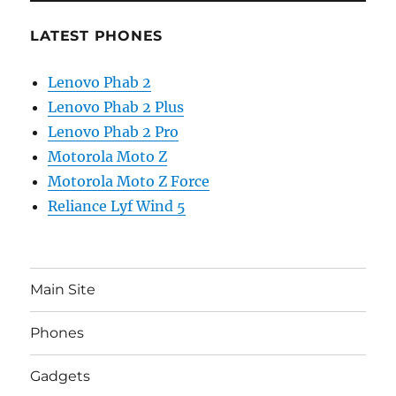
LATEST PHONES
Lenovo Phab 2
Lenovo Phab 2 Plus
Lenovo Phab 2 Pro
Motorola Moto Z
Motorola Moto Z Force
Reliance Lyf Wind 5
Main Site
Phones
Gadgets