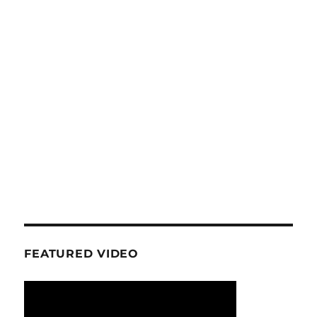
FEATURED VIDEO