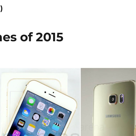
)
es of 2015