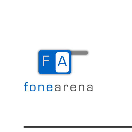
The Mobile Blog
Fone Arena