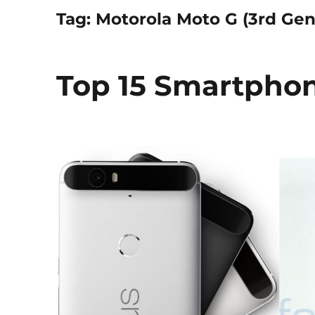
Tag:
Motorola Moto G (3rd Gen
Top 15 Smartphon