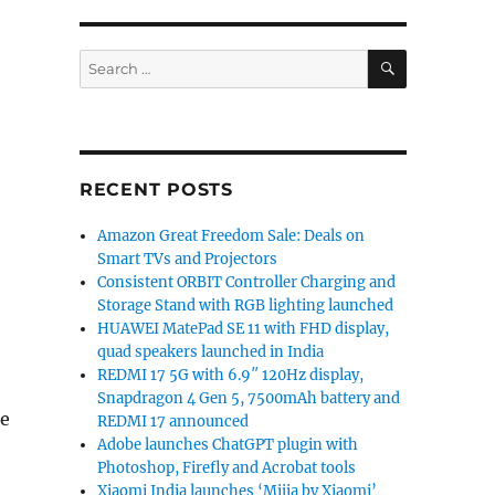
SEARCH
Search
for:
RECENT POSTS
Amazon Great Freedom Sale: Deals on
Smart TVs and Projectors
Consistent ORBIT Controller Charging and
Storage Stand with RGB lighting launched
HUAWEI MatePad SE 11 with FHD display,
quad speakers launched in India
REDMI 17 5G with 6.9″ 120Hz display,
Snapdragon 4 Gen 5, 7500mAh battery and
he
REDMI 17 announced
Adobe launches ChatGPT plugin with
Photoshop, Firefly and Acrobat tools
Xiaomi India launches ‘Mijia by Xiaomi’