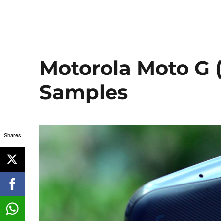
Motorola Moto G 
Samples
Shares