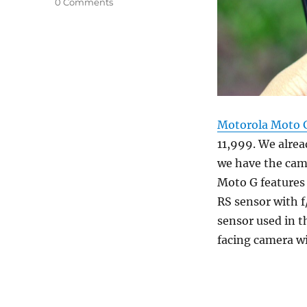
0 Comments
Motorola Moto G
11,999. We alre
we have the cam
Moto G features
RS sensor with f
sensor used in t
facing camera wi