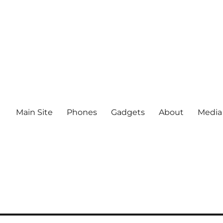
Main Site
Phones
Gadgets
About
Media