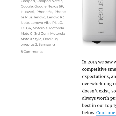
Coolpad
,
Coolpad Note 3
,
Google
,
Google Nexus 6P
,
Huawei
,
iPhone 6s
,
iPhone
6s Plus
,
lenovo
,
Lenovo K3
Note
,
Lenovo Vibe P1
,
LG
,
LG G4
,
Motorola
,
Motorola
Moto G (3rd Gen)
,
Motorola
Moto X Style
,
OnePlus
,
oneplus 2
,
Samsung
8 Comments
In 2015 we saw 
competitive sma
expectations, an
overwhelming re
doesn’t exist, s
always worth put
best in our top 1
below.
Continue