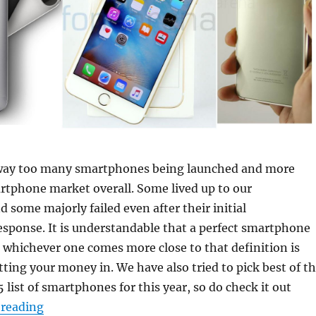
way too many smartphones being launched and more
rtphone market overall. Some lived up to our
d some majorly failed even after their initial
sponse. It is understandable that a perfect smartphone
o whichever one comes more close to that definition is
ting your money in. We have also tried to pick best of t
5 list of smartphones for this year, so do check it out
“Top 15 Smartphones of 2015”
 reading