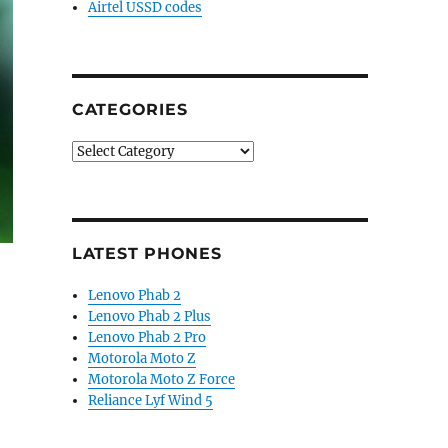
Airtel USSD codes
CATEGORIES
Categories
LATEST PHONES
Lenovo Phab 2
Lenovo Phab 2 Plus
Lenovo Phab 2 Pro
Motorola Moto Z
Motorola Moto Z Force
Reliance Lyf Wind 5