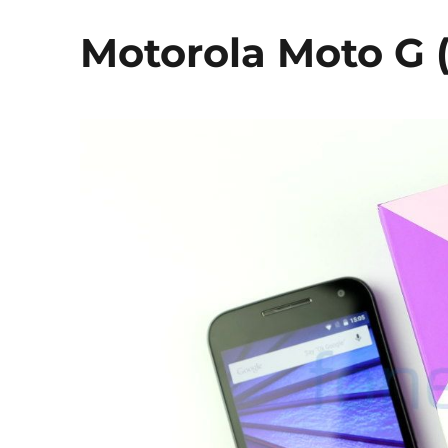
Motorola Moto G 