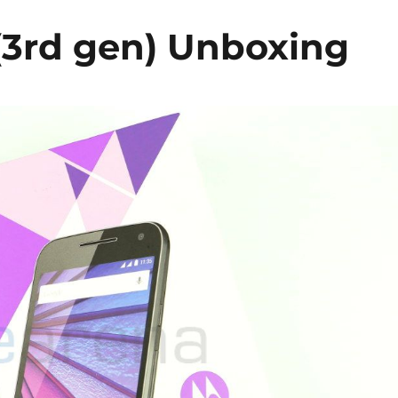
(3rd gen) Unboxing