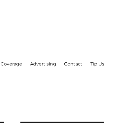
 Coverage
Advertising
Contact
Tip Us