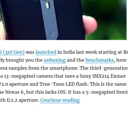
 (3rd Gen)
was
launched
in India last week starting at Rs
ady brought you the
unboxing
and the
benchmarks
, here
era samples from the smartphone. The third-generatio
 a 13-megapixel camera that uses a Sony IMX214 Exmor
/2.0 aperture and True-Tone LED flash. This is the same
he Nexus 6, but this lacks OIS. It has a 5-megapixel fron
“Motorola Moto G (3
th f/2.2 aperture.
Continue reading