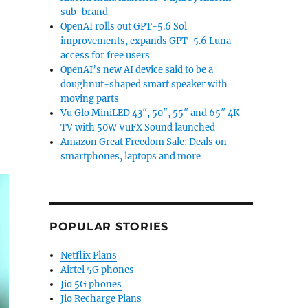
sub-brand
OpenAI rolls out GPT-5.6 Sol
improvements, expands GPT-5.6 Luna
access for free users
OpenAI’s new AI device said to be a
doughnut-shaped smart speaker with
moving parts
Vu Glo MiniLED 43″, 50″, 55″ and 65″ 4K
TV with 50W VuFX Sound launched
Amazon Great Freedom Sale: Deals on
smartphones, laptops and more
POPULAR STORIES
Netflix Plans
Airtel 5G phones
Jio 5G phones
Jio Recharge Plans