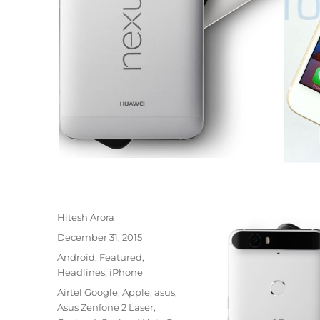
Author
Hitesh Arora
Posted
December 31, 2015
on
Categories
Android
,
Featured
,
Headlines
,
iPhone
Tags
Airtel Google
,
Apple
,
asus
,
Asus Zenfone 2 Laser
,