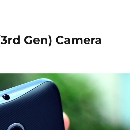
(3rd Gen) Camera