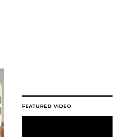
FEATURED VIDEO