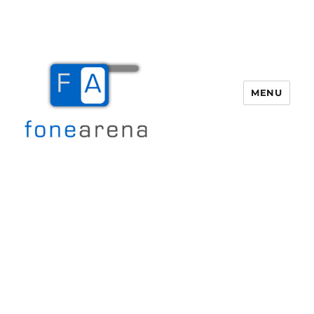
MENU
Fone Arena