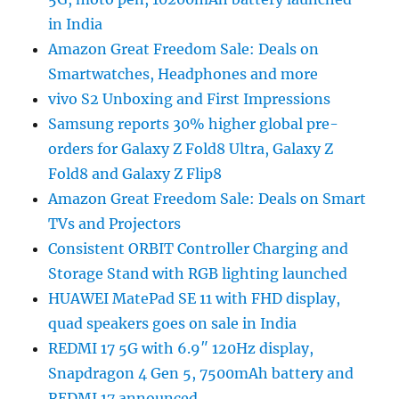
in India
Amazon Great Freedom Sale: Deals on
Smartwatches, Headphones and more
vivo S2 Unboxing and First Impressions
Samsung reports 30% higher global pre-
orders for Galaxy Z Fold8 Ultra, Galaxy Z
Fold8 and Galaxy Z Flip8
Amazon Great Freedom Sale: Deals on Smart
TVs and Projectors
Consistent ORBIT Controller Charging and
Storage Stand with RGB lighting launched
HUAWEI MatePad SE 11 with FHD display,
quad speakers goes on sale in India
REDMI 17 5G with 6.9″ 120Hz display,
Snapdragon 4 Gen 5, 7500mAh battery and
REDMI 17 announced