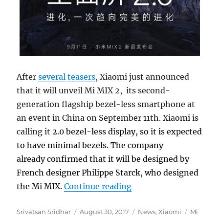
After
several
teasers
, Xiaomi just announced
that it will unveil Mi MIX 2, its second-
generation flagship bezel-less smartphone at
an event in China on September 11th. Xiaomi is
calling it
2.0
bezel-less display, so it is expected
to have minimal bezels. The company
already confirmed that it will be designed by
French designer Philippe Starck, who designed
“Xiaomi Mi MIX 2 bez
the Mi MIX.
Continue reading
Author
Posted
Categories
Tags
Srivatsan Sridhar
August 30, 2017
News
,
Xiaomi
Mi