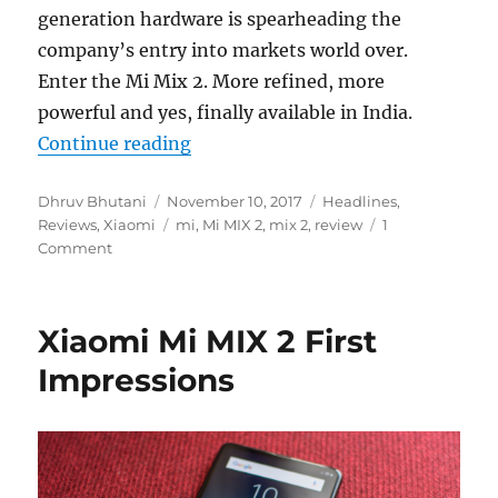
generation hardware is spearheading the
company’s entry into markets world over.
Enter the Mi Mix 2. More refined, more
powerful and yes, finally available in India.
“Xiaomi Mi Mix 2 Review”
Continue reading
Author
Posted
Categories
Dhruv Bhutani
November 10, 2017
Headlines
,
on
Tags
Reviews
,
Xiaomi
mi
,
Mi MIX 2
,
mix 2
,
review
1
Comment
Xiaomi Mi MIX 2 First
Impressions