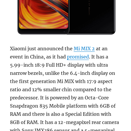
Xiaomi just announced the
Mi MIX 2
at an
event in China, as it had
promised
. It has a
5.99-inch 18:9 Full HD+ display with ultra
narrow bezels, unlike the 6.4-inch display on
the first generation Mi MIX with 17:9 aspect
ratio and 12% smaller chin compared to the
predecessor. It is powered by an Octa-Core
Snapdragon 835 Mobile platform with 6GB of
RAM and there is also a Special Edition with
8GB of RAM. It has a 12-megapixel rear camera
with Sony IMX386 sensor and a 5-megapixel