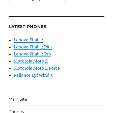
LATEST PHONES
Lenovo Phab 2
Lenovo Phab 2 Plus
Lenovo Phab 2 Pro
Motorola Moto Z
Motorola Moto Z Force
Reliance Lyf Wind 5
Main Site
Phones