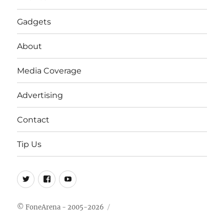
Gadgets
About
Media Coverage
Advertising
Contact
Tip Us
Twitter
FB
Youtube
© FoneArena - 2005-2026