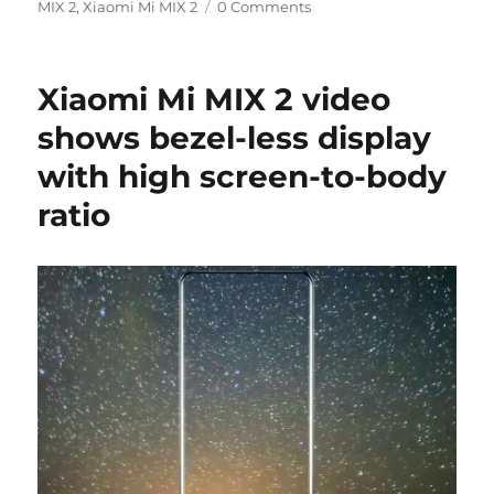
on
MIX 2
,
Xiaomi Mi MIX 2
0 Comments
Xiaomi Mi MIX 2 video
shows bezel-less display
with high screen-to-body
ratio