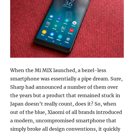
When the Mi MIX launched, a bezel-less
smartphone was essentially a pipe dream. Sure,
Sharp had announced a number of them over
the years but a product that remained stuck in
Japan doesn’t really count, does it? So, when
out of the blue, Xiaomi of all brands introduced
a modern, uncompromised smartphone that
simply broke all design conventions, it quickly