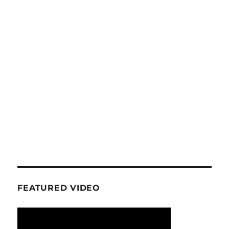
FEATURED VIDEO