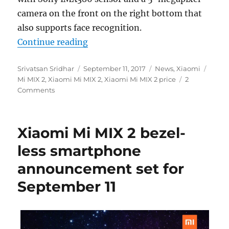
camera on the front on the right bottom that
also supports face recognition.
“Xiaomi Mi MIX 2 with 5.99-inch 
Continue reading
Author
Posted
Categories
Tags
Srivatsan Sridhar
September 11, 2017
News
,
Xiaomi
on
Mi MIX 2
,
Xiaomi Mi MIX 2
,
Xiaomi Mi MIX 2 price
2
Comments
Xiaomi Mi MIX 2 bezel-
less smartphone
announcement set for
September 11