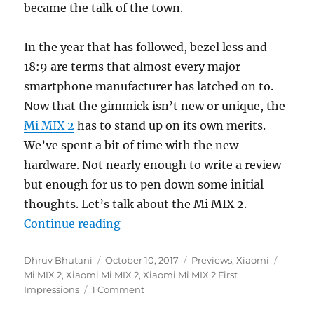
became the talk of the town.
In the year that has followed, bezel less and
18:9 are terms that almost every major
smartphone manufacturer has latched on to.
Now that the gimmick isn’t new or unique, the
Mi MIX 2
has to stand up on its own merits.
We’ve spent a bit of time with the new
hardware. Not nearly enough to write a review
but enough for us to pen down some initial
thoughts. Let’s talk about the Mi MIX 2.
“Xiaomi Mi MIX 2 First Impressio
Continue reading
Author
Posted
Categories
Tags
Dhruv Bhutani
October 10, 2017
Previews
,
Xiaomi
on
Mi MIX 2
,
Xiaomi Mi MIX 2
,
Xiaomi Mi MIX 2 First
Impressions
1 Comment