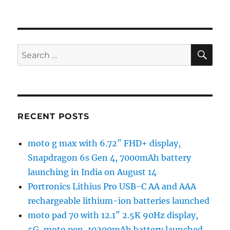
SE
Search
for:
RECENT POSTS
moto g max with 6.72″ FHD+ display,
Snapdragon 6s Gen 4, 7000mAh battery
launching in India on August 14
Portronics Lithius Pro USB-C AA and AAA
rechargeable lithium-ion batteries launched
moto pad 70 with 12.1″ 2.5K 90Hz display,
5G, moto pen, 10200mAh battery launched