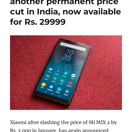
another permanent price
cut in India, now available
for Rs. 29999
Xiaomi after slashing the price of Mi MIX 2 by
Rs. 3,000 in January, has again announced