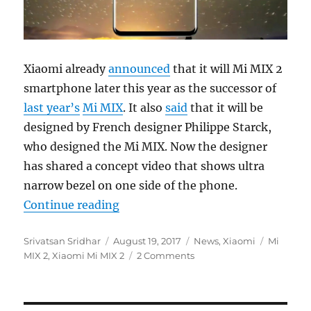
Xiaomi already
announced
that it will Mi MIX 2
smartphone later this year as the successor of
last year’s
Mi MIX
. It also
said
that it will be
designed by French designer Philippe Starck,
who designed the Mi MIX. Now the designer
has shared a concept video that shows ultra
narrow bezel on one side of the phone.
“Xiaomi Mi MIX 2 video shows beze
Continue reading
Author
Posted
Categories
Tags
Srivatsan Sridhar
August 19, 2017
News
,
Xiaomi
Mi
on
MIX 2
,
Xiaomi Mi MIX 2
2 Comments