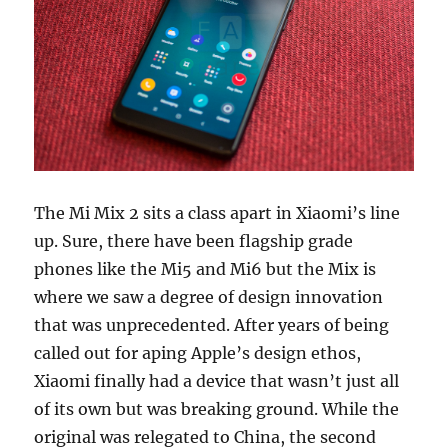
The Mi Mix 2 sits a class apart in Xiaomi’s line
up. Sure, there have been flagship grade
phones like the Mi5 and Mi6 but the Mix is
where we saw a degree of design innovation
that was unprecedented. After years of being
called out for aping Apple’s design ethos,
Xiaomi finally had a device that wasn’t just all
of its own but was breaking ground. While the
original was relegated to China, the second