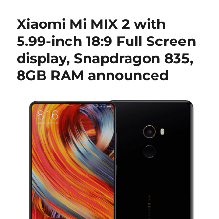
Xiaomi Mi MIX 2 with
5.99-inch 18:9 Full Screen
display, Snapdragon 835,
8GB RAM announced