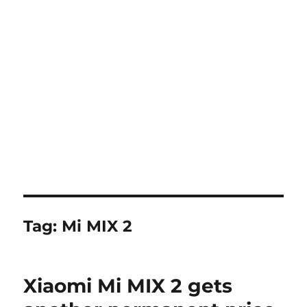
Tag:
Mi MIX 2
Xiaomi Mi MIX 2 gets