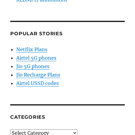
POPULAR STORIES
Netflix Plans
Airtel 5G phones
Jio 5G phones
Jio Recharge Plans
Airtel USSD codes
CATEGORIES
Categories