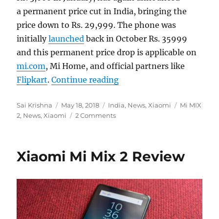
a permanent price cut in India, bringing the
price down to Rs. 29,999. The phone was
initially
launched
back in October Rs. 35999
and this permanent price drop is applicable on
mi.com
, Mi Home, and official partners like
“Xiaomi Mi MIX 2 gets ano
Flipkart
.
Continue reading
Author
Posted
Categories
Tags
Sai Krishna
May 18, 2018
India
,
News
,
Xiaomi
Mi MIX
on
2
,
News
,
Xiaomi
2 Comments
Xiaomi Mi Mix 2 Review