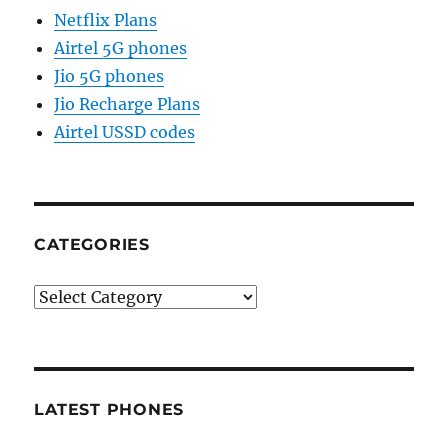
Netflix Plans
Airtel 5G phones
Jio 5G phones
Jio Recharge Plans
Airtel USSD codes
CATEGORIES
Categories
LATEST PHONES