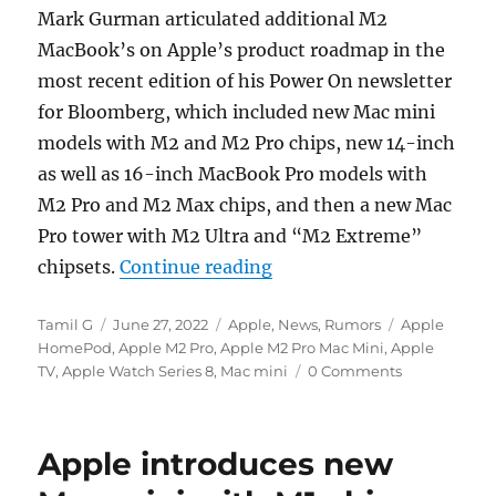
Mark Gurman articulated additional M2
MacBook’s on Apple’s product roadmap in the
most recent edition of his Power On newsletter
for Bloomberg, which included new Mac mini
models with M2 and M2 Pro chips, new 14-inch
as well as 16-inch MacBook Pro models with
M2 Pro and M2 Max chips, and then a new Mac
Pro tower with M2 Ultra and “M2 Extreme”
“Apple said to be worki
chipsets.
Continue reading
Author
Posted
Categories
Tags
Tamil G
June 27, 2022
Apple
,
News
,
Rumors
Apple
on
HomePod
,
Apple M2 Pro
,
Apple M2 Pro Mac Mini
,
Apple
TV
,
Apple Watch Series 8
,
Mac mini
0 Comments
Apple introduces new