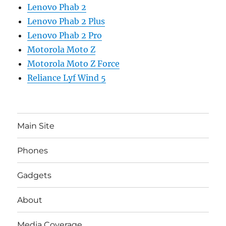
Lenovo Phab 2
Lenovo Phab 2 Plus
Lenovo Phab 2 Pro
Motorola Moto Z
Motorola Moto Z Force
Reliance Lyf Wind 5
Main Site
Phones
Gadgets
About
Media Coverage