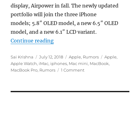
display, Airpower in fall. The newly updated
portfolio will join the three iPhone
models; 5.8″ OLED model, a new 6.5″ OLED
model, and a new 6.1″ LCD variant.
“Apple will launch 11-inch iPad Pro
Continue reading
Author
Posted
Categories
Tags
Sai Krishna
July 12, 2018
Apple
,
Rumors
Apple
,
on
Apple Watch
,
iMac
,
iphones
,
Mac mini
,
MacBook
,
MacBook Pro
,
Rumors
1 Comment