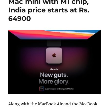
Mac mini with M1 chip,
India price starts at Rs.
64900
Along with the MacBook Air and the MacBook