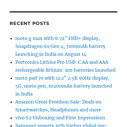
RECENT POSTS
moto g max with 6.72″ FHD+ display,
Snapdragon 6s Gen 4, 7000mAh battery
launching in India on August 14
Portronics Lithius Pro USB-C AA and AAA
rechargeable lithium-ion batteries launched
moto pad 70 with 12.1″ 2.5K 90Hz display,
5G, moto pen, 10200mAh battery launched
in India
Amazon Great Freedom Sale: Deals on
Smartwatches, Headphones and more
vivo S2 Unboxing and First Impressions
Samsung reports 30% higher global pre-