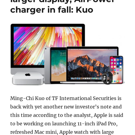
charger in fall: Kuo
Ming-Chi Kuo of TF International Securities is
back with yet another new investor’s note and
this time according to the analyst, Apple is said
to be working on launching 11-inch iPad Pro,
refreshed Mac mini, Apple watch with large