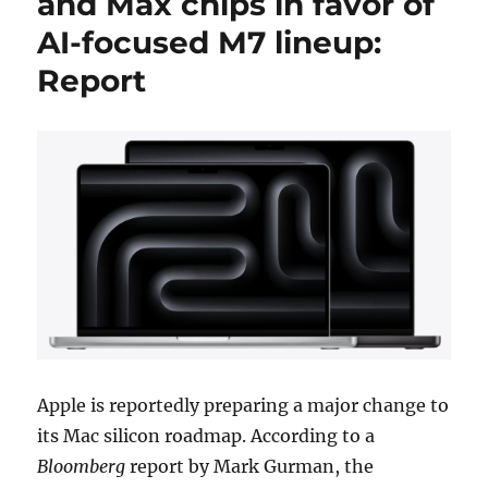
and Max chips in favor of
AI-focused M7 lineup:
Report
Apple is reportedly preparing a major change to
its Mac silicon roadmap. According to a
Bloomberg
report by Mark Gurman, the