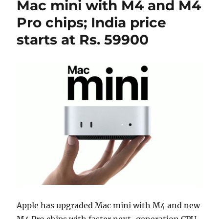
Mac mini with M4 and M4
Pro chips; India price
starts at Rs. 59900
Apple has upgraded Mac mini with M4 and new