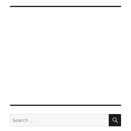
SE
Search
for: