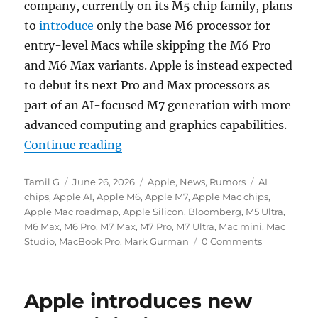
company, currently on its M5 chip family, plans
to
introduce
only the base M6 processor for
entry-level Macs while skipping the M6 Pro
and M6 Max variants. Apple is instead expected
to debut its next Pro and Max processors as
part of an AI-focused M7 generation with more
advanced computing and graphics capabilities.
“Apple could skip M6 Pro and Max 
Continue reading
Author
Posted
Categories
Tags
Tamil G
June 26, 2026
Apple
,
News
,
Rumors
AI
on
chips
,
Apple AI
,
Apple M6
,
Apple M7
,
Apple Mac chips
,
Apple Mac roadmap
,
Apple Silicon
,
Bloomberg
,
M5 Ultra
,
M6 Max
,
M6 Pro
,
M7 Max
,
M7 Pro
,
M7 Ultra
,
Mac mini
,
Mac
Studio
,
MacBook Pro
,
Mark Gurman
0 Comments
Apple introduces new