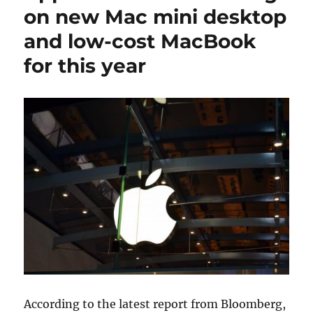
on new Mac mini desktop
and low-cost MacBook
for this year
According to the latest report from Bloomberg,