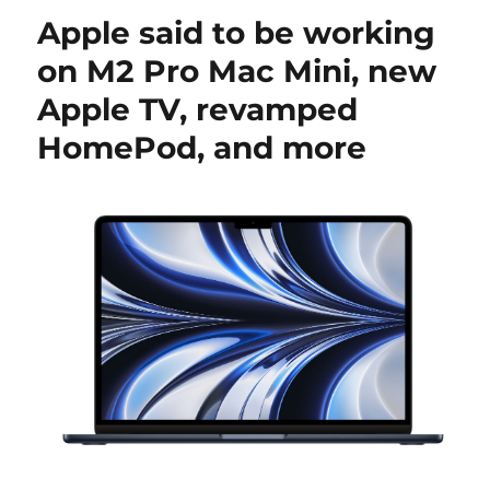
Apple said to be working
on M2 Pro Mac Mini, new
Apple TV, revamped
HomePod, and more