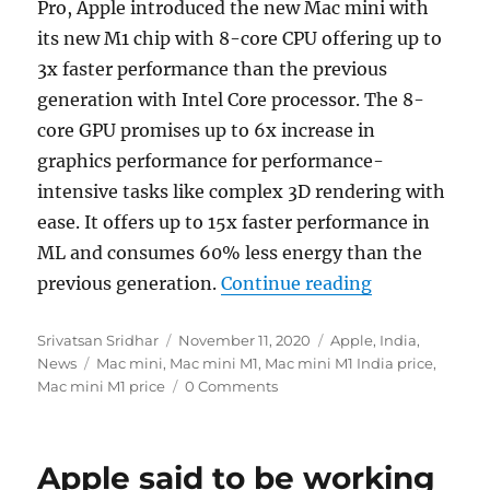
Pro, Apple introduced the new Mac mini with
its new M1 chip with 8-core CPU offering up to
3x faster performance than the previous
generation with Intel Core processor. The 8-
core GPU promises up to 6x increase in
graphics performance for performance-
intensive tasks like complex 3D rendering with
ease. It offers up to 15x faster performance in
ML and consumes 60% less energy than the
“Apple introd
previous generation.
Continue reading
Author
Posted
Categories
Srivatsan Sridhar
November 11, 2020
Apple
,
India
,
Tags
on
News
Mac mini
,
Mac mini M1
,
Mac mini M1 India price
,
Mac mini M1 price
0 Comments
Apple said to be working