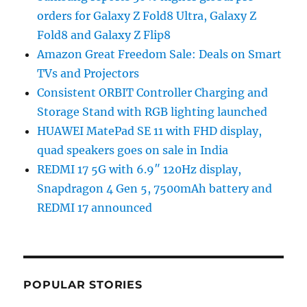
orders for Galaxy Z Fold8 Ultra, Galaxy Z
Fold8 and Galaxy Z Flip8
Amazon Great Freedom Sale: Deals on Smart
TVs and Projectors
Consistent ORBIT Controller Charging and
Storage Stand with RGB lighting launched
HUAWEI MatePad SE 11 with FHD display,
quad speakers goes on sale in India
REDMI 17 5G with 6.9″ 120Hz display,
Snapdragon 4 Gen 5, 7500mAh battery and
REDMI 17 announced
POPULAR STORIES