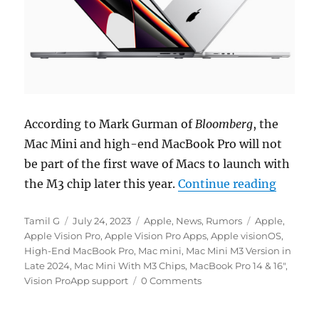
According to Mark Gurman of
Bloomberg
, the
Mac Mini and high-end MacBook Pro will not
be part of the first wave of Macs to launch with
“MacBoo
the M3 chip later this year.
Continue reading
Author
Posted
Categories
Tags
Tamil G
July 24, 2023
Apple
,
News
,
Rumors
Apple
,
on
Apple Vision Pro
,
Apple Vision Pro Apps
,
Apple visionOS
,
High-End MacBook Pro
,
Mac mini
,
Mac Mini M3 Version in
Late 2024
,
Mac Mini With M3 Chips
,
MacBook Pro 14 & 16"
,
Vision ProApp support
0 Comments