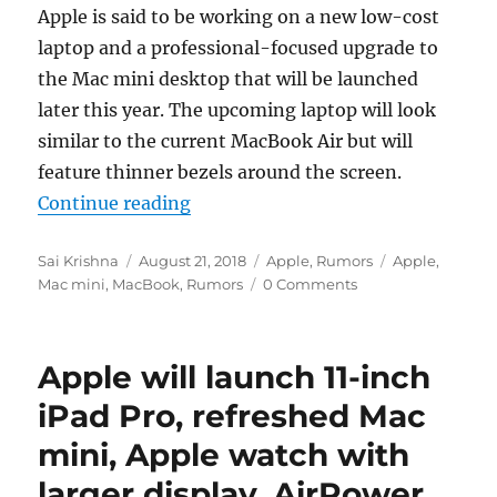
Apple is said to be working on a new low-cost
laptop and a professional-focused upgrade to
the Mac mini desktop that will be launched
later this year. The upcoming laptop will look
similar to the current MacBook Air but will
feature thinner bezels around the screen.
“Apple said to be working on new 
Continue reading
Author
Posted
Categories
Tags
Sai Krishna
August 21, 2018
Apple
,
Rumors
Apple
,
on
Mac mini
,
MacBook
,
Rumors
0 Comments
Apple will launch 11-inch
iPad Pro, refreshed Mac
mini, Apple watch with
larger display, AirPower