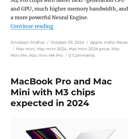
M4 Pro chips with faster next-generation CPU
and GPU, much higher memory bandwidth, and
a more powerful Neural Engine.
“Apple introduces new Mac mini wi
Continue reading
Author
Posted
Categories
Srivatsan Sridhar
October 29, 2024
Apple
,
India
,
News
Tags
on
Mac mini
,
Mac mini 2024
,
Mac mini 2024 price
,
Mac
Mini M4
,
Mac mini M4 Pro
0 Comments
MacBook Pro and Mac
Mini with M3 chips
expected in 2024