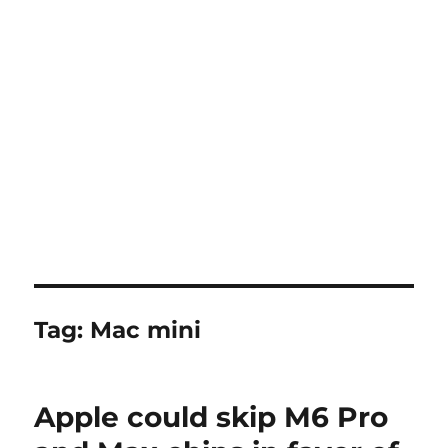
Tag:
Mac mini
Apple could skip M6 Pro