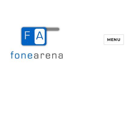
MENU
Fone Arena