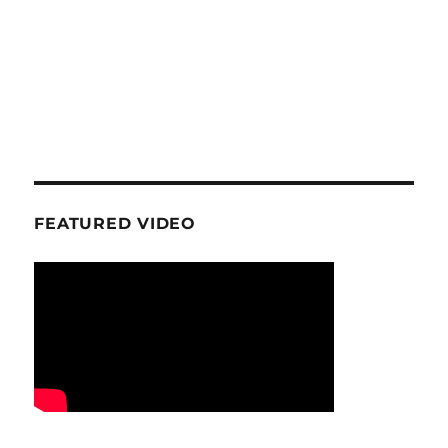
FEATURED VIDEO