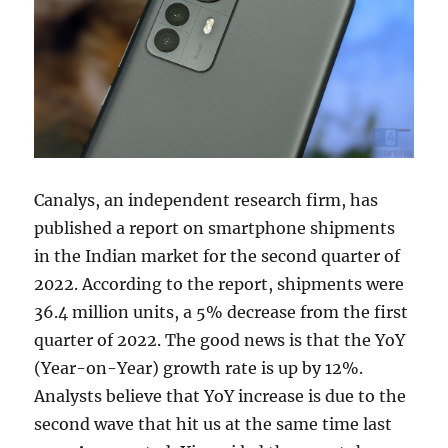
Canalys, an independent research firm, has
published a report on smartphone shipments
in the Indian market for the second quarter of
2022. According to the report, shipments were
36.4 million units, a 5% decrease from the first
quarter of 2022. The good news is that the YoY
(Year-on-Year) growth rate is up by 12%.
Analysts believe that YoY increase is due to the
second wave that hit us at the same time last