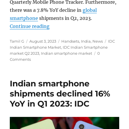
Quarterly Mobile Phone Tracker. Furthermore,
there was a 7.8% YoY decline in
global
smartphone
shipments in Q2, 2023.
“Indian smartphone shipments dec
Continue reading
Author
Posted
Categories
Tags
Tamil G
August 3, 2023
Handsets
,
India
,
News
IDC
on
Indian Smartphone Market
,
IDC Indian Smartphone
market Q2 2023
,
Indian smartphone market
0
Comments
Indian smartphone
shipments declined 16%
YoY in Q1 2023: IDC