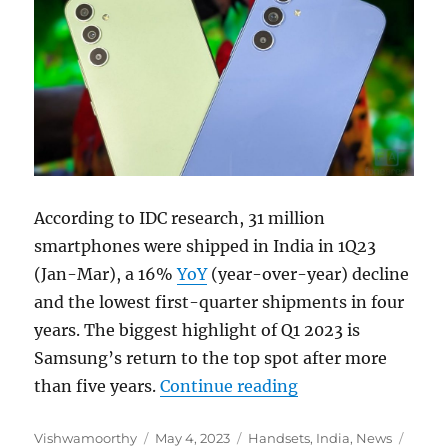
According to IDC research, 31 million
smartphones were shipped in India in 1Q23
(Jan-Mar), a 16%
YoY
(year-over-year) decline
and the lowest first-quarter shipments in four
years. The biggest highlight of Q1 2023 is
Samsung’s return to the top spot after more
“Indian smartphon
than five years.
Continue reading
Author
Posted
Categories
Tags
Vishwamoorthy
May 4, 2023
Handsets
,
India
,
News