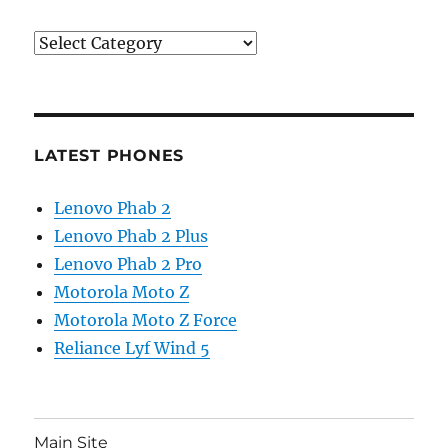
Categories
LATEST PHONES
Lenovo Phab 2
Lenovo Phab 2 Plus
Lenovo Phab 2 Pro
Motorola Moto Z
Motorola Moto Z Force
Reliance Lyf Wind 5
Main Site