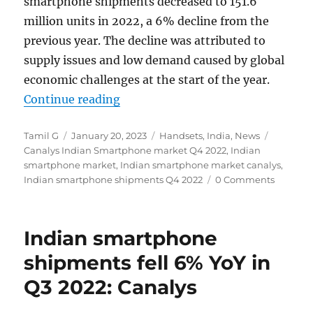
smartphone shipments decreased to 151.6
million units in 2022, a 6% decline from the
previous year. The decline was attributed to
supply issues and low demand caused by global
economic challenges at the start of the year.
“Indian smartphone shipments fel
Continue reading
Author
Posted
Categories
Tags
Tamil G
January 20, 2023
Handsets
,
India
,
News
on
Canalys Indian Smartphone market Q4 2022
,
Indian
smartphone market
,
Indian smartphone market canalys
,
Indian smartphone shipments Q4 2022
0 Comments
Indian smartphone
shipments fell 6% YoY in
Q3 2022: Canalys