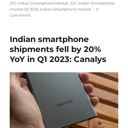
on
IDC Indian Smartphone Market
,
IDC Indian Smartphone
market Q1 2023
,
Indian smartphone market
0
Comments
Indian smartphone
shipments fell by 20%
YoY in Q1 2023: Canalys