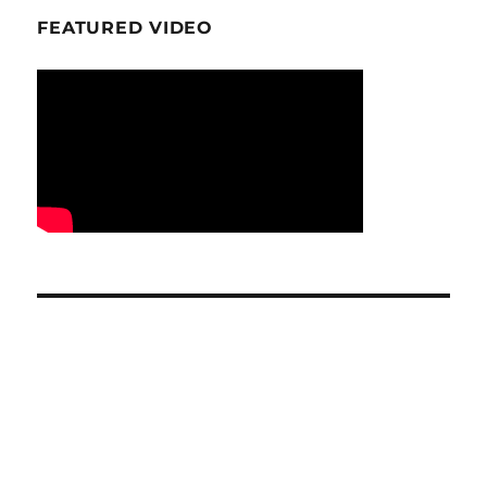
FEATURED VIDEO