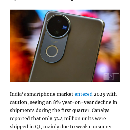
India’s smartphone market
entered
2025 with
caution, seeing an 8% year-on-year decline in
shipments during the first quarter. Canalys
reported that only 32.4 million units were
shipped in Q1, mainly due to weak consumer