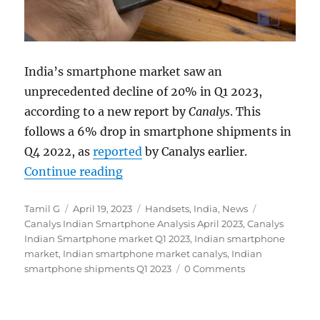
India’s smartphone market saw an
unprecedented decline of 20% in Q1 2023,
according to a new report by
Canalys
. This
follows a 6% drop in smartphone shipments in
Q4 2022, as
reported
by Canalys earlier.
“Indian smartphone shipments fel
Continue reading
Author
Posted
Categories
Tags
Tamil G
April 19, 2023
Handsets
,
India
,
News
on
Canalys Indian Smartphone Analysis April 2023
,
Canalys
Indian Smartphone market Q1 2023
,
Indian smartphone
market
,
Indian smartphone market canalys
,
Indian
smartphone shipments Q1 2023
0 Comments