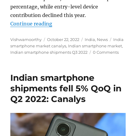
percentage, while entry-level device
contribution declined this year.
“Indian smartphone shipments fel
Continue reading
Author
Posted
Categories
Tags
Vishwamoorthy
October 22, 2022
India
,
News
India
on
smartphone market canalys
,
Indian smartphone market
,
Indian smartphone shipments Q3 2022
0 Comments
Indian smartphone
shipments fell 5% QoQ in
Q2 2022: Canalys