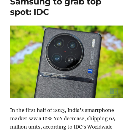
Samsung to grab top
spot: IDC
In the first half of 2023, India’s smartphone
market saw a 10% YoY decrease, shipping 64
million units, according to IDC’s Worldwide