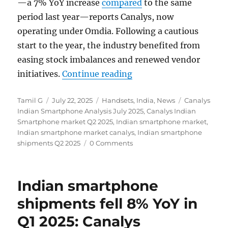
—a 7% YoY increase
compared
to the same
period last year—reports Canalys, now
operating under Omdia. Following a cautious
start to the year, the industry benefited from
easing stock imbalances and renewed vendor
“India smartphone shi
initiatives.
Continue reading
Author
Posted
Categories
Tags
Tamil G
July 22, 2025
Handsets
,
India
,
News
Canalys
on
Indian Smartphone Analysis July 2025
,
Canalys Indian
Smartphone market Q2 2025
,
Indian smartphone market
,
Indian smartphone market canalys
,
Indian smartphone
shipments Q2 2025
0 Comments
Indian smartphone
shipments fell 8% YoY in
Q1 2025: Canalys