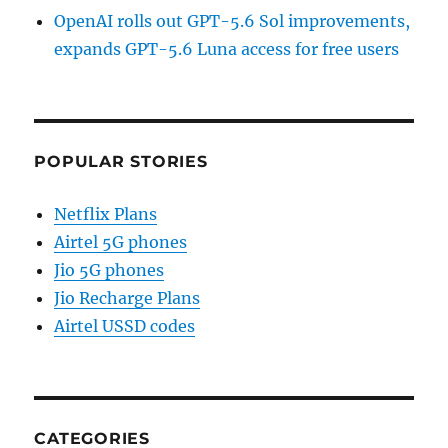
OpenAI rolls out GPT-5.6 Sol improvements,
expands GPT-5.6 Luna access for free users
POPULAR STORIES
Netflix Plans
Airtel 5G phones
Jio 5G phones
Jio Recharge Plans
Airtel USSD codes
CATEGORIES