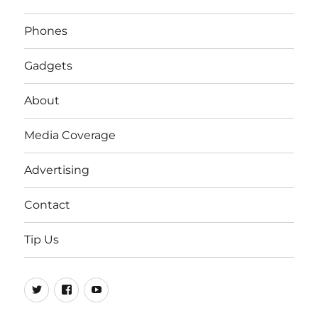
Phones
Gadgets
About
Media Coverage
Advertising
Contact
Tip Us
Twitter
FB
Youtube