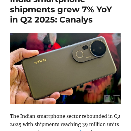
shipments grew 7% YoY
in Q2 2025: Canalys
The Indian smartphone sector rebounded in Q2
2025 with shipments reaching 39 million units