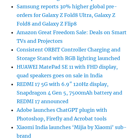
Samsung reports 30% higher global pre-
orders for Galaxy Z Fold8 Ultra, Galaxy Z
Fold8 and Galaxy Z Flip8
Amazon Great Freedom Sale: Deals on Smart
TVs and Projectors
Consistent ORBIT Controller Charging and
Storage Stand with RGB lighting launched
HUAWEI MatePad SE 11 with FHD display,
quad speakers goes on sale in India
REDMI 17 5G with 6.9″ 120Hz display,
Snapdragon 4 Gen 5, 7500mAh battery and
REDMI 17 announced
Adobe launches ChatGPT plugin with
Photoshop, Firefly and Acrobat tools
Xiaomi India launches ‘Mijia by Xiaomi’ sub-
brand