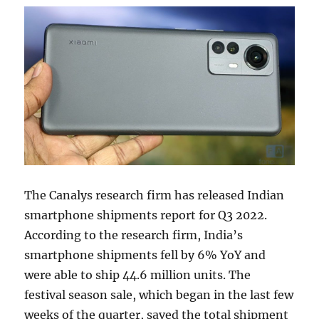
The Canalys research firm has released Indian
smartphone shipments report for Q3 2022.
According to the research firm, India’s
smartphone shipments fell by 6% YoY and
were able to ship 44.6 million units. The
festival season sale, which began in the last few
weeks of the quarter, saved the total shipment