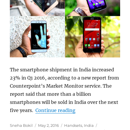
The smartphone shipment in India increased
23% in Q1 2016, according to a new report from
Counterpoint’s Market Monitor service. The
report said that more than a billion
smartphones will be sold in India over the next
“Indian smartphone mar
five years.
Continue reading
Author
Posted
Categories
Tags
Sneha Bokil
May 2, 2016
Handsets
,
India