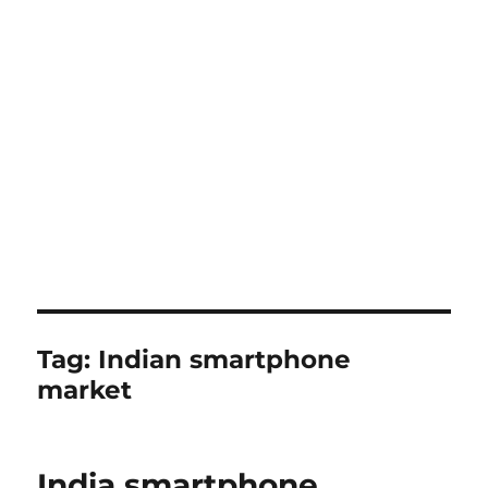
Tag:
Indian smartphone
market
India smartphone