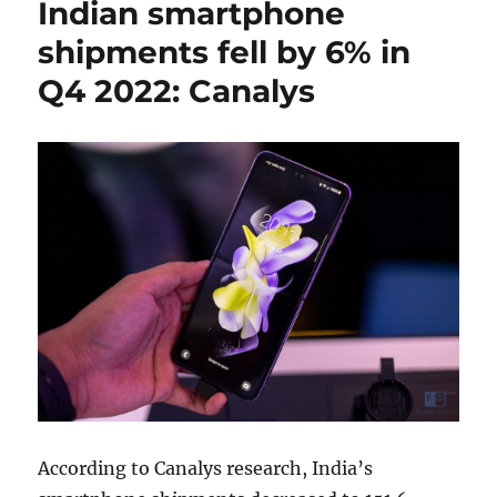
Indian smartphone
shipments fell by 6% in
Q4 2022: Canalys
According to Canalys research, India’s