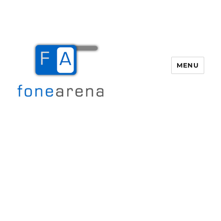
MENU
Fone Arena