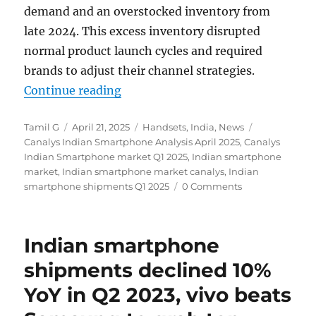
demand and an overstocked inventory from
late 2024. This excess inventory disrupted
normal product launch cycles and required
brands to adjust their channel strategies.
“Indian smartphone shipments fel
Continue reading
Author
Posted
Categories
Tags
Tamil G
April 21, 2025
Handsets
,
India
,
News
on
Canalys Indian Smartphone Analysis April 2025
,
Canalys
Indian Smartphone market Q1 2025
,
Indian smartphone
market
,
Indian smartphone market canalys
,
Indian
smartphone shipments Q1 2025
0 Comments
Indian smartphone
shipments declined 10%
YoY in Q2 2023, vivo beats