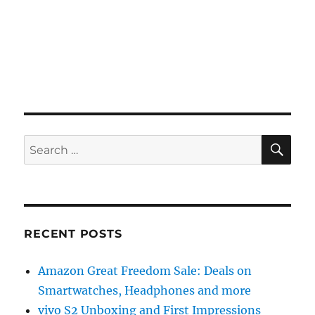
SE
Search
for:
RECENT POSTS
Amazon Great Freedom Sale: Deals on
Smartwatches, Headphones and more
vivo S2 Unboxing and First Impressions