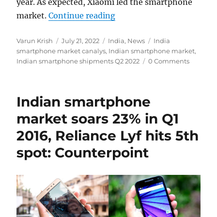
year. As expected, Xiaomi led the smartphone
“Indian smartphone shipm
market.
Continue reading
Author
Posted
Categories
Tags
Varun Krish
July 21, 2022
India
,
News
India
on
smartphone market canalys
,
Indian smartphone market
,
Indian smartphone shipments Q2 2022
0 Comments
Indian smartphone
market soars 23% in Q1
2016, Reliance Lyf hits 5th
spot: Counterpoint