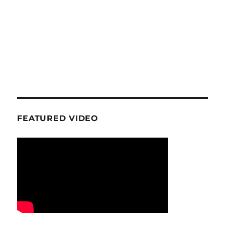
FEATURED VIDEO