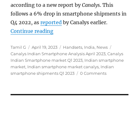
according to a new report by
Canalys
. This
follows a 6% drop in smartphone shipments in
Q4 2022, as
reported
by Canalys earlier.
“Indian smartphone shipments fel
Continue reading
Author
Posted
Categories
Tags
Tamil G
April 19, 2023
Handsets
,
India
,
News
on
Canalys Indian Smartphone Analysis April 2023
,
Canalys
Indian Smartphone market Q1 2023
,
Indian smartphone
market
,
Indian smartphone market canalys
,
Indian
smartphone shipments Q1 2023
0 Comments