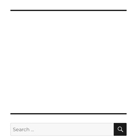
SE
Search
for: