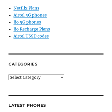
Netflix Plans
Airtel 5G phones
Jio 5G phones
Jio Recharge Plans
Airtel USSD codes
CATEGORIES
Categories
LATEST PHONES