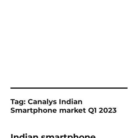
Tag:
Canalys Indian
Smartphone market Q1 2023
Indian smartphone