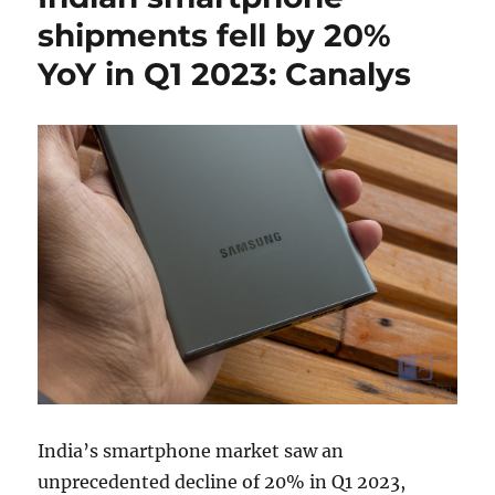
shipments fell by 20%
YoY in Q1 2023: Canalys
India’s smartphone market saw an
unprecedented decline of 20% in Q1 2023,