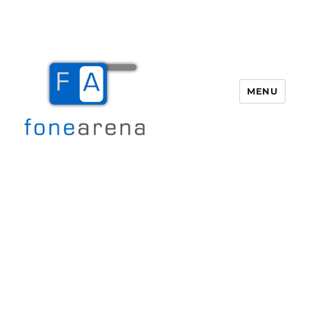
MENU
Fone Arena