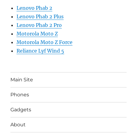
Lenovo Phab 2
Lenovo Phab 2 Plus
Lenovo Phab 2 Pro
Motorola Moto Z
Motorola Moto Z Force
Reliance Lyf Wind 5
Main Site
Phones
Gadgets
About