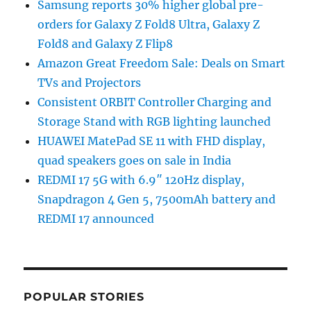
Samsung reports 30% higher global pre-
orders for Galaxy Z Fold8 Ultra, Galaxy Z
Fold8 and Galaxy Z Flip8
Amazon Great Freedom Sale: Deals on Smart
TVs and Projectors
Consistent ORBIT Controller Charging and
Storage Stand with RGB lighting launched
HUAWEI MatePad SE 11 with FHD display,
quad speakers goes on sale in India
REDMI 17 5G with 6.9″ 120Hz display,
Snapdragon 4 Gen 5, 7500mAh battery and
REDMI 17 announced
POPULAR STORIES