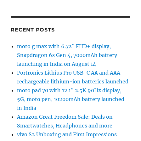
RECENT POSTS
moto g max with 6.72″ FHD+ display,
Snapdragon 6s Gen 4, 7000mAh battery
launching in India on August 14
Portronics Lithius Pro USB-C AA and AAA
rechargeable lithium-ion batteries launched
moto pad 70 with 12.1″ 2.5K 90Hz display,
5G, moto pen, 10200mAh battery launched
in India
Amazon Great Freedom Sale: Deals on
Smartwatches, Headphones and more
vivo S2 Unboxing and First Impressions