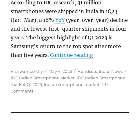
According to IDC research, 31 million
smartphones were shipped in India in 1Q23
(Jan-Mar), a 16%
YoY
(year-over-year) decline
and the lowest first-quarter shipments in four
years. The biggest highlight of Q1 2023 is
Samsung’s return to the top spot after more
“Indian smartphon
than five years.
Continue reading
Author
Posted
Categories
Tags
Vishwamoorthy
May 4, 2023
Handsets
,
India
,
News
on
IDC Indian Smartphone Market
,
IDC Indian Smartphone
market Q1 2023
,
Indian smartphone market
0
Comments