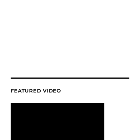
FEATURED VIDEO