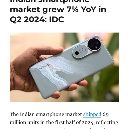
market grew 7% YoY in
Q2 2024: IDC
The Indian smartphone market
shipped
69
million units in the first half of 2024, reflecting