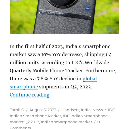
In the first half of 2023, India’s smartphone
market saw a 10% YoY decrease, shipping 64
million units, according to IDC’s Worldwide
Quarterly Mobile Phone Tracker. Furthermore,
there was a 7.8% YoY decline in
global
smartphone
shipments in Q2, 2023.
“Indian smartphone shipments dec
Continue reading
Author
Posted
Categories
Tags
Tamil G
August 3, 2023
Handsets
,
India
,
News
IDC
on
Indian Smartphone Market
,
IDC Indian Smartphone
market Q2 2023
,
Indian smartphone market
0
Comments