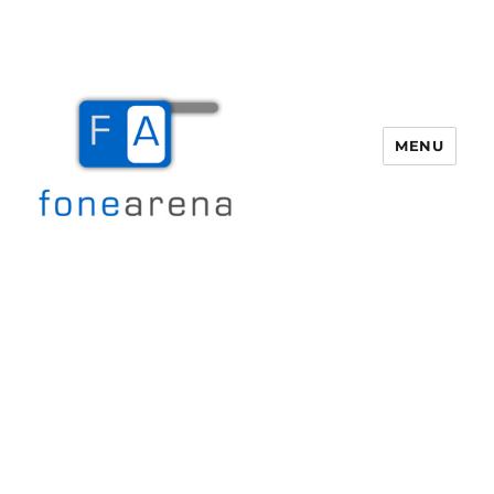
MENU
Fone Arena