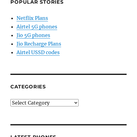
POPULAR STORIES
Netflix Plans
Airtel 5G phones
Jio 5G phones
Jio Recharge Plans
Airtel USSD codes
CATEGORIES
Categories