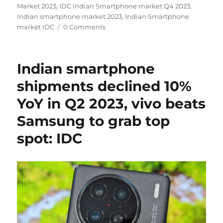
Market 2023
,
IDC Indian Smartphone market Q4 2023
,
Indian smartphone market 2023
,
Indian Smartphone
market IDC
0 Comments
Indian smartphone
shipments declined 10%
YoY in Q2 2023, vivo beats
Samsung to grab top
spot: IDC