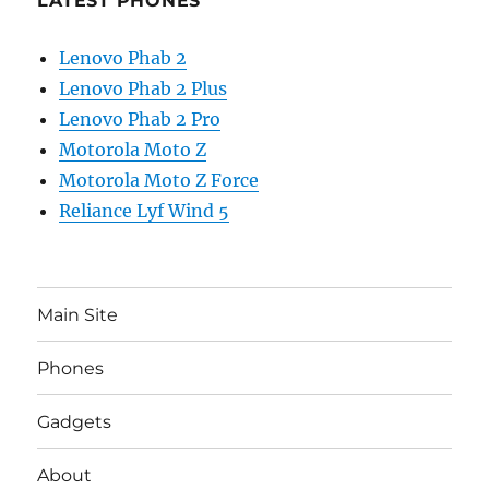
LATEST PHONES
Lenovo Phab 2
Lenovo Phab 2 Plus
Lenovo Phab 2 Pro
Motorola Moto Z
Motorola Moto Z Force
Reliance Lyf Wind 5
Main Site
Phones
Gadgets
About