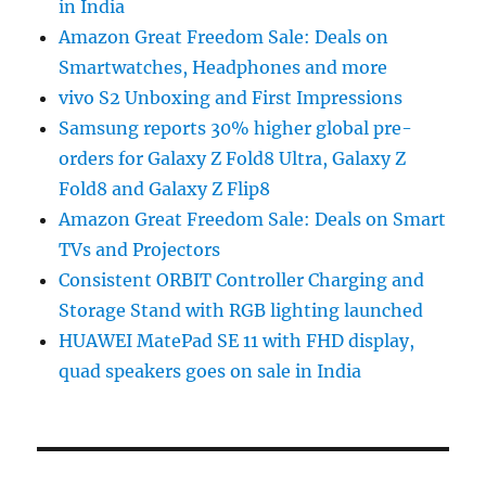
in India
Amazon Great Freedom Sale: Deals on
Smartwatches, Headphones and more
vivo S2 Unboxing and First Impressions
Samsung reports 30% higher global pre-
orders for Galaxy Z Fold8 Ultra, Galaxy Z
Fold8 and Galaxy Z Flip8
Amazon Great Freedom Sale: Deals on Smart
TVs and Projectors
Consistent ORBIT Controller Charging and
Storage Stand with RGB lighting launched
HUAWEI MatePad SE 11 with FHD display,
quad speakers goes on sale in India