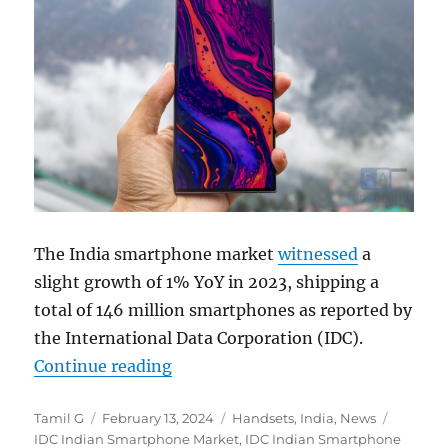
The India smartphone market
witnessed
a
slight growth of 1% YoY in 2023, shipping a
total of 146 million smartphones as reported by
the International Data Corporation (IDC).
“Indian smartphone market saw 1
Continue reading
Author
Posted
Categories
Tags
Tamil G
February 13, 2024
Handsets
,
India
,
News
on
IDC Indian Smartphone Market
,
IDC Indian Smartphone