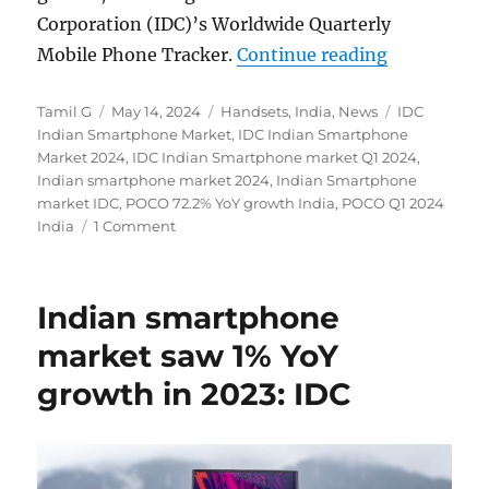
Corporation (IDC)’s Worldwide Quarterly
“Indian sm
Mobile Phone Tracker.
Continue reading
Author
Posted
Categories
Tags
Tamil G
May 14, 2024
Handsets
,
India
,
News
IDC
on
Indian Smartphone Market
,
IDC Indian Smartphone
Market 2024
,
IDC Indian Smartphone market Q1 2024
,
Indian smartphone market 2024
,
Indian Smartphone
market IDC
,
POCO 72.2% YoY growth India
,
POCO Q1 2024
India
1 Comment
Indian smartphone
market saw 1% YoY
growth in 2023: IDC