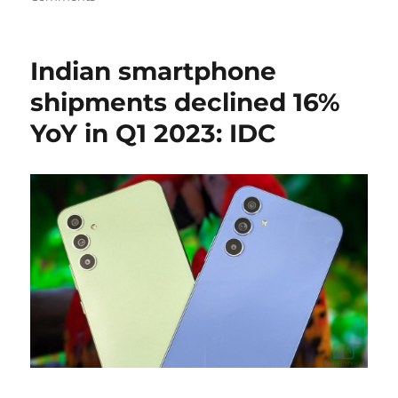
Indian smartphone
shipments declined 16%
YoY in Q1 2023: IDC