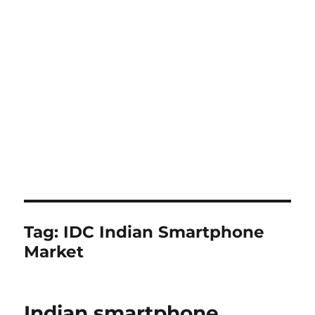
Tag:
IDC Indian Smartphone
Market
Indian smartphone