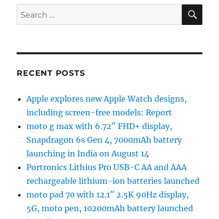
SE
Search
for:
RECENT POSTS
Apple explores new Apple Watch designs,
including screen-free models: Report
moto g max with 6.72″ FHD+ display,
Snapdragon 6s Gen 4, 7000mAh battery
launching in India on August 14
Portronics Lithius Pro USB-C AA and AAA
rechargeable lithium-ion batteries launched
moto pad 70 with 12.1″ 2.5K 90Hz display,
5G, moto pen, 10200mAh battery launched