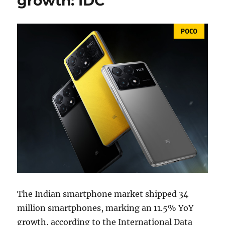
growth: IDC
The Indian smartphone market shipped 34
million smartphones, marking an 11.5% YoY
growth, according to the International Data