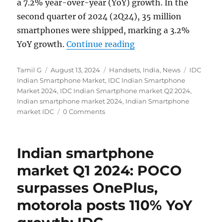
a 7.2% year-over-year (YoY) growth. In the
second quarter of 2024 (2Q24), 35 million
smartphones were shipped, marking a 3.2%
“Indian smartphone m
YoY growth.
Continue reading
Author
Posted
Categories
Tags
Tamil G
August 13, 2024
Handsets
,
India
,
News
IDC
on
Indian Smartphone Market
,
IDC Indian Smartphone
Market 2024
,
IDC Indian Smartphone market Q2 2024
,
Indian smartphone market 2024
,
Indian Smartphone
market IDC
0 Comments
Indian smartphone
market Q1 2024: POCO
surpasses OnePlus,
motorola posts 110% YoY