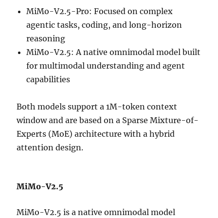
MiMo-V2.5-Pro: Focused on complex
agentic tasks, coding, and long-horizon
reasoning
MiMo-V2.5: A native omnimodal model built
for multimodal understanding and agent
capabilities
Both models support a 1M-token context
window and are based on a Sparse Mixture-of-
Experts (MoE) architecture with a hybrid
attention design.
MiMo-V2.5
MiMo-V2.5 is a native omnimodal model