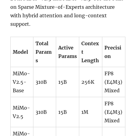
on Sparse Mixture-of-Experts architecture
with hybrid attention and long-context
support.
Total
Contex
Active
Precisi
Model
Param
t
Params
on
s
Length
MiMo-
FP8
V2.5-
310B
15B
256K
(E4M3)
Base
Mixed
FP8
MiMo-
310B
15B
1M
(E4M3)
V2.5
Mixed
MiMo-