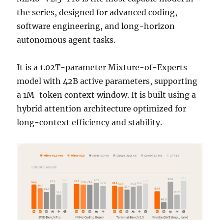
the series, designed for advanced coding,
software engineering, and long-horizon
autonomous agent tasks.
It is a 1.02T-parameter Mixture-of-Experts
model with 42B active parameters, supporting
a 1M-token context window. It is built using a
hybrid attention architecture optimized for
long-context efficiency and stability.