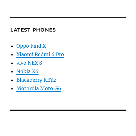
LATEST PHONES
Oppo Find X
Xiaomi Redmi 6 Pro
vivo NEX S
Nokia X6
Blackberry KEY2
Motorola Moto G6