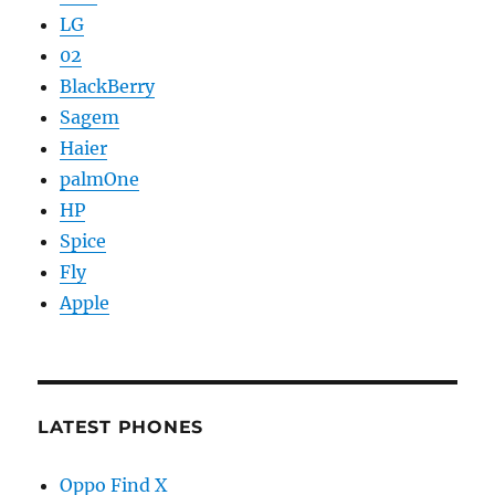
LG
02
BlackBerry
Sagem
Haier
palmOne
HP
Spice
Fly
Apple
LATEST PHONES
Oppo Find X