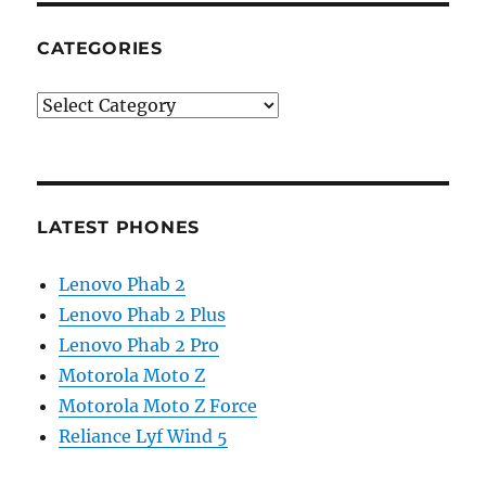
CATEGORIES
Categories
LATEST PHONES
Lenovo Phab 2
Lenovo Phab 2 Plus
Lenovo Phab 2 Pro
Motorola Moto Z
Motorola Moto Z Force
Reliance Lyf Wind 5