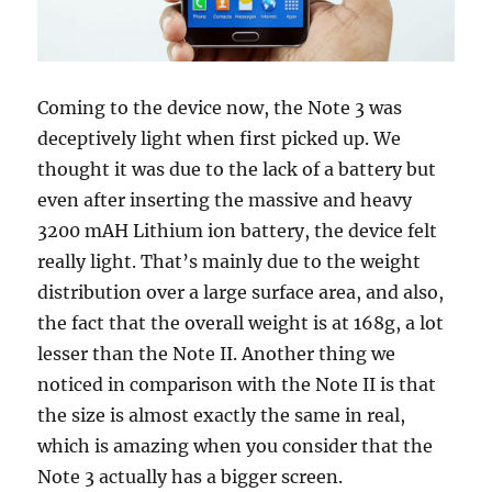
Coming to the device now, the Note 3 was
deceptively light when first picked up. We
thought it was due to the lack of a battery but
even after inserting the massive and heavy
3200 mAH Lithium ion battery, the device felt
really light. That’s mainly due to the weight
distribution over a large surface area, and also,
the fact that the overall weight is at 168g, a lot
lesser than the Note II. Another thing we
noticed in comparison with the Note II is that
the size is almost exactly the same in real,
which is amazing when you consider that the
Note 3 actually has a bigger screen.