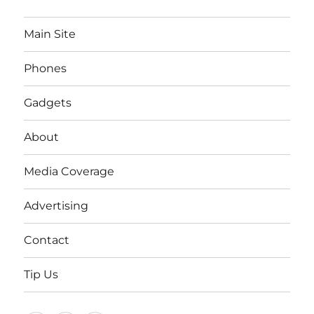
Main Site
Phones
Gadgets
About
Media Coverage
Advertising
Contact
Tip Us