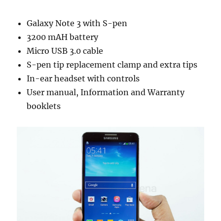
Galaxy Note 3 with S-pen
3200 mAH battery
Micro USB 3.0 cable
S-pen tip replacement clamp and extra tips
In-ear headset with controls
User manual, Information and Warranty
booklets