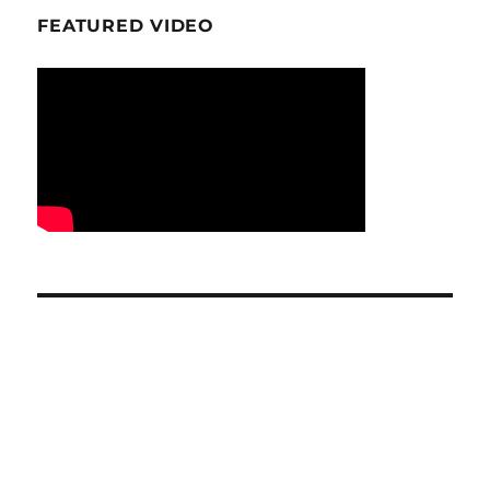
FEATURED VIDEO