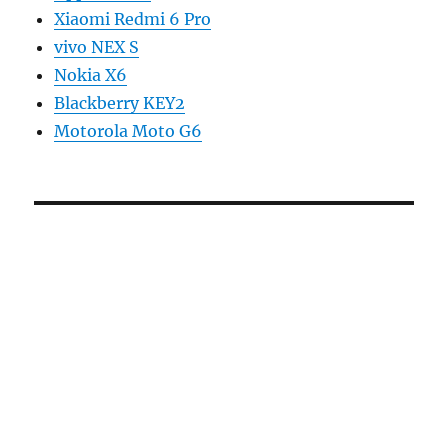
Xiaomi Redmi 6 Pro
vivo NEX S
Nokia X6
Blackberry KEY2
Motorola Moto G6