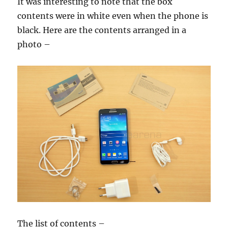
It was interesting to note that the box
contents were in white even when the phone is
black. Here are the contents arranged in a
photo –
The list of contents –