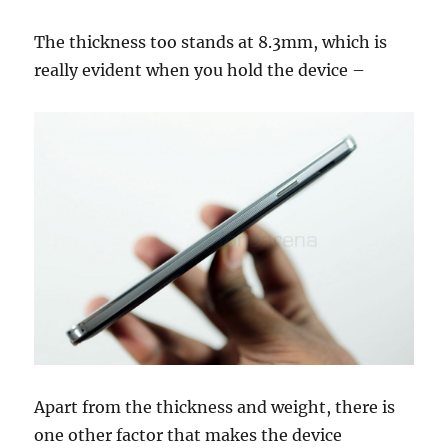
The thickness too stands at 8.3mm, which is
really evident when you hold the device –
Apart from the thickness and weight, there is
one other factor that makes the device