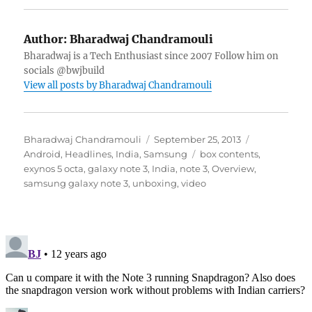
Author:
Bharadwaj Chandramouli
Bharadwaj is a Tech Enthusiast since 2007 Follow him on
socials @bwjbuild
View all posts by Bharadwaj Chandramouli
Author
Posted
Categories
Bharadwaj Chandramouli
September 25, 2013
on
Tags
Android
,
Headlines
,
India
,
Samsung
box contents
,
exynos 5 octa
,
galaxy note 3
,
India
,
note 3
,
Overview
,
samsung galaxy note 3
,
unboxing
,
video