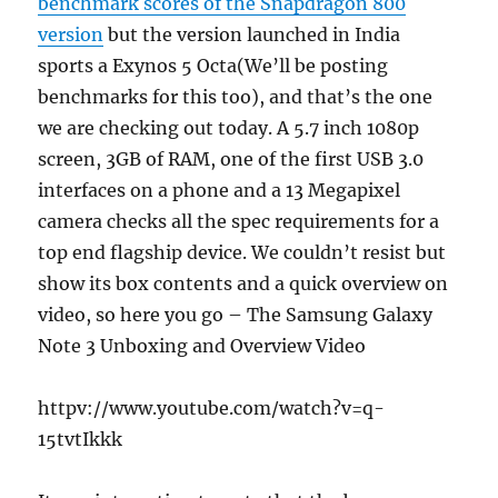
benchmark scores of the Snapdragon 800
version
but the version launched in India
sports a Exynos 5 Octa(We’ll be posting
benchmarks for this too), and that’s the one
we are checking out today. A 5.7 inch 1080p
screen, 3GB of RAM, one of the first USB 3.0
interfaces on a phone and a 13 Megapixel
camera checks all the spec requirements for a
top end flagship device. We couldn’t resist but
show its box contents and a quick overview on
video, so here you go – The Samsung Galaxy
Note 3 Unboxing and Overview Video
httpv://www.youtube.com/watch?v=q-
15tvtIkkk