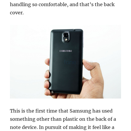
handling so comfortable, and that’s the back
cover.
This is the first time that Samsung has used
something other than plastic on the back of a
note device. In pursuit of making it feel like a