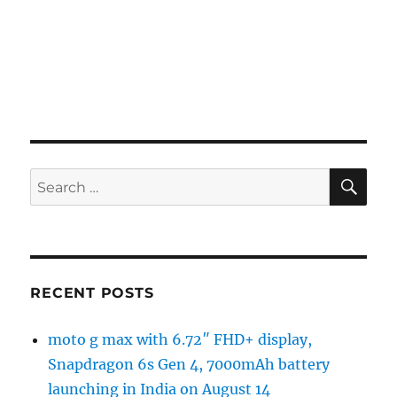
SE
Search
for:
RECENT POSTS
moto g max with 6.72″ FHD+ display,
Snapdragon 6s Gen 4, 7000mAh battery
launching in India on August 14