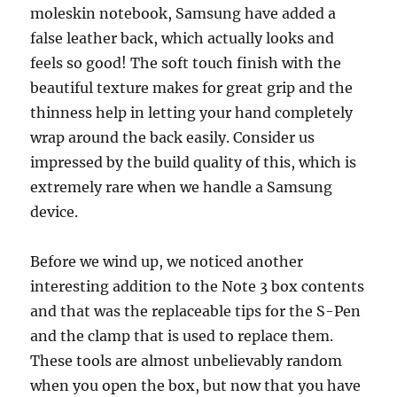
moleskin notebook, Samsung have added a
false leather back, which actually looks and
feels so good! The soft touch finish with the
beautiful texture makes for great grip and the
thinness help in letting your hand completely
wrap around the back easily. Consider us
impressed by the build quality of this, which is
extremely rare when we handle a Samsung
device.
Before we wind up, we noticed another
interesting addition to the Note 3 box contents
and that was the replaceable tips for the S-Pen
and the clamp that is used to replace them.
These tools are almost unbelievably random
when you open the box, but now that you have