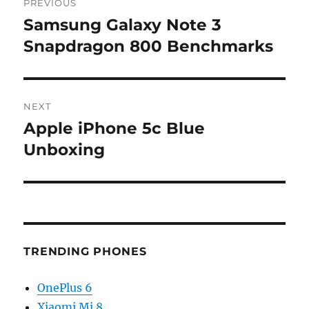
PREVIOUS
navigation
Samsung Galaxy Note 3
Previous
post:
Snapdragon 800 Benchmarks
NEXT
Apple iPhone 5c Blue
Next
post:
Unboxing
TRENDING PHONES
OnePlus 6
Xiaomi Mi 8