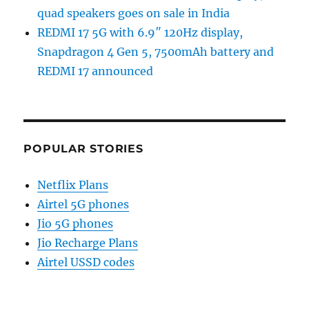
quad speakers goes on sale in India
REDMI 17 5G with 6.9″ 120Hz display,
Snapdragon 4 Gen 5, 7500mAh battery and
REDMI 17 announced
POPULAR STORIES
Netflix Plans
Airtel 5G phones
Jio 5G phones
Jio Recharge Plans
Airtel USSD codes