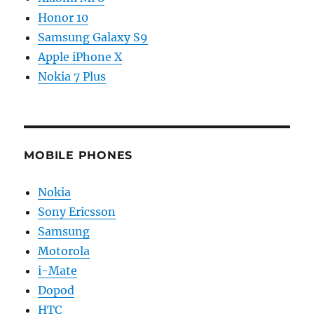
Honor 10
Samsung Galaxy S9
Apple iPhone X
Nokia 7 Plus
MOBILE PHONES
Nokia
Sony Ericsson
Samsung
Motorola
i-Mate
Dopod
HTC