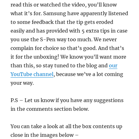
read this or watched the video, you’ll know
what it’s for. Samsung have apparently listened
to some feedback that the tip gets eroded
easily and has provided with 5 extra tips in case
you use the S-Pen way too much. We never
complain for choice so that’s good. And that’s
it for the unboxing! We know you’ll want more
than this, so stay tuned to the blog and
our
YouTube channel
, because we’ve a lot coming
your way.
P.S – Let us know if you have any suggestions
in the comments section below.
You can take a look at all the box contents up
close in the images below –