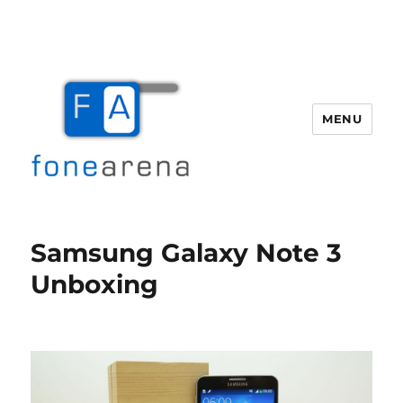
MENU
Fone Arena
Samsung Galaxy Note 3
Unboxing