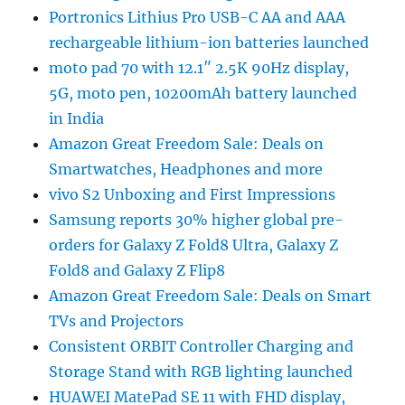
Portronics Lithius Pro USB-C AA and AAA
rechargeable lithium-ion batteries launched
moto pad 70 with 12.1″ 2.5K 90Hz display,
5G, moto pen, 10200mAh battery launched
in India
Amazon Great Freedom Sale: Deals on
Smartwatches, Headphones and more
vivo S2 Unboxing and First Impressions
Samsung reports 30% higher global pre-
orders for Galaxy Z Fold8 Ultra, Galaxy Z
Fold8 and Galaxy Z Flip8
Amazon Great Freedom Sale: Deals on Smart
TVs and Projectors
Consistent ORBIT Controller Charging and
Storage Stand with RGB lighting launched
HUAWEI MatePad SE 11 with FHD display,