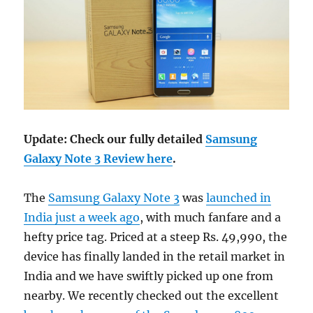
Update: Check our fully detailed
Samsung
Galaxy Note 3 Review here
.
The
Samsung Galaxy Note 3
was
launched in
India just a week ago
, with much fanfare and a
hefty price tag. Priced at a steep Rs. 49,990, the
device has finally landed in the retail market in
India and we have swiftly picked up one from
nearby. We recently checked out the excellent