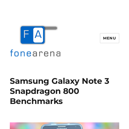
MENU
Fone Arena
Samsung Galaxy Note 3
Snapdragon 800
Benchmarks