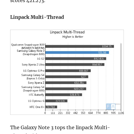
scores 421.273.
Linpack Multi-Thread
The Galaxy Note 3 tops the linpack Multi-