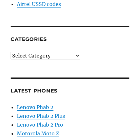
Airtel USSD codes
CATEGORIES
Categories
LATEST PHONES
Lenovo Phab 2
Lenovo Phab 2 Plus
Lenovo Phab 2 Pro
Motorola Moto Z