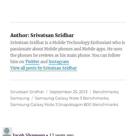
Author:
Srivatsan Sridhar
Srivatsan Sridhar is a Mobile Technology Enthusiast who is
passionate about Mobile phones and Mobile apps. He uses
the phones he reviews as his main phone. You can follow
him on
Twitter
and
Instagram
View all posts by Srivatsan Sridhar
Author
Posted
Categories
Srivatsan Sridhar
September 25, 2013
Benchmarks
,
Tags
on
Samsung
Samsung Galaxy Note 3 Benchmarks
,
Samsung Galaxy Note 3 Snapdragon 800 Benchmarks