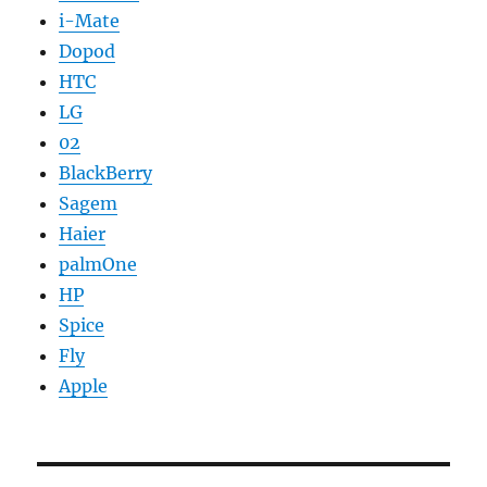
i-Mate
Dopod
HTC
LG
02
BlackBerry
Sagem
Haier
palmOne
HP
Spice
Fly
Apple