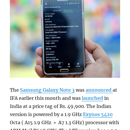
The
Samsung Galaxy Note 3
was
announced
at
IFA earlier this month and was
launched
in
India at a price tag of Rs. 49,900. The Indian
version is powered by a 1.9 GHz
Exynos 5420
Octa ( A15 1.9 GHz ＋ A7 1.3 GHz) processor with