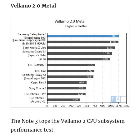
Vellamo 2.0 Metal
The Note 3 tops the Vellamo 2 CPU subsystem
performance test.