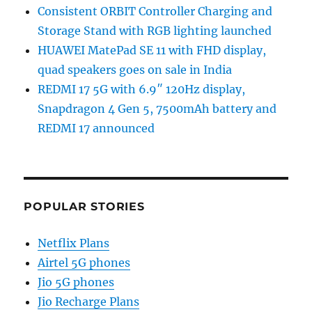
Consistent ORBIT Controller Charging and
Storage Stand with RGB lighting launched
HUAWEI MatePad SE 11 with FHD display,
quad speakers goes on sale in India
REDMI 17 5G with 6.9″ 120Hz display,
Snapdragon 4 Gen 5, 7500mAh battery and
REDMI 17 announced
POPULAR STORIES
Netflix Plans
Airtel 5G phones
Jio 5G phones
Jio Recharge Plans