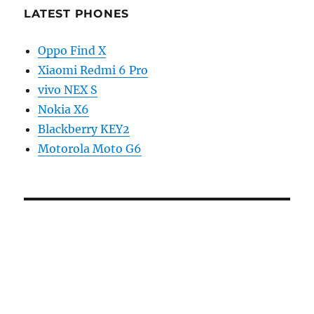
LATEST PHONES
Oppo Find X
Xiaomi Redmi 6 Pro
vivo NEX S
Nokia X6
Blackberry KEY2
Motorola Moto G6