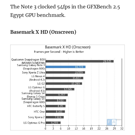
The Note 3 clocked 54fps in the GFXBench 2.5
Egypt GPU benchmark.
Basemark X HD (Onscreen)