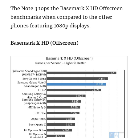
The Note 3 tops the Basemark X HD Offscreen
benchmarks when compared to the other
phones featuring 1080p displays.
Basemark X HD (Offscreen)