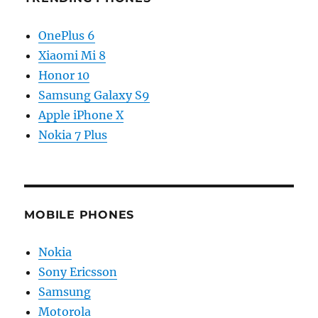
OnePlus 6
Xiaomi Mi 8
Honor 10
Samsung Galaxy S9
Apple iPhone X
Nokia 7 Plus
MOBILE PHONES
Nokia
Sony Ericsson
Samsung
Motorola