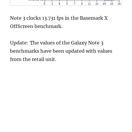
Note 3 clocks 13.731 fps in the Basemark X
OffScreen benchmark.
Update: The values of the Galaxy Note 3
benchmarks have been updated with values
from the retail unit.