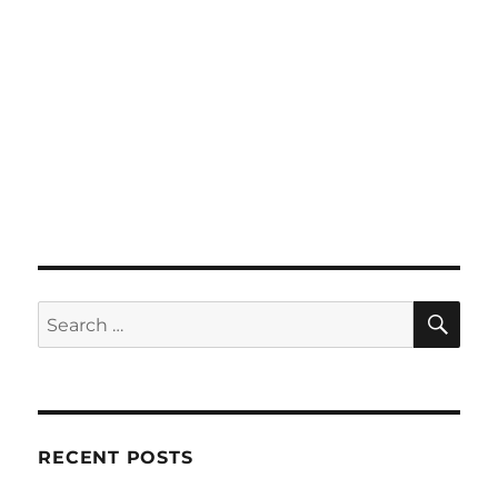
SE
Search
for:
RECENT POSTS