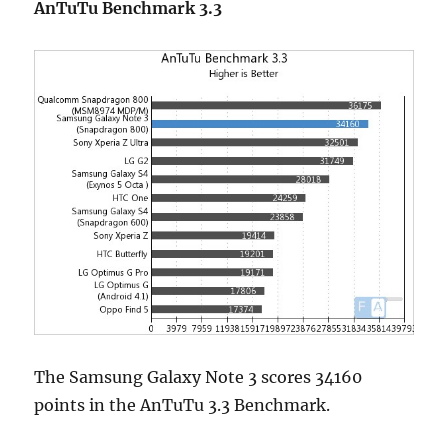
AnTuTu Benchmark 3.3
The Samsung Galaxy Note 3 scores 34160
points in the AnTuTu 3.3 Benchmark.