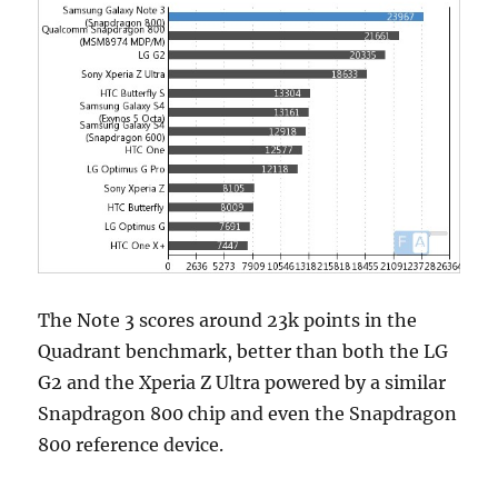
The Note 3 scores around 23k points in the
Quadrant benchmark, better than both the LG
G2 and the Xperia Z Ultra powered by a similar
Snapdragon 800 chip and even the Snapdragon
800 reference device.