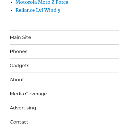
Motorola Moto Z Force
Reliance Lyf Wind 5
Main Site
Phones
Gadgets
About
Media Coverage
Advertising
Contact