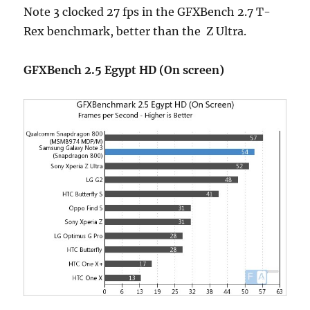
Note 3 clocked 27 fps in the GFXBench 2.7 T-
Rex benchmark, better than the Z Ultra.
GFXBench 2.5 Egypt HD (On screen)