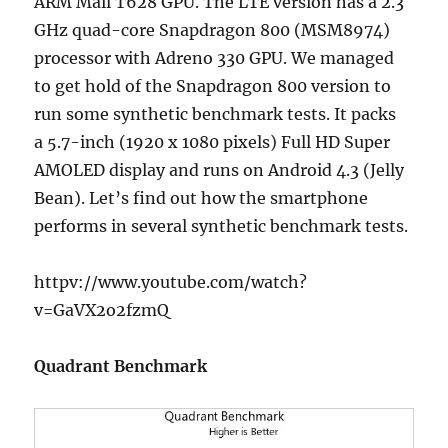
ARM Mail T628 GPU. The LTE version has a 2.3
GHz quad-core Snapdragon 800 (MSM8974)
processor with Adreno 330 GPU. We managed
to get hold of the Snapdragon 800 version to
run some synthetic benchmark tests. It packs
a 5.7-inch (1920 x 1080 pixels) Full HD Super
AMOLED display and runs on Android 4.3 (Jelly
Bean). Let’s find out how the smartphone
performs in several synthetic benchmark tests.
httpv://www.youtube.com/watch?
v=GaVX2o2fzmQ
Quadrant Benchmark