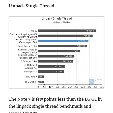
Linpack Single Thread
The Note 3 is few points less than the LG G2 in
the linpack single thread benchmark and