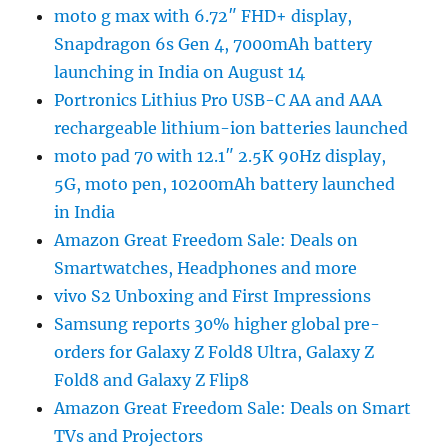
moto g max with 6.72″ FHD+ display,
Snapdragon 6s Gen 4, 7000mAh battery
launching in India on August 14
Portronics Lithius Pro USB-C AA and AAA
rechargeable lithium-ion batteries launched
moto pad 70 with 12.1″ 2.5K 90Hz display,
5G, moto pen, 10200mAh battery launched
in India
Amazon Great Freedom Sale: Deals on
Smartwatches, Headphones and more
vivo S2 Unboxing and First Impressions
Samsung reports 30% higher global pre-
orders for Galaxy Z Fold8 Ultra, Galaxy Z
Fold8 and Galaxy Z Flip8
Amazon Great Freedom Sale: Deals on Smart
TVs and Projectors