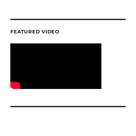
FEATURED VIDEO