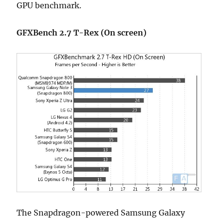
GPU benchmark.
GFXBench 2.7 T-Rex (On screen)
The Snapdragon-powered Samsung Galaxy