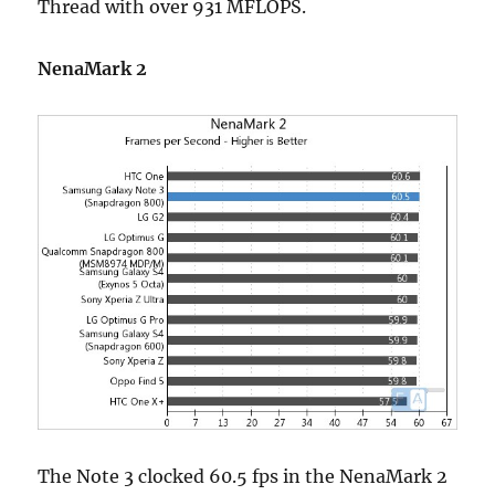
Thread with over 931 MFLOPS.
NenaMark 2
The Note 3 clocked 60.5 fps in the NenaMark 2