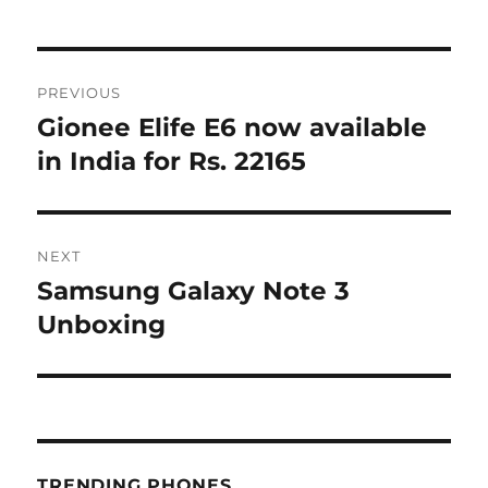
Post
PREVIOUS
navigation
Gionee Elife E6 now available
Previous
post:
in India for Rs. 22165
NEXT
Samsung Galaxy Note 3
Next
post:
Unboxing
TRENDING PHONES