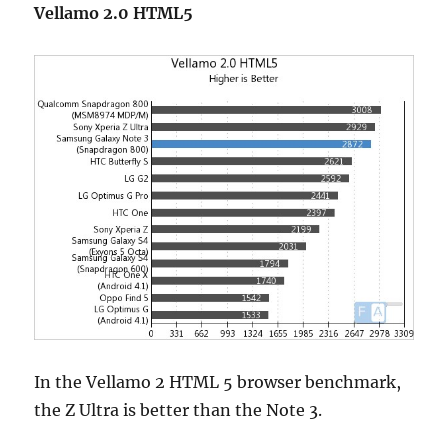
Vellamo 2.0 HTML5
In the Vellamo 2 HTML 5 browser benchmark,
the Z Ultra is better than the Note 3.