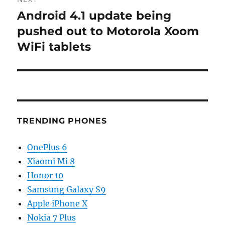
Android 4.1 update being
Next
post:
pushed out to Motorola Xoom
WiFi tablets
TRENDING PHONES
OnePlus 6
Xiaomi Mi 8
Honor 10
Samsung Galaxy S9
Apple iPhone X
Nokia 7 Plus