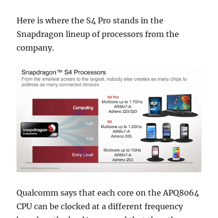
Here is where the S4 Pro stands in the
Snapdragon lineup of processors from the
company.
Qualcomm says that each core on the APQ8064
CPU can be clocked at a different frequency