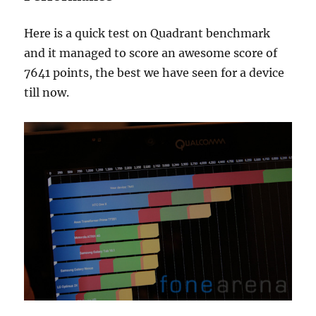
Here is a quick test on Quadrant benchmark
and it managed to score an awesome score of
7641 points, the best we have seen for a device
till now.