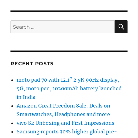
SE
Search
for:
RECENT POSTS
moto pad 70 with 12.1″ 2.5K 90Hz display,
5G, moto pen, 10200mAh battery launched
in India
Amazon Great Freedom Sale: Deals on
Smartwatches, Headphones and more
vivo S2 Unboxing and First Impressions
Samsung reports 30% higher global pre-