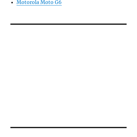
Motorola Moto G6