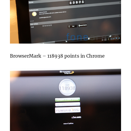
BrowserMark – 118938 points in Chrome