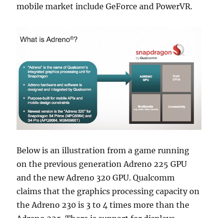
mobile market include GeForce and PowerVR.
Below is an illustration from a game running
on the previous generation Adreno 225 GPU
and the new Adreno 320 GPU. Qualcomm
claims that the graphics processing capacity on
the Adreno 230 is 3 to 4 times more than the