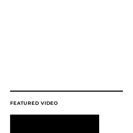
FEATURED VIDEO