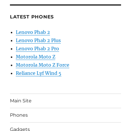
LATEST PHONES
Lenovo Phab 2
Lenovo Phab 2 Plus
Lenovo Phab 2 Pro
Motorola Moto Z
Motorola Moto Z Force
Reliance Lyf Wind 5
Main Site
Phones
Gadgets