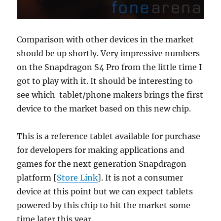
Comparison with other devices in the market
should be up shortly. Very impressive numbers
on the Snapdragon S4 Pro from the little time I
got to play with it. It should be interesting to
see which tablet/phone makers brings the first
device to the market based on this new chip.
This is a reference tablet available for purchase
for developers for making applications and
games for the next generation Snapdragon
platform [
Store Link
]. It is not a consumer
device at this point but we can expect tablets
powered by this chip to hit the market some
time later this year.