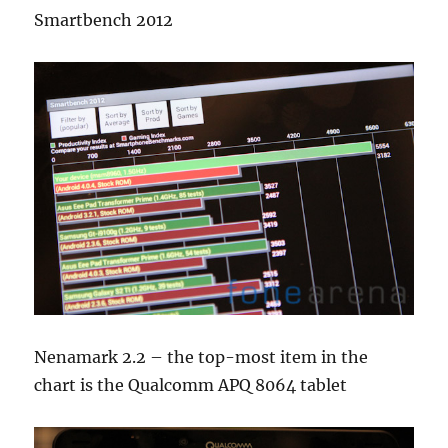
Smartbench 2012
Nenamark 2.2 – the top-most item in the
chart is the Qualcomm APQ 8064 tablet