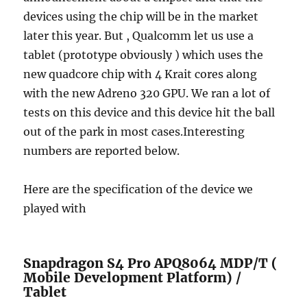
devices using the chip will be in the market
later this year. But , Qualcomm let us use a
tablet (prototype obviously ) which uses the
new quadcore chip with 4 Krait cores along
with the new Adreno 320 GPU. We ran a lot of
tests on this device and this device hit the ball
out of the park in most cases.Interesting
numbers are reported below.
Here are the specification of the device we
played with
Snapdragon S4 Pro APQ8064 MDP/T (
Mobile Development Platform) /
Tablet