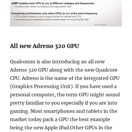
All new Adreno 320 GPU
Qualcomm is also introducing an all new
Adreno 320 GPU along with the new Quadcore
CPU. Adreno is the name of the integrated GPU
(Graphics Processing Unit). If you have used a
personal computer, the term GPU might sound
pretty familiar to you especially if you are into
gaming. Most smartphones and tablets in the
market today pack a GPU the best example
being the new Apple iPad.Other GPUs in the