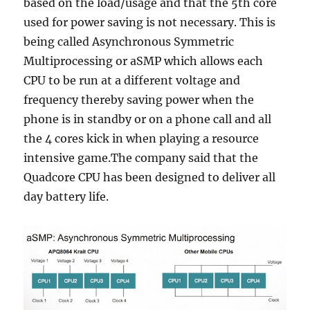
based on the load/usage and that the 5th core
used for power saving is not necessary. This is
being called Asynchronous Symmetric
Multiprocessing or aSMP which allows each
CPU to be run at a different voltage and
frequency thereby saving power when the
phone is in standby or on a phone call and all
the 4 cores kick in when playing a resource
intensive game.The company said that the
Quadcore CPU has been designed to deliver all
day battery life.