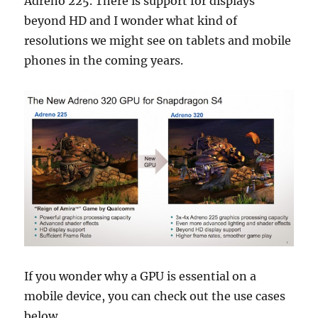
Adreno 225. There is support for displays
beyond HD and I wonder what kind of
resolutions we might see on tablets and mobile
phones in the coming years.
If you wonder why a GPU is essential on a
mobile device, you can check out the use cases
below.