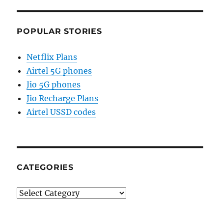
POPULAR STORIES
Netflix Plans
Airtel 5G phones
Jio 5G phones
Jio Recharge Plans
Airtel USSD codes
CATEGORIES
Categories