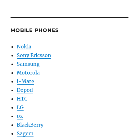
MOBILE PHONES
Nokia
Sony Ericsson
Samsung
Motorola
i-Mate
Dopod
HTC
LG
02
BlackBerry
Sagem