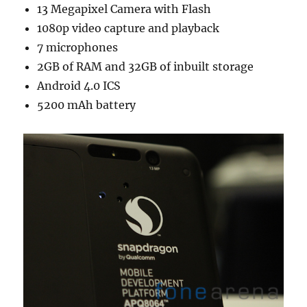
13 Megapixel Camera with Flash
1080p video capture and playback
7 microphones
2GB of RAM and 32GB of inbuilt storage
Android 4.0 ICS
5200 mAh battery