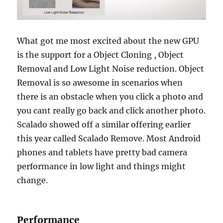
What got me most excited about the new GPU
is the support for a Object Cloning , Object
Removal and Low Light Noise reduction. Object
Removal is so awesome in scenarios when
there is an obstacle when you click a photo and
you cant really go back and click another photo.
Scalado showed off a similar offering earlier
this year called Scalado Remove. Most Android
phones and tablets have pretty bad camera
performance in low light and things might
change.
Performance