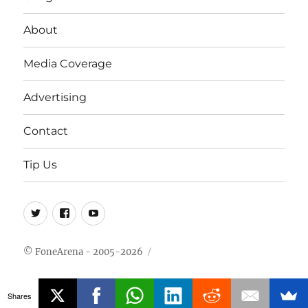
About
Media Coverage
Advertising
Contact
Tip Us
Twitter
FB
Youtube
© FoneArena - 2005-2026
Shares