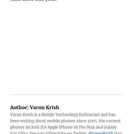
Author:
Varun Krish
Varun Krish is a Mobile Technology Enthusiast and has
been writing about mobile phones since 2005. His current
phones include the Apple iPhone 16 Pro Max and Galaxy
S25 Ultra. You can follow him on Twitter
@varunkrish
You