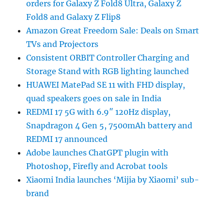
orders for Galaxy Z Fold8 Ultra, Galaxy Z
Fold8 and Galaxy Z Flip8
Amazon Great Freedom Sale: Deals on Smart
TVs and Projectors
Consistent ORBIT Controller Charging and
Storage Stand with RGB lighting launched
HUAWEI MatePad SE 11 with FHD display,
quad speakers goes on sale in India
REDMI 17 5G with 6.9″ 120Hz display,
Snapdragon 4 Gen 5, 7500mAh battery and
REDMI 17 announced
Adobe launches ChatGPT plugin with
Photoshop, Firefly and Acrobat tools
Xiaomi India launches ‘Mijia by Xiaomi’ sub-
brand