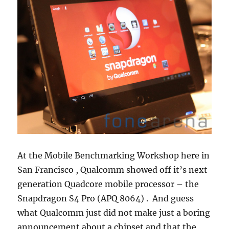
At the Mobile Benchmarking Workshop here in
San Francisco , Qualcomm showed off it’s next
generation Quadcore mobile processor – the
Snapdragon S4 Pro (APQ 8064) . And guess
what Qualcomm just did not make just a boring
announcement about a chipset and that the