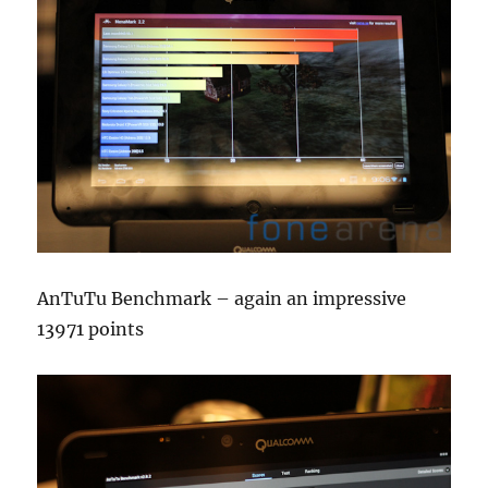
AnTuTu Benchmark – again an impressive
13971 points