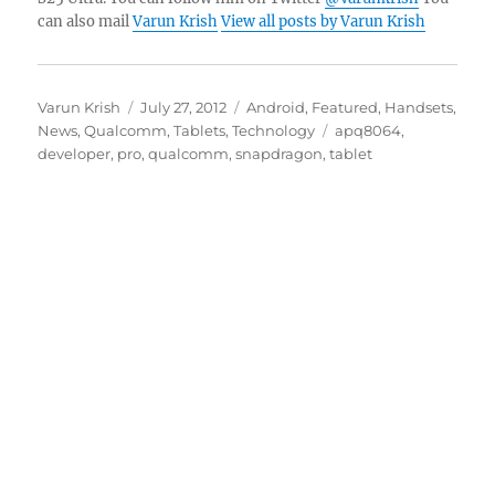
can also mail
Varun Krish
View all posts by Varun Krish
Author
Posted
Categories
Varun Krish
July 27, 2012
Android
,
Featured
,
Handsets
,
on
Tags
News
,
Qualcomm
,
Tablets
,
Technology
apq8064
,
developer
,
pro
,
qualcomm
,
snapdragon
,
tablet