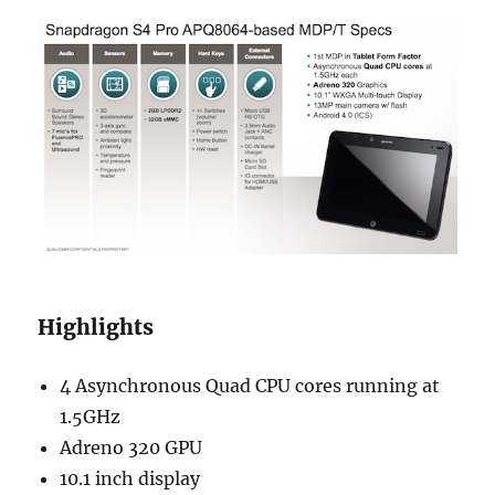
Highlights
4 Asynchronous Quad CPU cores running at
1.5GHz
Adreno 320 GPU
10.1 inch display