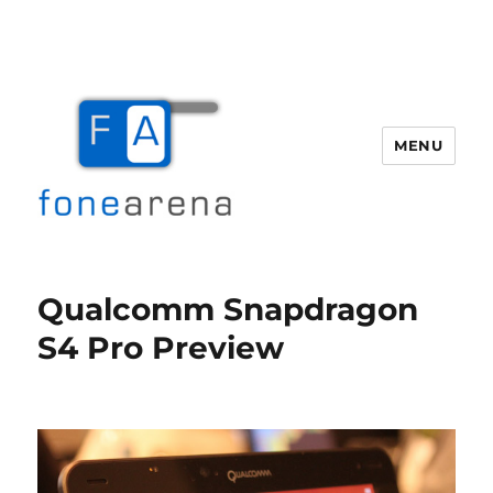
MENU
Fone Arena
Qualcomm Snapdragon
S4 Pro Preview