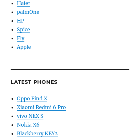
Haier
palmOne
HP
Spice
Fly
Apple
LATEST PHONES
Oppo Find X
Xiaomi Redmi 6 Pro
vivo NEX S
Nokia X6
Blackberry KEY2