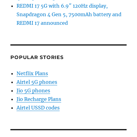
REDMI 17 5G with 6.9″ 120Hz display,
Snapdragon 4 Gen 5, 7500mAh battery and
REDMI 17 announced
POPULAR STORIES
Netflix Plans
Airtel 5G phones
Jio 5G phones
Jio Recharge Plans
Airtel USSD codes