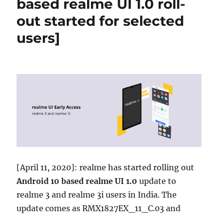
based realme UI 1.0 roll-
out started for selected
users]
[April 11, 2020]: realme has started rolling out
Android 10 based realme UI 1.0
update to
realme 3 and realme 3i users in India. The
update comes as RMX1827EX_11_C.03 and