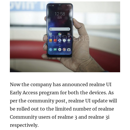
Now the company has announced realme UI
Early Access program for both the devices. As
per the community post, realme UI update will
be rolled out to the limited number of realme
Community users of realme 3 and realme 3i
respectively.