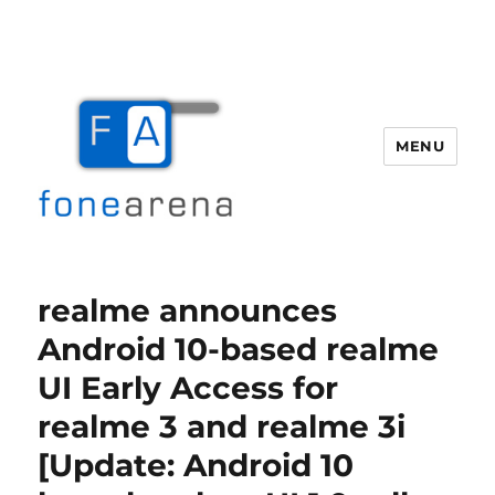
MENU
Fone Arena
realme announces
Android 10-based realme
UI Early Access for
realme 3 and realme 3i
[Update: Android 10