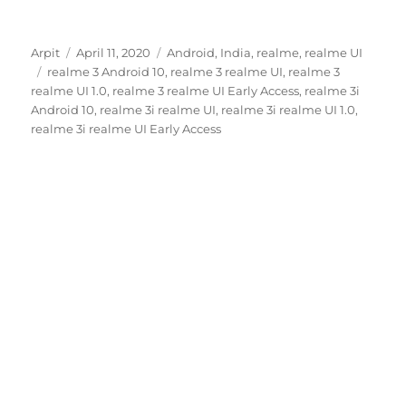
Author
Posted
Categories
Arpit
April 11, 2020
Android
,
India
,
realme
,
realme UI
Tags
on
realme 3 Android 10
,
realme 3 realme UI
,
realme 3
realme UI 1.0
,
realme 3 realme UI Early Access
,
realme 3i
Android 10
,
realme 3i realme UI
,
realme 3i realme UI 1.0
,
realme 3i realme UI Early Access