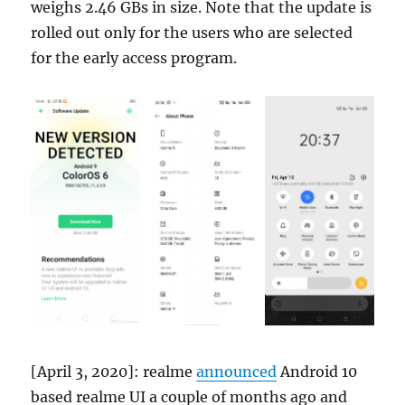
weighs 2.46 GBs in size. Note that the update is
rolled out only for the users who are selected
for the early access program.
[April 3, 2020]: realme
announced
Android 10
based realme UI a couple of months ago and