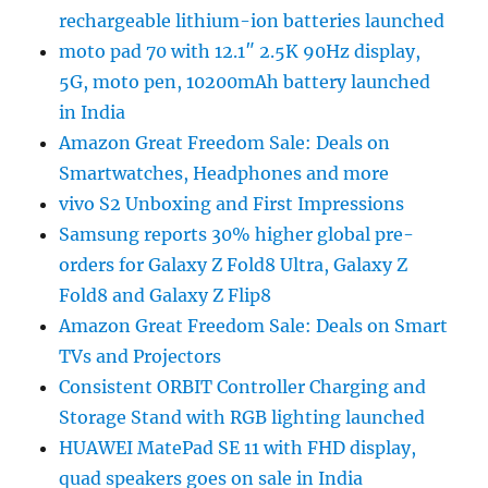
rechargeable lithium-ion batteries launched
moto pad 70 with 12.1″ 2.5K 90Hz display,
5G, moto pen, 10200mAh battery launched
in India
Amazon Great Freedom Sale: Deals on
Smartwatches, Headphones and more
vivo S2 Unboxing and First Impressions
Samsung reports 30% higher global pre-
orders for Galaxy Z Fold8 Ultra, Galaxy Z
Fold8 and Galaxy Z Flip8
Amazon Great Freedom Sale: Deals on Smart
TVs and Projectors
Consistent ORBIT Controller Charging and
Storage Stand with RGB lighting launched
HUAWEI MatePad SE 11 with FHD display,
quad speakers goes on sale in India