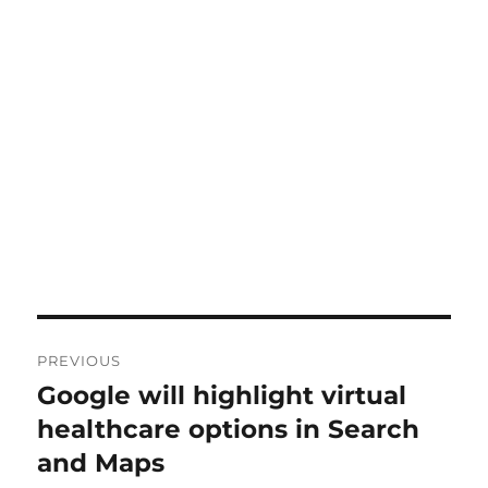
Post
PREVIOUS
navigation
Google will highlight virtual
Previous
post:
healthcare options in Search
and Maps