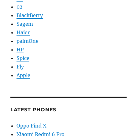
02
BlackBerry
Sagem
Haier
palmOne
HP
Spice
Fly
Apple
LATEST PHONES
Oppo Find X
Xiaomi Redmi 6 Pro