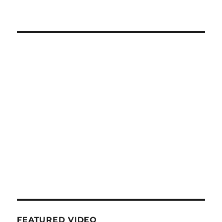
FEATURED VIDEO