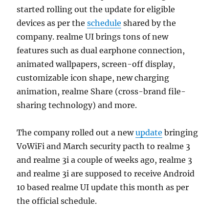
started rolling out the update for eligible
devices as per the
schedule
shared by the
company. realme UI brings tons of new
features such as dual earphone connection,
animated wallpapers, screen-off display,
customizable icon shape, new charging
animation, realme Share (cross-brand file-
sharing technology) and more.
The company rolled out a new
update
bringing
VoWiFi and March security pacth to realme 3
and realme 3i a couple of weeks ago, realme 3
and realme 3i are supposed to receive Android
10 based realme UI update this month as per
the official schedule.