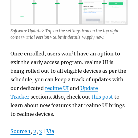
Software Update> Tap on the settings icon on the top right
corner> Trial version> Submit details >Apply now.
Once enrolled, users won’t have an option to
exit the early access program. realme UI is
being rolled out to all eligible devices as per the
schedule, you can keep a track of updates with
our dedicated
realme UI
and
Update
Tracker
sections. Also, check out
this post
to
learn about new features that realme UI brings
to realme devices.
Source 1
,
2
,
3
|
Via