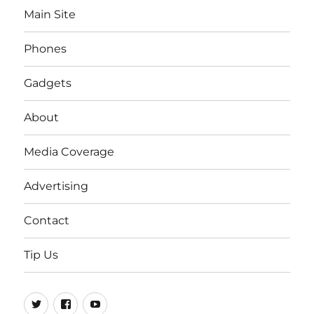
Main Site
Phones
Gadgets
About
Media Coverage
Advertising
Contact
Tip Us
Twitter
FB
Youtube