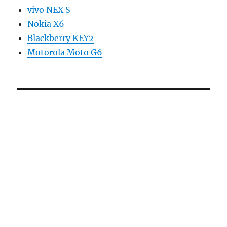
vivo NEX S
Nokia X6
Blackberry KEY2
Motorola Moto G6