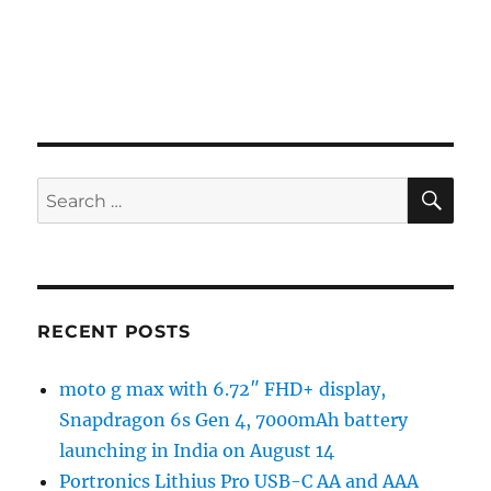
SE
Search
for:
RECENT POSTS
moto g max with 6.72″ FHD+ display,
Snapdragon 6s Gen 4, 7000mAh battery
launching in India on August 14
Portronics Lithius Pro USB-C AA and AAA