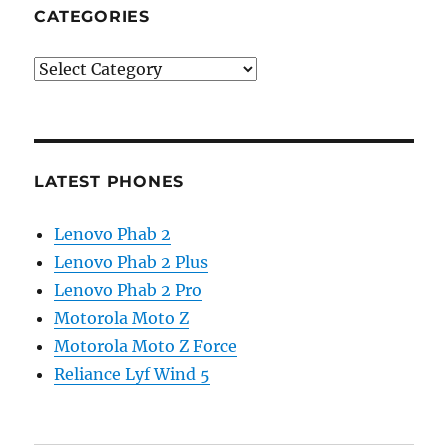
CATEGORIES
Categories
LATEST PHONES
Lenovo Phab 2
Lenovo Phab 2 Plus
Lenovo Phab 2 Pro
Motorola Moto Z
Motorola Moto Z Force
Reliance Lyf Wind 5