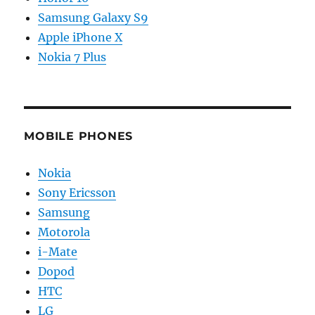
Samsung Galaxy S9
Apple iPhone X
Nokia 7 Plus
MOBILE PHONES
Nokia
Sony Ericsson
Samsung
Motorola
i-Mate
Dopod
HTC
LG