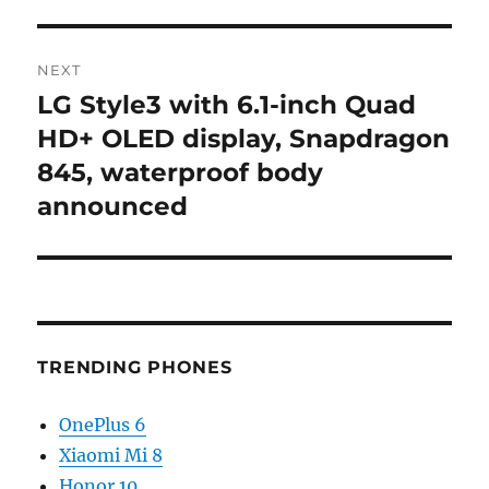
NEXT
LG Style3 with 6.1-inch Quad
Next
post:
HD+ OLED display, Snapdragon
845, waterproof body
announced
TRENDING PHONES
OnePlus 6
Xiaomi Mi 8
Honor 10