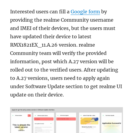
Interested users can fill a
Google form
by
providing the realme Community username
and IMEI of their devices, but the users must
have updated their device to latest
RMX1821EX_11.A.26 version. realme
Community team will verify the provided
information, post which A.27 version will be
rolled out to the verified users. After updating
to A.27 versions, users need to apply again
under Software Update section to get realme UI
update on their device.