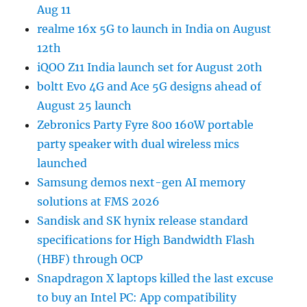
Aug 11
realme 16x 5G to launch in India on August
12th
iQOO Z11 India launch set for August 20th
boltt Evo 4G and Ace 5G designs ahead of
August 25 launch
Zebronics Party Fyre 800 160W portable
party speaker with dual wireless mics
launched
Samsung demos next-gen AI memory
solutions at FMS 2026
Sandisk and SK hynix release standard
specifications for High Bandwidth Flash
(HBF) through OCP
Snapdragon X laptops killed the last excuse
to buy an Intel PC: App compatibility