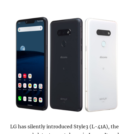
LG has silently introduced Style3 (L-41A), the