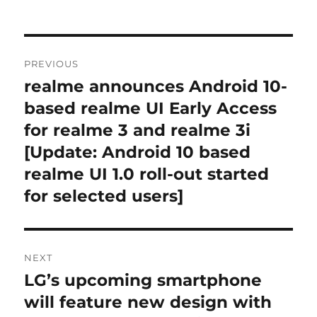
Post
PREVIOUS
navigation
realme announces Android 10-
Previous
post:
based realme UI Early Access
for realme 3 and realme 3i
[Update: Android 10 based
realme UI 1.0 roll-out started
for selected users]
NEXT
LG’s upcoming smartphone
Next
post:
will feature new design with