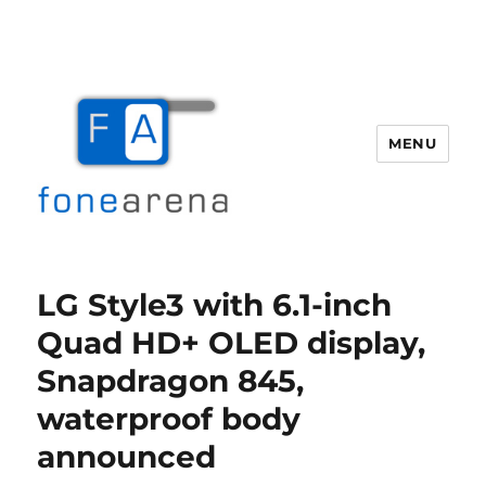
MENU
Fone Arena
LG Style3 with 6.1-inch
Quad HD+ OLED display,
Snapdragon 845,
waterproof body
announced