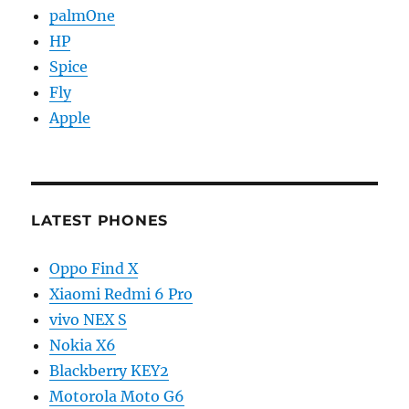
palmOne
HP
Spice
Fly
Apple
LATEST PHONES
Oppo Find X
Xiaomi Redmi 6 Pro
vivo NEX S
Nokia X6
Blackberry KEY2
Motorola Moto G6