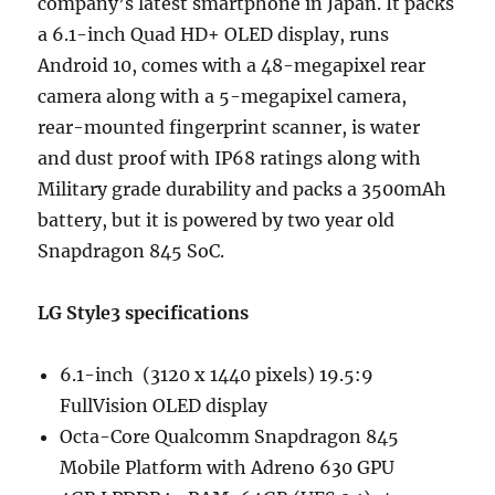
company’s latest smartphone in Japan. It packs
a 6.1-inch Quad HD+ OLED display, runs
Android 10, comes with a 48-megapixel rear
camera along with a 5-megapixel camera,
rear-mounted fingerprint scanner, is water
and dust proof with IP68 ratings along with
Military grade durability and packs a 3500mAh
battery, but it is powered by two year old
Snapdragon 845 SoC.
LG Style3 specifications
6.1-inch (3120 x 1440 pixels) 19.5:9
FullVision OLED display
Octa-Core Qualcomm Snapdragon 845
Mobile Platform with Adreno 630 GPU