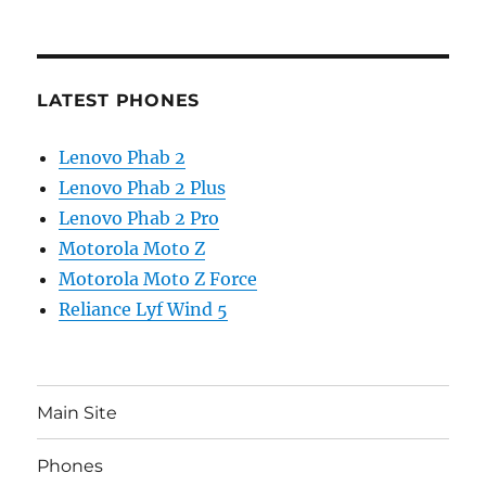
LATEST PHONES
Lenovo Phab 2
Lenovo Phab 2 Plus
Lenovo Phab 2 Pro
Motorola Moto Z
Motorola Moto Z Force
Reliance Lyf Wind 5
Main Site
Phones