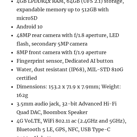
4GB LPDDR4x RAM, 64GB (UFS 2.1) storage,
expandable memory up to 512GB with
microSD
Android 10
48MP rear camera with f/1.8 aperture, LED
flash, secondary 5MP camera
8MP front camera with f/1.9 aperture
Fingerprint sensor, Dedicated AI button
Water, dust resistant (IP68), MIL-STD 810G
certified
Dimensions: 153.2 x 71.9 x 7.9mm; Weight:
162g
3.5mm audio jack, 32-bit Advanced Hi-Fi
Quad DAC, Boombox Speaker
4G VoLTE, WiFi 802.11 ac (2.4GHz and 5GHz),
Bluetooth 5 LE, GPS, NFC, USB Type-C