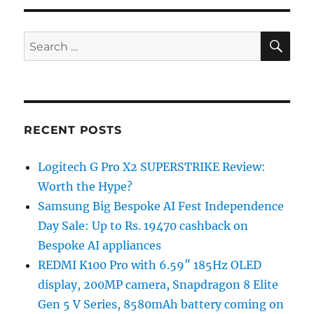
SE
Search
for:
RECENT POSTS
Logitech G Pro X2 SUPERSTRIKE Review:
Worth the Hype?
Samsung Big Bespoke AI Fest Independence
Day Sale: Up to Rs. 19470 cashback on
Bespoke AI appliances
REDMI K100 Pro with 6.59″ 185Hz OLED
display, 200MP camera, Snapdragon 8 Elite
Gen 5 V Series, 8580mAh battery coming on