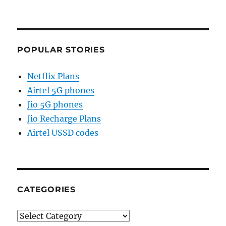
POPULAR STORIES
Netflix Plans
Airtel 5G phones
Jio 5G phones
Jio Recharge Plans
Airtel USSD codes
CATEGORIES
Categories