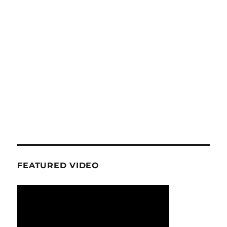
FEATURED VIDEO