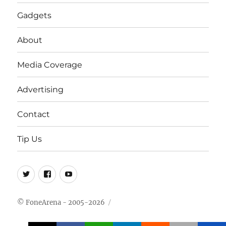
Gadgets
About
Media Coverage
Advertising
Contact
Tip Us
Twitter
FB
Youtube
© FoneArena - 2005-2026