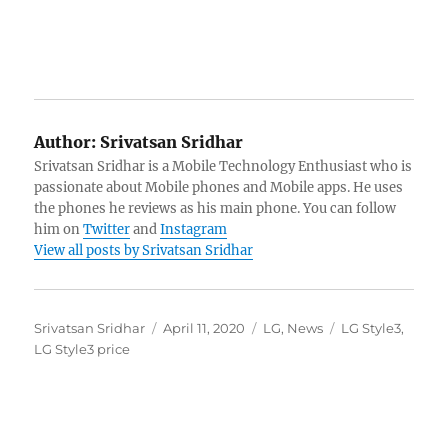
Author:
Srivatsan Sridhar
Srivatsan Sridhar is a Mobile Technology Enthusiast who is
passionate about Mobile phones and Mobile apps. He uses
the phones he reviews as his main phone. You can follow
him on
Twitter
and
Instagram
View all posts by Srivatsan Sridhar
Author
Posted
Categories
Tags
Srivatsan Sridhar
April 11, 2020
LG
,
News
LG Style3
,
on
LG Style3 price