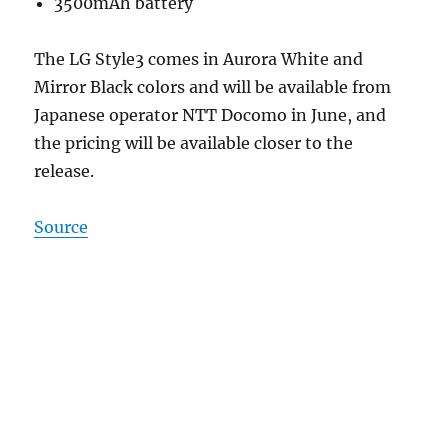
3500mAh battery
The LG Style3 comes in Aurora White and
Mirror Black colors and will be available from
Japanese operator NTT Docomo in June, and
the pricing will be available closer to the
release.
Source