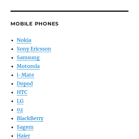
MOBILE PHONES
Nokia
Sony Ericsson
Samsung
Motorola
i-Mate
Dopod
HTC
LG
02
BlackBerry
Sagem
Haier