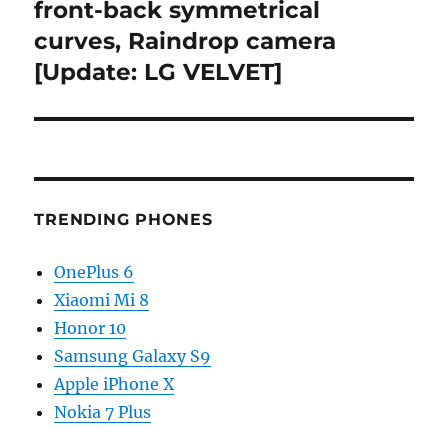
front-back symmetrical
curves, Raindrop camera
[Update: LG VELVET]
TRENDING PHONES
OnePlus 6
Xiaomi Mi 8
Honor 10
Samsung Galaxy S9
Apple iPhone X
Nokia 7 Plus