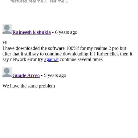
features
,
realme XT realme UI