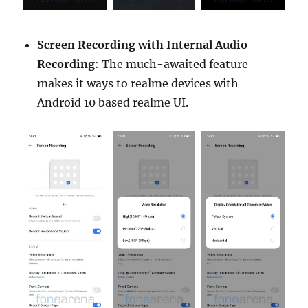
Screen Recording with Internal Audio
Recording
: The much-awaited feature
makes it ways to realme devices with
Android 10 based realme UI.