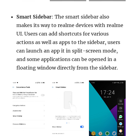
Smart Sidebar
: The smart sidebar also
makes its way to realme devices with realme
UI. Users can add shortcuts for various
actions as well as apps to the sidebar, users
can launch an app it in split-screen mode,
and some applications can be opened in a
floating window directly from the sidebar.