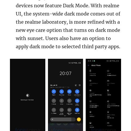
devices now feature Dark Mode. With realme
UI, the system-wide dark mode comes out of
the realme laboratory, is more refined with a
new eye care option that turns on dark mode
with sunset. Users also have an option to
apply dark mode to selected third party apps.