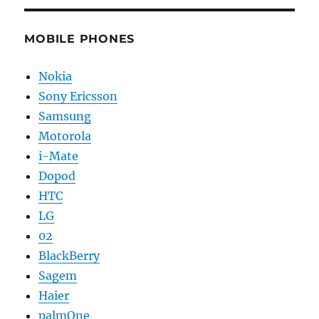
MOBILE PHONES
Nokia
Sony Ericsson
Samsung
Motorola
i-Mate
Dopod
HTC
LG
02
BlackBerry
Sagem
Haier
palmOne