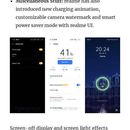
Miscellaneous Stuff:
realme has also
introduced new charging animation,
customizable camera watermark and smart
power saver mode with realme UI.
Screen-off display and screen light effects