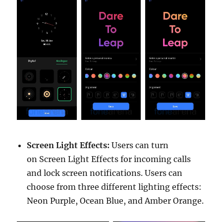
Screen Light Effects:
Users can turn
on Screen Light Effects for incoming calls
and lock screen notifications. Users can
choose from three different lighting effects:
Neon Purple, Ocean Blue, and Amber Orange.