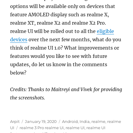
options will be available only on devices that
feature AMOLED display such as realme X,
realme XT, realme X2 and realme X2 Pro.
realme UI will be rolled out to all the
eligible
devices
over the next few months, what do you
think of realme UI 1.0? What improvements or
features would you like to see with future
updates, do let us know in the comments
below?
Credits: Thanks to Maitreyi and Vivek for providing
the screenshots.
Author
Posted
Categories
Arpit
January 19, 2020
Android
,
India
,
realme
,
realme
Tags
on
UI
realme 3 Pro realme Ui
,
realme UI
,
realme UI