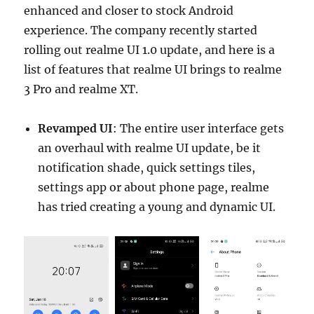
enhanced and closer to stock Android
experience. The company recently started
rolling out realme UI 1.0 update, and here is a
list of features that realme UI brings to realme
3 Pro and realme XT.
Revamped UI
: The entire user interface gets
an overhaul with realme UI update, be it
notification shade, quick settings tiles,
settings app or about phone page, realme
has tried creating a young and dynamic UI.