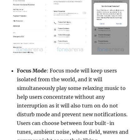
Focus Mode
: Focus mode will keep users
isolated from the world, and it will
simultaneously play some relaxing music to
help users concentrate without any
interruption as it will also turn on do not
disturb mode and prevent new notifications.
Users can choose between four built-in
tunes, ambient noise, wheat field, waves and