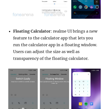
Floating Calculator
: realme UI brings a new
feature to the calculator app that lets you
run the calculator app in a floating window.
Users can adjust the size as well as
transparency of the floating calculator.