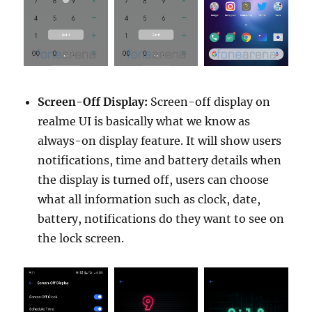
Screen-Off Display:
Screen-off display on
realme UI is basically what we know as
always-on display feature. It will show users
notifications, time and battery details when
the display is turned off, users can choose
what all information such as clock, date,
battery, notifications do they want to see on
the lock screen.