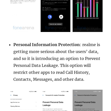
Personal Information Protection
: realme is
getting more serious about the users’ data,
and so it is introducing an option to Prevent
Personal Data Leakage. This option will
restrict other apps to read Call History,
Contacts, Messages, and other data.