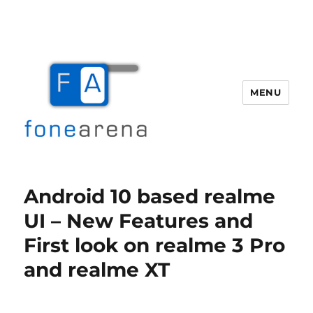
MENU
Fone Arena
Android 10 based realme
UI – New Features and
First look on realme 3 Pro
and realme XT