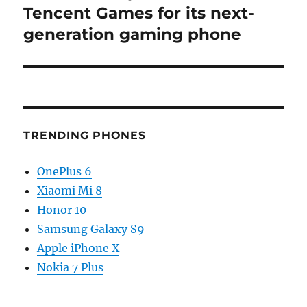
post:
Tencent Games for its next-
generation gaming phone
TRENDING PHONES
OnePlus 6
Xiaomi Mi 8
Honor 10
Samsung Galaxy S9
Apple iPhone X
Nokia 7 Plus