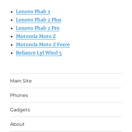
Lenovo Phab 2
Lenovo Phab 2 Plus
Lenovo Phab 2 Pro
Motorola Moto Z
Motorola Moto Z Force
Reliance Lyf Wind 5
Main Site
Phones
Gadgets
About