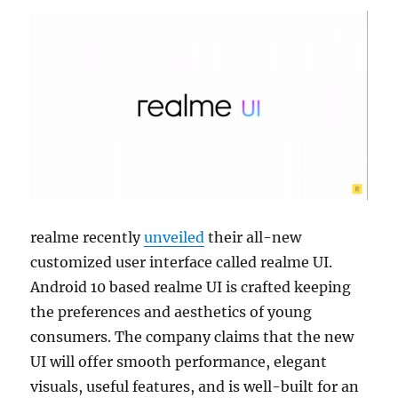
realme recently
unveiled
their all-new
customized user interface called realme UI.
Android 10 based realme UI is crafted keeping
the preferences and aesthetics of young
consumers. The company claims that the new
UI will offer smooth performance, elegant
visuals, useful features, and is well-built for an