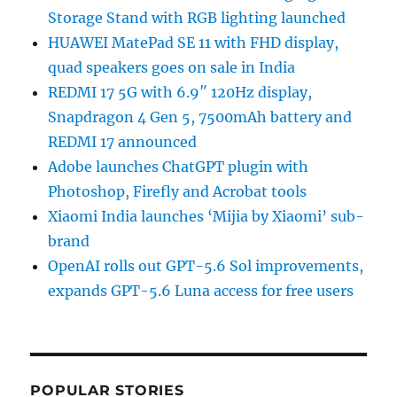
Storage Stand with RGB lighting launched
HUAWEI MatePad SE 11 with FHD display,
quad speakers goes on sale in India
REDMI 17 5G with 6.9″ 120Hz display,
Snapdragon 4 Gen 5, 7500mAh battery and
REDMI 17 announced
Adobe launches ChatGPT plugin with
Photoshop, Firefly and Acrobat tools
Xiaomi India launches ‘Mijia by Xiaomi’ sub-
brand
OpenAI rolls out GPT-5.6 Sol improvements,
expands GPT-5.6 Luna access for free users
POPULAR STORIES