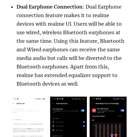
Dual Earphone Connection
: Dual Earphone
connection feature makes it to realme
devices with realme UI. Users will be able to
use wired, wireless Bluetooth earphones at
the same time. Using this feature, Bluetooth
and Wired earphones can receive the same
media audio but calls will be diverted to the
Bluetooth earphones. Apart from this,
realme has extended equalizer support to
Bluetooth devices as well.