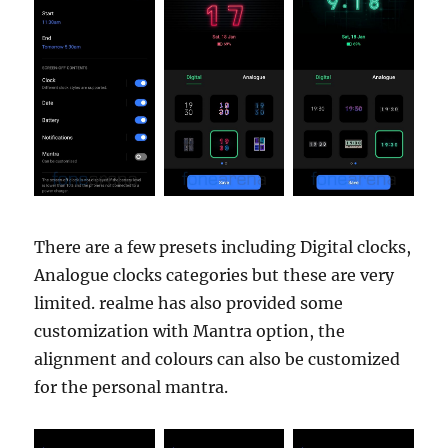
There are a few presets including Digital clocks,
Analogue clocks categories but these are very
limited. realme has also provided some
customization with Mantra option, the
alignment and colours can also be customized
for the personal mantra.