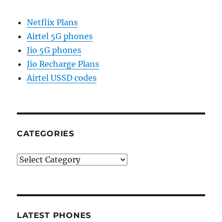
Netflix Plans
Airtel 5G phones
Jio 5G phones
Jio Recharge Plans
Airtel USSD codes
CATEGORIES
Categories
LATEST PHONES