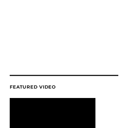
FEATURED VIDEO