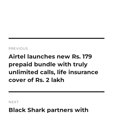
Post
PREVIOUS
navigation
Airtel launches new Rs. 179
Previous
post:
prepaid bundle with truly
unlimited calls, life insurance
cover of Rs. 2 lakh
NEXT
Black Shark partners with
Next