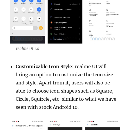
realme UI 1.0
Customizable Icon Style
: realme UI will
bring an option to customize the Icon size
and style. Apart from it, users will also be
able to choose icon shapes such as Square,
Circle, Squircle, etc, similar to what we have
seen with stock Android 10.