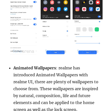
Animated Wallpapers
: realme has
introduced Animated Wallpapers with
realme UI, there are plenty of wallpapers to
choose from. These wallpapers are inspired
by natural, composition, life and future
elements and can be applied to the home
screen as well as the lock screen.