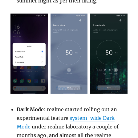
summer night as per their liking.
Dark Mode
: realme started rolling out an
experimental feature
system-wide Dark
Mode
under realme laboratory a couple of
months ago, and almost all the realme