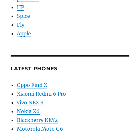
HP
Spice
Fly
Apple
LATEST PHONES
Oppo Find X
Xiaomi Redmi 6 Pro
vivo NEX S
Nokia X6
Blackberry KEY2
Motorola Moto G6