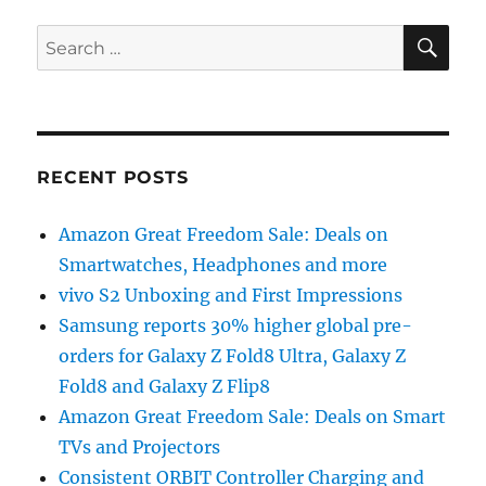
SE
Search
for:
RECENT POSTS
Amazon Great Freedom Sale: Deals on
Smartwatches, Headphones and more
vivo S2 Unboxing and First Impressions
Samsung reports 30% higher global pre-
orders for Galaxy Z Fold8 Ultra, Galaxy Z
Fold8 and Galaxy Z Flip8
Amazon Great Freedom Sale: Deals on Smart
TVs and Projectors
Consistent ORBIT Controller Charging and