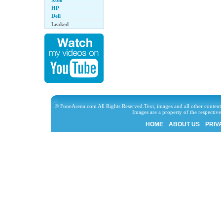
Xolo
HP
Dell
Leaked
© FoneArena.com All Rights Reserved.Text, images and all other content
Images are a property of the respecti
HOME
ABOUT US
PRIV