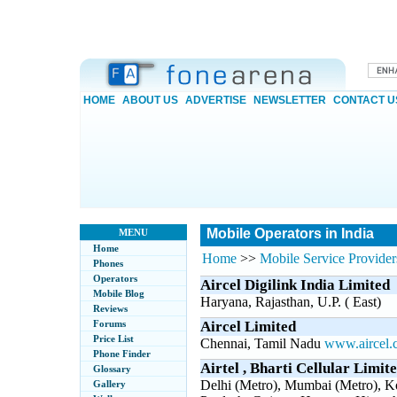
HOME
ABOUT US
ADVERTISE
NEWSLETTER
CONTACT U
Mobile Operators in India
MENU
Home
Home
>>
Mobile Service Providers
Phones
Operators
Aircel Digilink India Limited
Mobile Blog
Haryana, Rajasthan, U.P. ( East)
Reviews
Forums
Aircel Limited
Price List
Chennai, Tamil Nadu
www.aircel.
Phone Finder
Airtel , Bharti Cellular Limit
Glossary
Delhi (Metro), Mumbai (Metro), K
Gallery