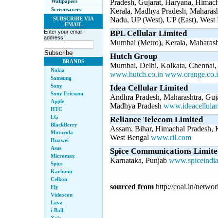
Wallpapers
Pradesh, Gujarat, Haryana, Himac
Screensavers
Kerala, Madhya Pradesh, Maharasht
SUBSCRIBE VIA
Nadu, UP (West), UP (East), West
EMAIL
Enter your email
BPL Cellular Limited
address:
Mumbai (Metro), Kerala, Maharas
Hutch Group
BRANDS
Mumbai, Delhi, Kolkata, Chennai,
Nokia
www.hutch.co.in
www.orange.co.
Samsung
Sony
Idea Cellular Limited
Sony Ericsson
Andhra Pradesh, Maharashtra, Guj
Apple
Madhya Pradesh
www.ideacellula
HTC
LG
Reliance Telecom Limited
BlackBerry
Assam, Bihar, Himachal Pradesh, K
Motorola
West Bengal
www.ril.com
Huawei
Asus
Spice Communications Limite
Micromax
Karnataka, Punjab
www.spiceindi
Spice
Karbonn
Celkon
sourced from
http://coai.in/netwo
Fly
Videocon
Lava
i-Ball