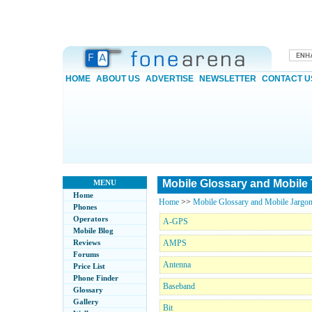
HOME
ABOUT US
ADVERTISE
NEWSLETTER
CONTACT U
Mobile Glossary and Mobile
MENU
Home
Home
>>
Mobile Glossary and Mobile Jargon
Phones
Operators
A-GPS
Mobile Blog
Reviews
AMPS
Forums
Antenna
Price List
Phone Finder
Baseband
Glossary
Gallery
Bit