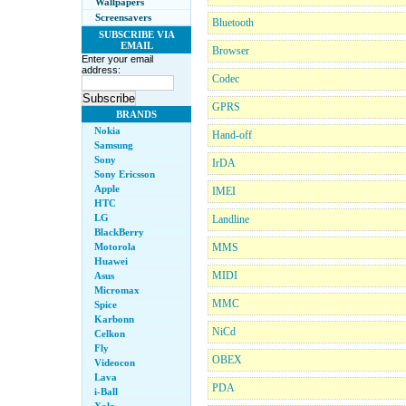
Wallpapers
Screensavers
Bluetooth
SUBSCRIBE VIA
EMAIL
Browser
Enter your email
address:
Codec
GPRS
BRANDS
Nokia
Hand-off
Samsung
Sony
IrDA
Sony Ericsson
Apple
IMEI
HTC
LG
Landline
BlackBerry
Motorola
MMS
Huawei
MIDI
Asus
Micromax
MMC
Spice
Karbonn
NiCd
Celkon
Fly
OBEX
Videocon
Lava
PDA
i-Ball