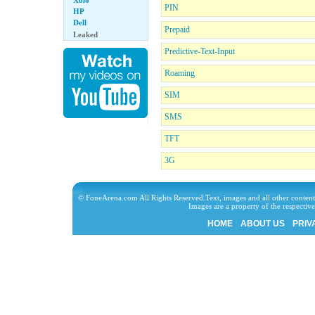
Xolo
PIN
HP
Dell
Prepaid
Leaked
Predictive-Text-Input
Roaming
SIM
SMS
TFT
3G
© FoneArena.com All Rights Reserved.Text, images and all other content
Images are a property of the respecti
HOME
ABOUT US
PRIV