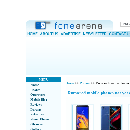
HOME
ABOUT US
ADVERTISE
NEWSLETTER
CONTACT U
MENU
Home
>>
Phones
>> Rumored mobile phones
Home
Phones
Rumored mobile phones not yet
Operators
Mobile Blog
Reviews
Forums
Price List
Phone Finder
Glossary
Gallery