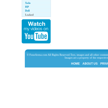
Xolo
HP
Dell
Leaked
© FoneArena.com All Rights Reserved.Text, images and all other content
Images are a property of the respecti
HOME
ABOUT US
PRIV