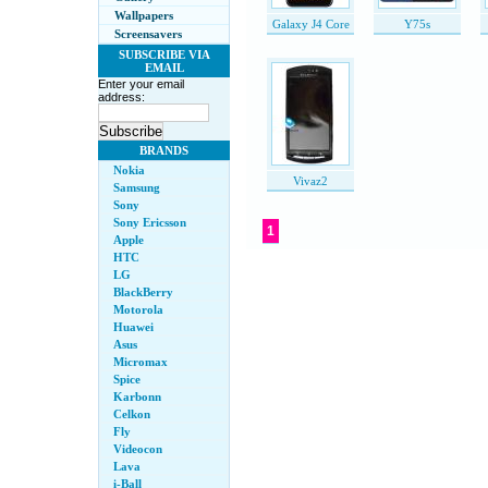
Wallpapers
Galaxy J4 Core
Y75s
Screensavers
SUBSCRIBE VIA
EMAIL
Enter your email
address:
BRANDS
Nokia
Vivaz2
Samsung
Sony
Sony Ericsson
1
Apple
HTC
LG
BlackBerry
Motorola
Huawei
Asus
Micromax
Spice
Karbonn
Celkon
Fly
Videocon
Lava
i-Ball