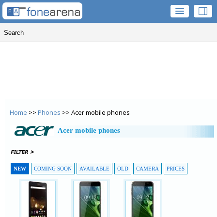
Home
>>
Phones
>> Acer mobile phones
Acer mobile phones
NEW
COMING SOON
AVAILABLE
OLD
CAMERA
PRICES