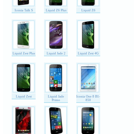
Iconia Talk S
Liquid Z6 Plus
Liquid Z6
Liquid Zest Plus
Liquid Jade 2
Liquid Zest 4G
Liquid Zest
Liquid Jade
Iconia One 8 B1-
Primo
850