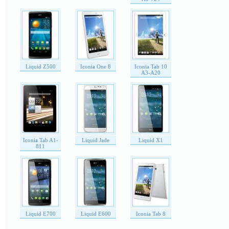
Liquid Z500
Iconia One 8
Iconia Tab 10
A3-A20
Iconia Tab A1-
Liquid Jade
Liquid X1
811
Liquid E700
Liquid E600
Iconia Tab 8