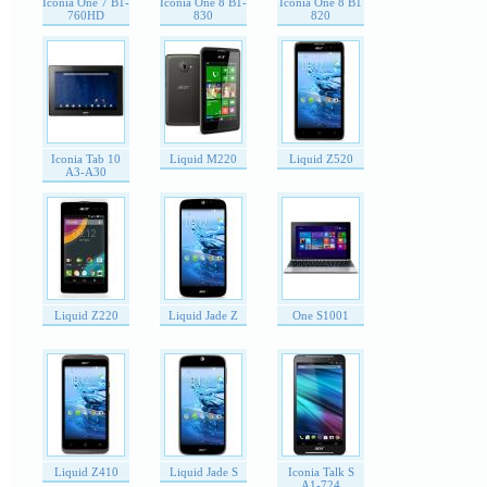
Iconia One 7 B1-
Iconia One 8 B1-
Iconia One 8 B1
760HD
830
820
Iconia Tab 10
Liquid M220
Liquid Z520
A3-A30
Liquid Z220
Liquid Jade Z
One S1001
Liquid Z410
Liquid Jade S
Iconia Talk S
A1-724