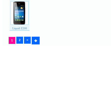
Liquid Z200
2
>
1
�