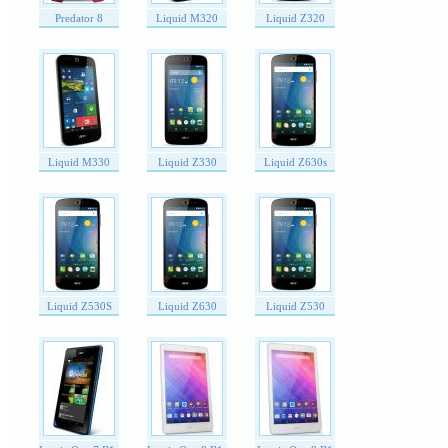
Predator 8
Liquid M320
Liquid Z320
Liquid M330
Liquid Z330
Liquid Z630s
Liquid Z530S
Liquid Z630
Liquid Z530