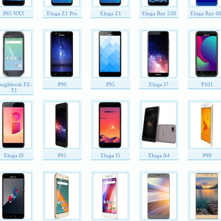
P85 NXT
Eluga Z1 Pro
Eluga Z1
Eluga Ray 530
Eluga Ray 6
oughbook FZ-
P90
P95
Eluga I7
P101
T1
Eluga I9
P91
Eluga I5
Eluga A4
P99