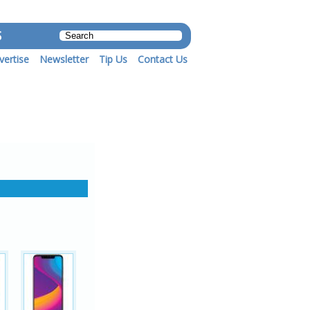
S
vertise
Newsletter
Tip Us
Contact Us