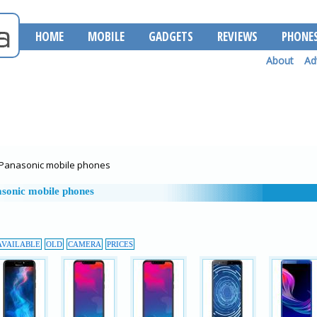
HOME
MOBILE
GADGETS
REVIEWS
PHONE
About
Ad
Panasonic mobile phones
sonic mobile phones
AVAILABLE
OLD
CAMERA
PRICES