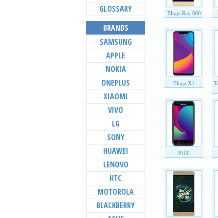
GLOSSARY
Eluga Ray 800
BRANDS
SAMSUNG
APPLE
NOKIA
ONEPLUS
Eluga X1
T
XIAOMI
VIVO
LG
SONY
HUAWEI
P100
LENOVO
HTC
MOTOROLA
BLACKBERRY