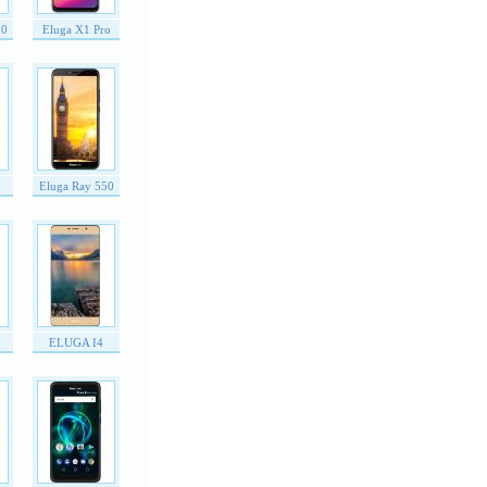
00
Eluga X1 Pro
Eluga Ray 550
ELUGA I4