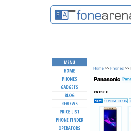
MENU
Home
>>
Phones
>> 
HOME
PHONES
Pana
GADGETS
BLOG
NEW
COMING SOON
REVIEWS
PRICE LIST
PHONE FINDER
OPERATORS