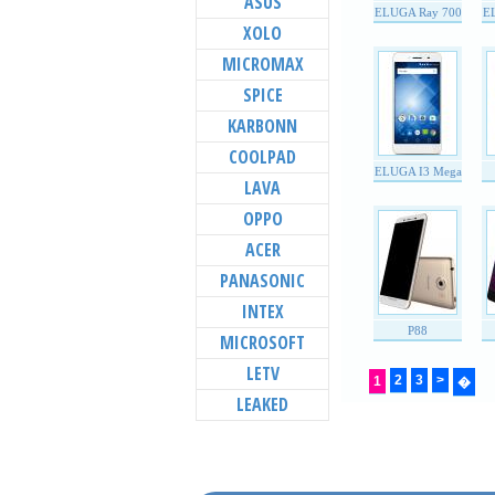
ASUS
ELUGA Ray 700
E
XOLO
MICROMAX
SPICE
KARBONN
COOLPAD
ELUGA I3 Mega
LAVA
OPPO
ACER
PANASONIC
INTEX
P88
MICROSOFT
LETV
2
3
>
1
�
LEAKED