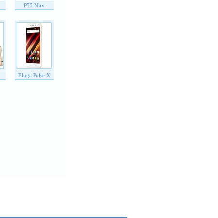
P55 Max
Eluga Pulse X