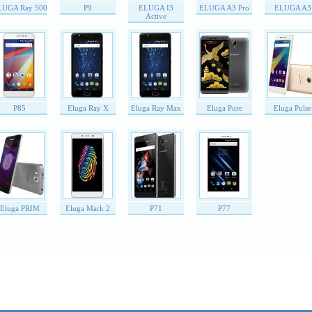
LUGA Ray 500
P9
ELUGA I3
ELUGA A3 Pro
ELUGA A3
Active
P85
Eluga Ray X
Eluga Ray Max
Eluga Pure
Eluga Pulse
Eluga PRIM
Eluga Mark 2
P71
P77