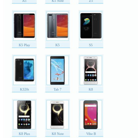
A5
K5 Note
Z5
K5 Play
K5
S5
K320t
Tab 7
K8
K8 Plus
K8 Note
Vibe B