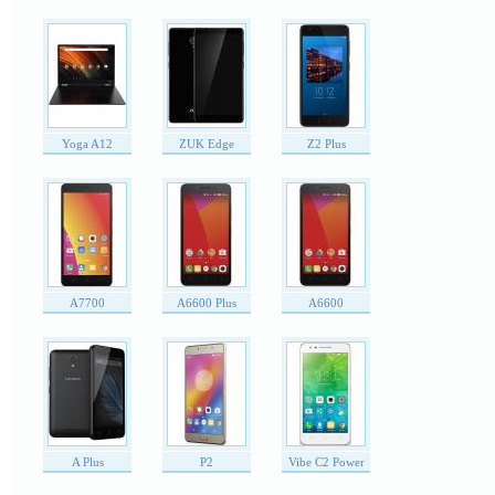
Yoga A12
ZUK Edge
Z2 Plus
A7700
A6600 Plus
A6600
A Plus
P2
Vibe C2 Power