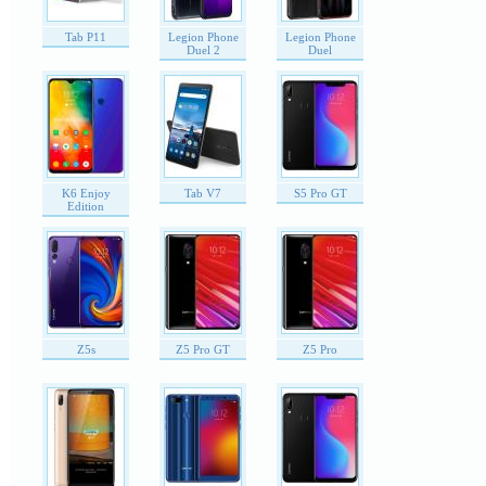
Tab P11
Legion Phone
Legion Phone
Duel 2
Duel
K6 Enjoy
Tab V7
S5 Pro GT
Edition
Z5s
Z5 Pro GT
Z5 Pro