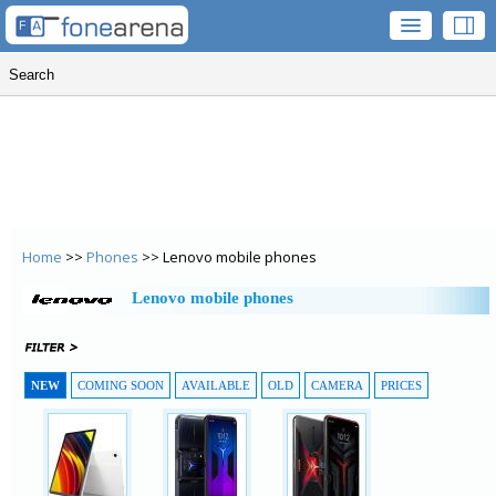
Home
>>
Phones
>> Lenovo mobile phones
Lenovo mobile phones
NEW
COMING SOON
AVAILABLE
OLD
CAMERA
PRICES