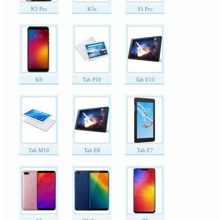
K5 Pro
K5s
S5 Pro
K9
Tab P10
Tab E10
Tab M10
Tab E8
Tab E7