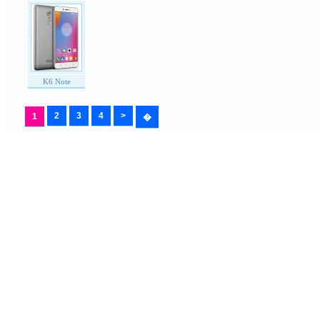
K6 Note
2
3
4
>
1
�