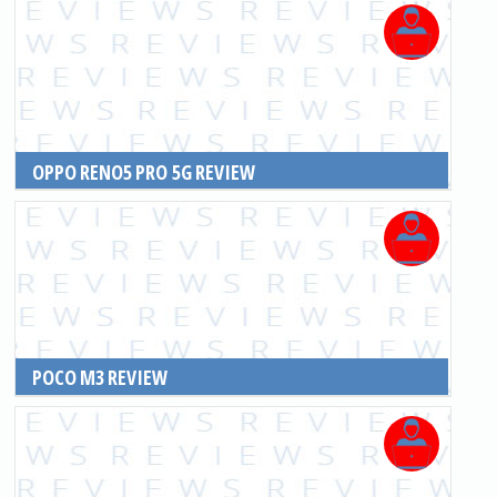
OPPO RENO5 PRO 5G REVIEW
READ MORE
POCO M3 REVIEW
READ MORE