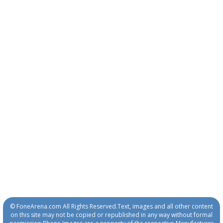
© FoneArena.com All Rights Reserved.Text, images and all other content
on this site may not be copied or republished in any way without formal