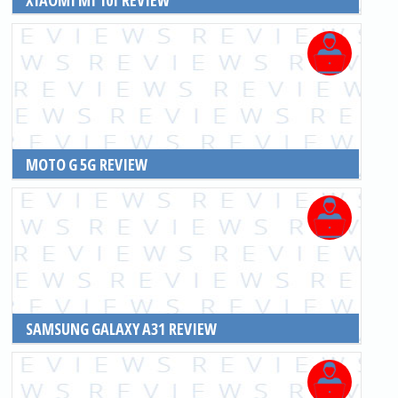
READ MORE
MOTO G 5G REVIEW
READ MORE
SAMSUNG GALAXY A31 REVIEW
READ MORE