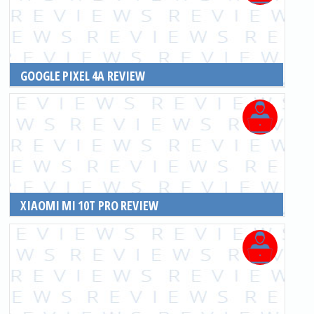
GOOGLE PIXEL 4A REVIEW
READ MORE
XIAOMI MI 10T PRO REVIEW
READ MORE