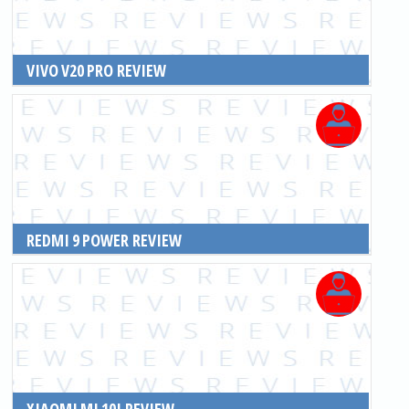
VIVO V20 PRO REVIEW
READ MORE
REDMI 9 POWER REVIEW
READ MORE
XIAOMI MI 10I REVIEW