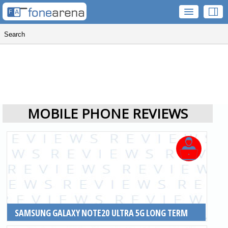
MOBILE PHONE REVIEWS
SAMSUNG GALAXY NOTE20 ULTRA 5G LONG TERM
REVIEW