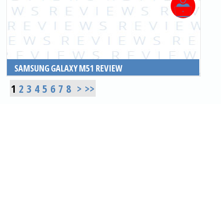
SAMSUNG GALAXY M51 REVIEW
READ MORE
1
2
3
4
5
6
7
8
>
>>