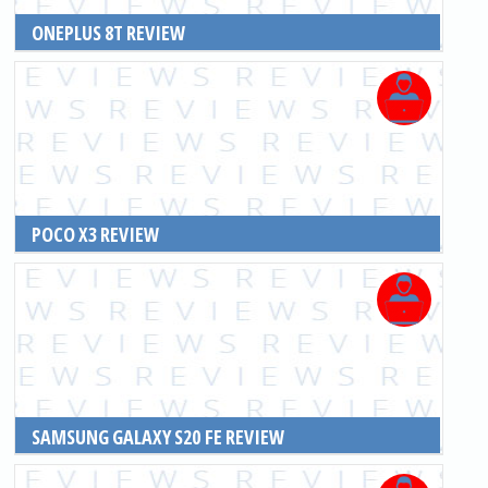
ONEPLUS 8T REVIEW
READ MORE
POCO X3 REVIEW
READ MORE
SAMSUNG GALAXY S20 FE REVIEW
READ MORE