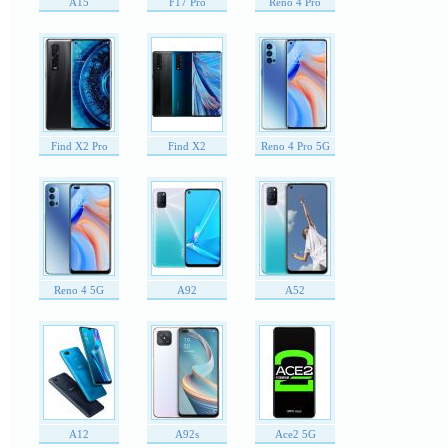
A15
F17 Pro
Reno 4 Pro
Find X2 Pro
Find X2
Reno 4 Pro 5G
Reno 4 5G
A92
A52
A12
A92s
Ace2 5G