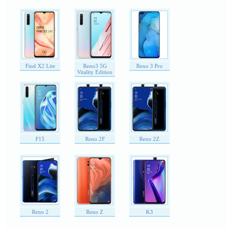
Find X2 Lite
Reno3 5G
Reno 3 Pro
Vitality Edition
F15
Reno 2F
Reno 2Z
Reno 2
Reno Z
K3