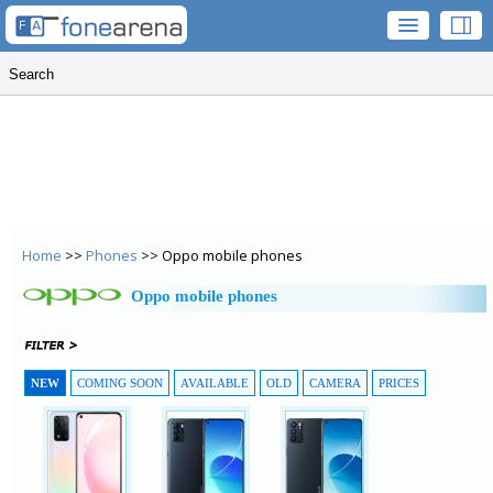
Home
>>
Phones
>> Oppo mobile phones
Oppo mobile phones
NEW
COMING SOON
AVAILABLE
OLD
CAMERA
PRICES