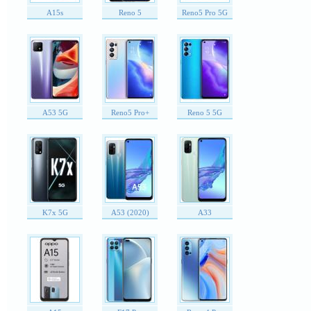
A15s
Reno 5
Reno5 Pro 5G
A53 5G
Reno5 Pro+
Reno 5 5G
K7x 5G
A53 (2020)
A33