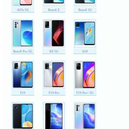
A93s 5G
Reno6 Z
Reno6 5G
Reno6 Pro 5G
K9 5G
A54
F19
F19 Pro
F19 Pro+ 5G