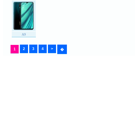
A9
2
3
4
>
1
�