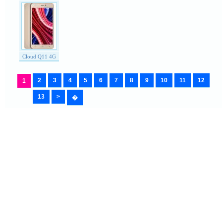
Cloud Q11 4G
2
3
4
5
6
7
8
9
10
11
12
1
13
>
�