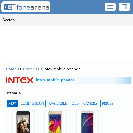
Home
>>
Phones
>> Intex mobile phones
Intex mobile phones
NEW
COMING SOON
AVAILABLE
OLD
CAMERA
PRICES