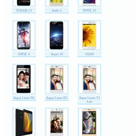
STAARi 11
Indie 5
INFIE 33
INFIE 3
Staari 10
UDAY
Aqua Lions N1
Aqua Lions E3
Aqua Lions T1
Lite