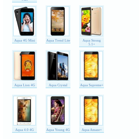
Aqua 4G Mini
Aqua Trend Lite
Aqua Strong
5.1+
Aqua Lion 4G
Aqua Crystal
Aqua Supreme+
Aqua 4.0 4G
Aqua Young 4G
Aqua Amaze+