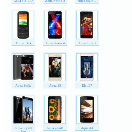
Aqua 5.5 VR+
Aqua Note 5.5
Aqua Style lll
Turbo+ 4G
Aqua Power 4
Aqua Lion 3
Aqua Selfie
Aqua S3
Elyt E7
Aqua Crystal
Aqua Zenith
Aqua A4
Plus