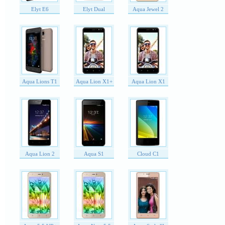
Elyt E6
Elyt Dual
Aqua Jewel 2
Aqua Lions T1
Aqua Lion X1+
Aqua Lion X1
Aqua Lion 2
Aqua S1
Cloud C1