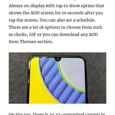
Always on display with tap to show option that
shows the AOD screen for 10 seconds after you
tap the screen. You can also set a schedule.
There are a lot of options to choose from such
as clocks, GIF or you can download any AOD
from Themes section.
On the top, there is an 32-megapixel camera in