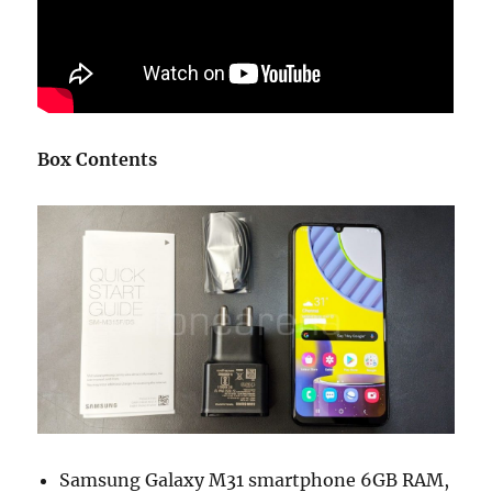
Box Contents
Samsung Galaxy M31 smartphone 6GB RAM,