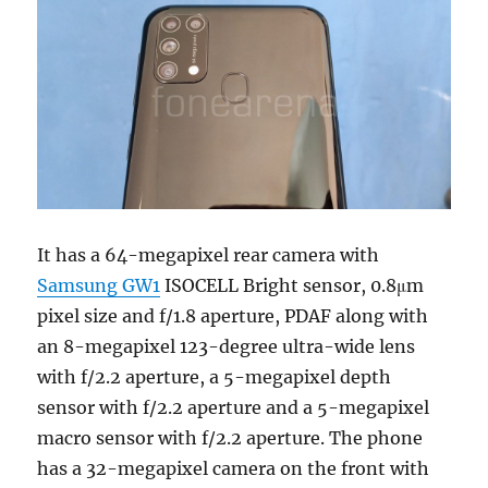
It has a 64-megapixel rear camera with
Samsung GW1
ISOCELL Bright sensor, 0.8μm
pixel size and f/1.8 aperture, PDAF along with
an 8-megapixel 123-degree ultra-wide lens
with f/2.2 aperture, a 5-megapixel depth
sensor with f/2.2 aperture and a 5-megapixel
macro sensor with f/2.2 aperture. The phone
has a 32-megapixel camera on the front with