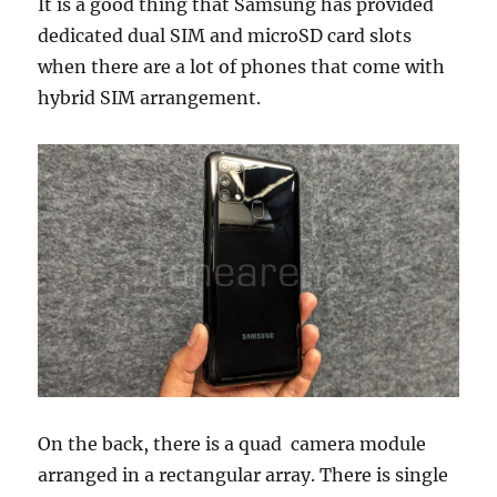
It is a good thing that Samsung has provided
dedicated dual SIM and microSD card slots
when there are a lot of phones that come with
hybrid SIM arrangement.
On the back, there is a quad camera module
arranged in a rectangular array. There is single