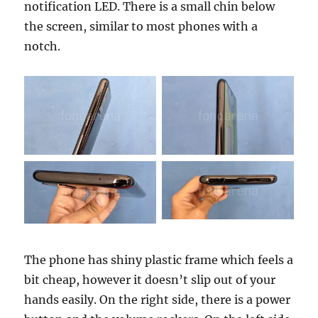
notification LED. There is a small chin below
the screen, similar to most phones with a
notch.
The phone has shiny plastic frame which feels a
bit cheap, however it doesn’t slip out of your
hands easily. On the right side, there is a power