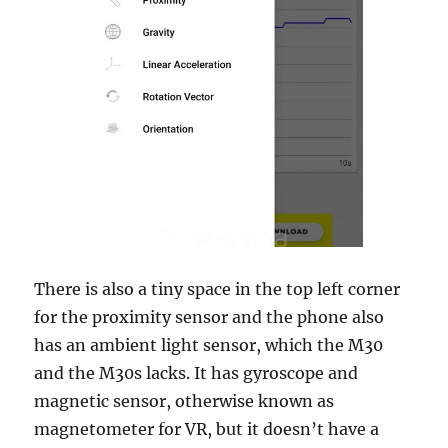
There is also a tiny space in the top left corner
for the proximity sensor and the phone also
has an ambient light sensor, which the M30
and the M30s lacks. It has gyroscope and
magnetic sensor, otherwise known as
magnetometer for VR, but it doesn’t have a