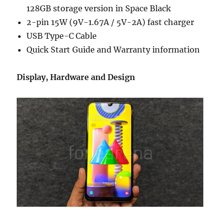
128GB storage version in Space Black
2-pin 15W (9V-1.67A / 5V-2A) fast charger
USB Type-C Cable
Quick Start Guide and Warranty information
Display, Hardware and Design