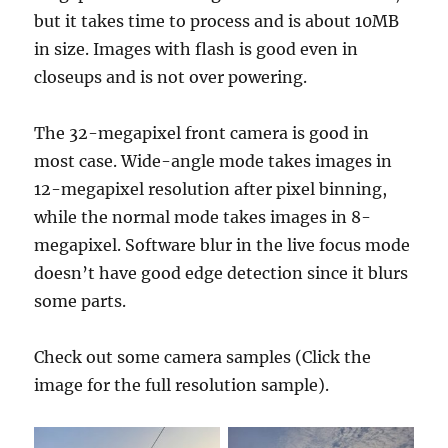
but it takes time to process and is about 10MB
in size. Images with flash is good even in
closeups and is not over powering.
The 32-megapixel front camera is good in
most case. Wide-angle mode takes images in
12-megapixel resolution after pixel binning,
while the normal mode takes images in 8-
megapixel. Software blur in the live focus mode
doesn’t have good edge detection since it blurs
some parts.
Check out some camera samples (Click the
image for the full resolution sample).