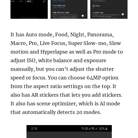
It has Auto mode, Food, Night, Panorama,
Macro, Pro, Live Focus, Super Slow-mo, Slow
motion and Hyperlapse as well as Pro mode to
adjust ISO, white balance and exposure
manually, but you can’t adjust the shutter
speed or focus. You can choose 64MP option
from the aspect ratio settings on the top. It
also has AR stickers that lets you add stickers.
It also has scene optimizer, which is AI mode
that automatically detects 20 modes.