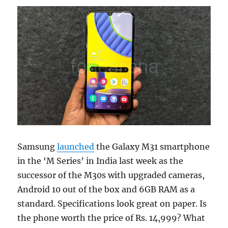
Samsung
launched
the Galaxy M31 smartphone
in the ‘M Series’ in India last week as the
successor of the M30s with upgraded cameras,
Android 10 out of the box and 6GB RAM as a
standard. Specifications look great on paper. Is
the phone worth the price of Rs. 14,999? What