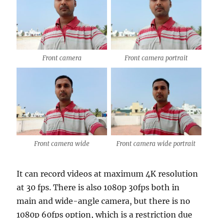
Front camera
Front camera portrait
Front camera wide
Front camera wide portrait
It can record videos at maximum 4K resolution
at 30 fps. There is also 1080p 30fps both in
main and wide-angle camera, but there is no
1080p 60fps option, which is a restriction due