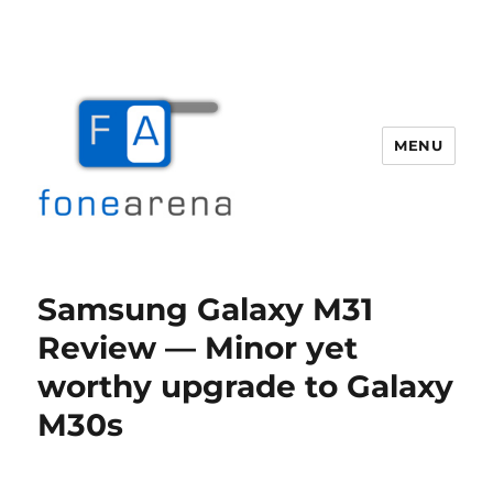
MENU
Fone Arena
Samsung Galaxy M31
Review — Minor yet
worthy upgrade to Galaxy
M30s