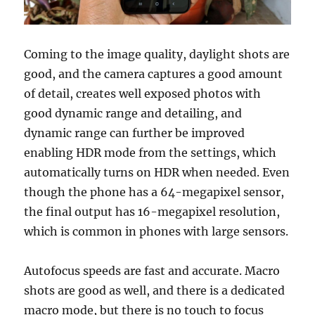
Coming to the image quality, daylight shots are
good, and the camera captures a good amount
of detail, creates well exposed photos with
good dynamic range and detailing, and
dynamic range can further be improved
enabling HDR mode from the settings, which
automatically turns on HDR when needed. Even
though the phone has a 64-megapixel sensor,
the final output has 16-megapixel resolution,
which is common in phones with large sensors.
Autofocus speeds are fast and accurate. Macro
shots are good as well, and there is a dedicated
macro mode, but there is no touch to focus