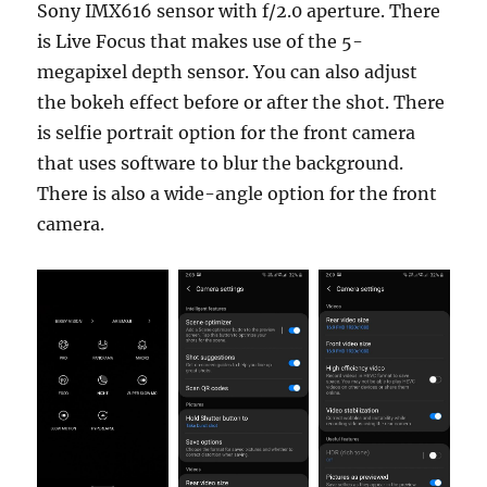
Sony IMX616 sensor with f/2.0 aperture. There
is Live Focus that makes use of the 5-
megapixel depth sensor. You can also adjust
the bokeh effect before or after the shot. There
is selfie portrait option for the front camera
that uses software to blur the background.
There is also a wide-angle option for the front
camera.