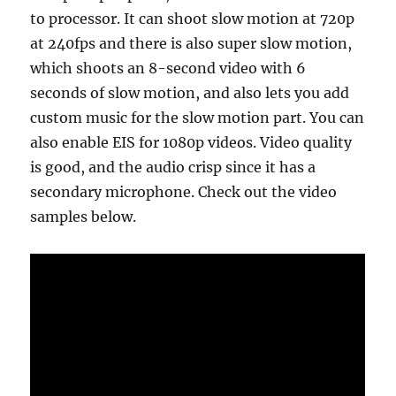
to processor. It can shoot slow motion at 720p
at 240fps and there is also super slow motion,
which shoots an 8-second video with 6
seconds of slow motion, and also lets you add
custom music for the slow motion part. You can
also enable EIS for 1080p videos. Video quality
is good, and the audio crisp since it has a
secondary microphone. Check out the video
samples below.