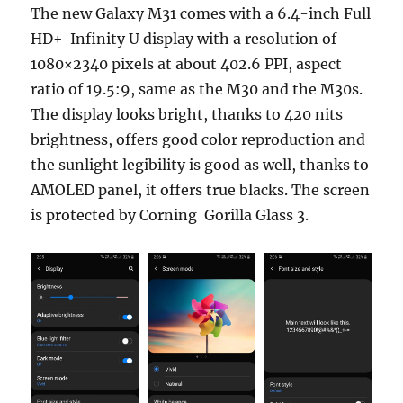
The new Galaxy M31 comes with a 6.4-inch Full
HD+ Infinity U display with a resolution of
1080×2340 pixels at about 402.6 PPI, aspect
ratio of 19.5:9, same as the M30 and the M30s.
The display looks bright, thanks to 420 nits
brightness, offers good color reproduction and
the sunlight legibility is good as well, thanks to
AMOLED panel, it offers true blacks. The screen
is protected by Corning Gorilla Glass 3.