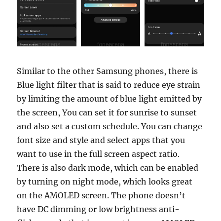
Similar to the other Samsung phones, there is
Blue light filter that is said to reduce eye strain
by limiting the amount of blue light emitted by
the screen, You can set it for sunrise to sunset
and also set a custom schedule. You can change
font size and style and select apps that you
want to use in the full screen aspect ratio.
There is also dark mode, which can be enabled
by turning on night mode, which looks great
on the AMOLED screen. The phone doesn’t
have DC dimming or low brightness anti-