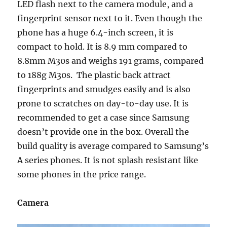
LED flash next to the camera module, and a
fingerprint sensor next to it. Even though the
phone has a huge 6.4-inch screen, it is
compact to hold. It is 8.9 mm compared to
8.8mm M30s and weighs 191 grams, compared
to 188g M30s. The plastic back attract
fingerprints and smudges easily and is also
prone to scratches on day-to-day use. It is
recommended to get a case since Samsung
doesn’t provide one in the box. Overall the
build quality is average compared to Samsung’s
A series phones. It is not splash resistant like
some phones in the price range.
Camera