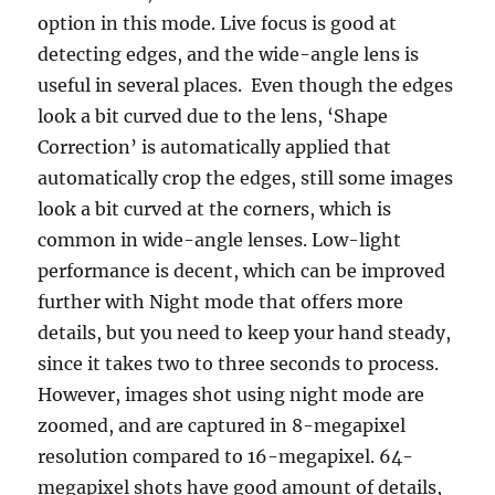
option in this mode. Live focus is good at
detecting edges, and the wide-angle lens is
useful in several places. Even though the edges
look a bit curved due to the lens, ‘Shape
Correction’ is automatically applied that
automatically crop the edges, still some images
look a bit curved at the corners, which is
common in wide-angle lenses. Low-light
performance is decent, which can be improved
further with Night mode that offers more
details, but you need to keep your hand steady,
since it takes two to three seconds to process.
However, images shot using night mode are
zoomed, and are captured in 8-megapixel
resolution compared to 16-megapixel. 64-
megapixel shots have good amount of details,