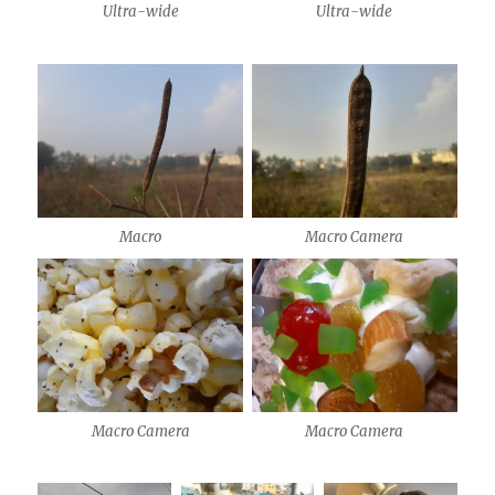
Ultra-wide
Ultra-wide
Macro
Macro Camera
Macro Camera
Macro Camera