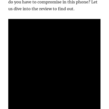
do you have to compromise in this phone? Let
us dive into the review to find out.