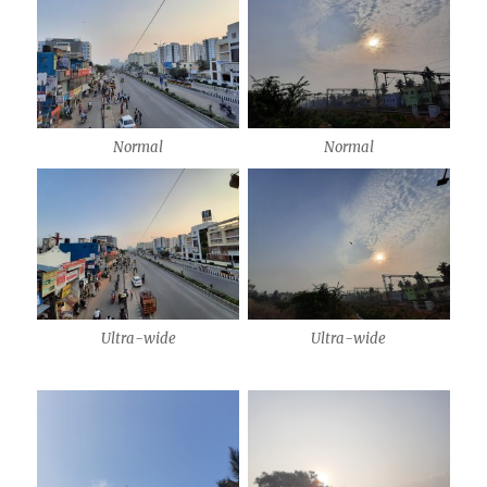
Normal
Normal
Ultra-wide
Ultra-wide