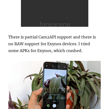
There is partial Cam2API support and there is
no RAW support for Exynos devices. I tried
some APKs for Exynos, which crashed.