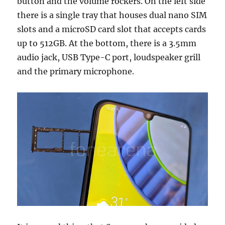
button and the volume rockers. On the left side
there is a single tray that houses dual nano SIM
slots and a microSD card slot that accepts cards
up to 512GB. At the bottom, there is a 3.5mm
audio jack, USB Type-C port, loudspeaker grill
and the primary microphone.