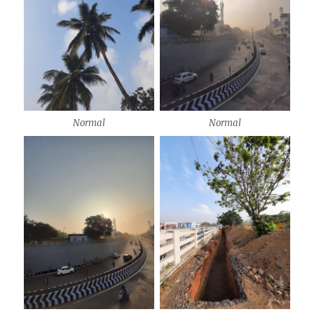
Normal
Normal