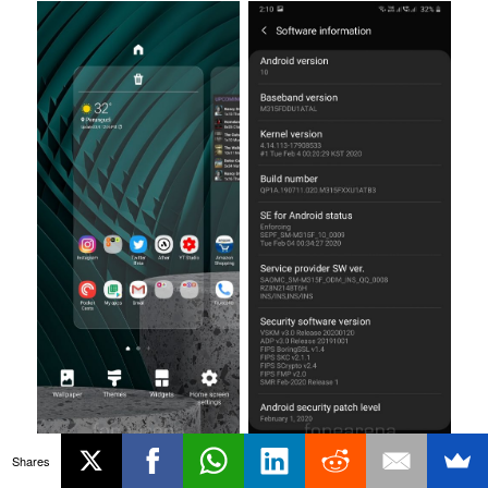
Shares