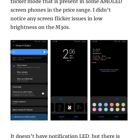
flicker mode that is present in some AMOLED
screen phones in the price range. I didn’t
notice any screen flicker issues in low
brightness on the M30s.
It doesn’t have notification LED, but there is