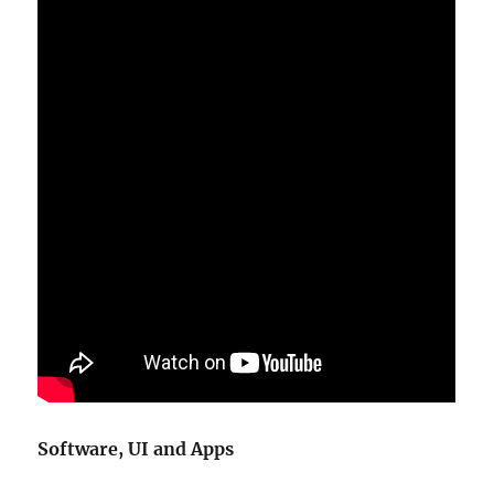
Software, UI and Apps