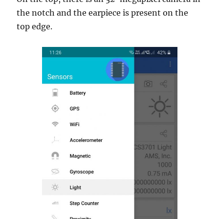
the notch and the earpiece is present on the
top edge.