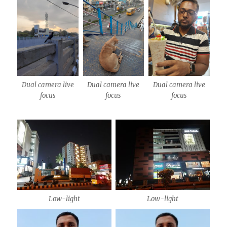
Dual camera live
Dual camera live
Dual camera live
focus
focus
focus
Low-light
Low-light