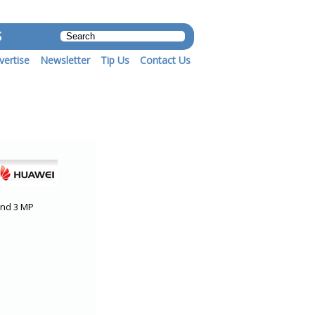
S
vertise
Newsletter
Tip Us
Contact Us
and 3 MP