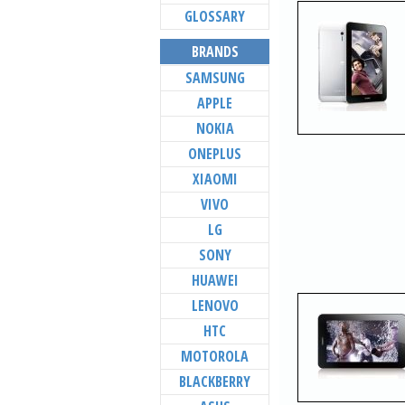
GLOSSARY
BRANDS
SAMSUNG
APPLE
NOKIA
ONEPLUS
XIAOMI
VIVO
LG
SONY
HUAWEI
LENOVO
HTC
MOTOROLA
BLACKBERRY