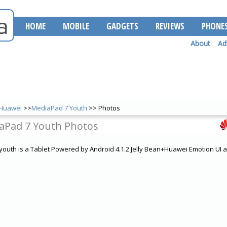
HOME
MOBILE
GADGETS
REVIEWS
PHONE
About
Ad
Huawei
>>
MediaPad 7 Youth
>> Photos
aPad 7 Youth Photos
outh is a Tablet Powered by Android 4.1.2 Jelly Bean+Huawei Emotion UI 