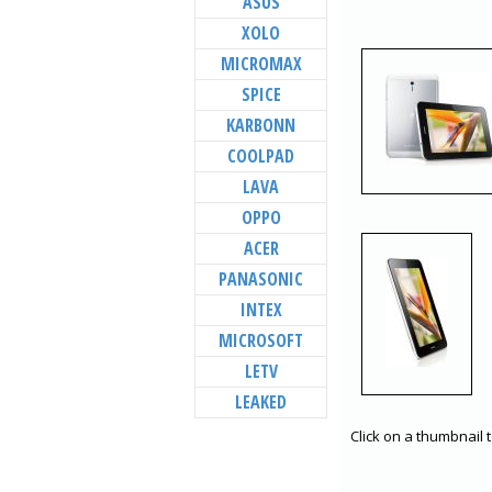
ASUS
XOLO
MICROMAX
SPICE
KARBONN
COOLPAD
LAVA
OPPO
ACER
PANASONIC
INTEX
MICROSOFT
LETV
LEAKED
Click on a thumbnail 