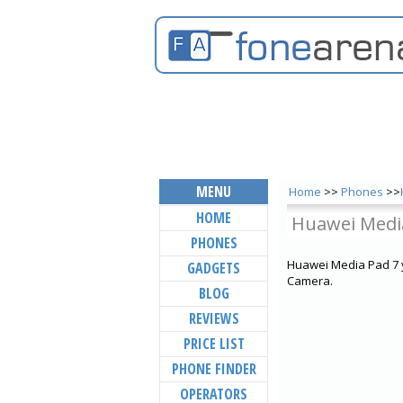
MENU
Home
>>
Phones
>>
HOME
Huawei Medi
PHONES
Huawei Media Pad 7 y
GADGETS
Camera.
BLOG
REVIEWS
PRICE LIST
PHONE FINDER
OPERATORS