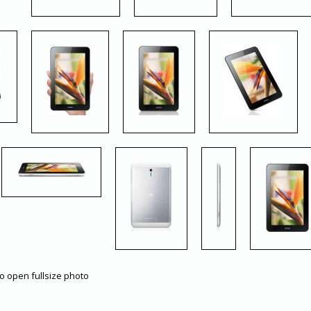
to open fullsize photo