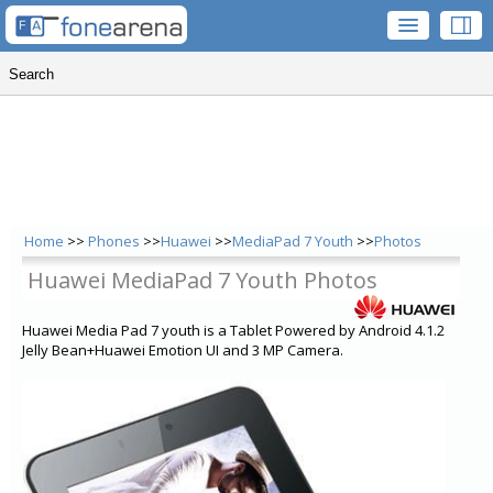
Home
>>
Phones
>>
Huawei
>>
MediaPad 7 Youth
>>
Photos
Huawei MediaPad 7 Youth Photos
Huawei Media Pad 7 youth is a Tablet Powered by Android 4.1.2
Jelly Bean+Huawei Emotion UI and 3 MP Camera.