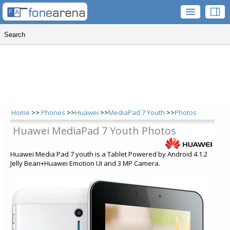
Home
>>
Phones
>>
Huawei
>>
MediaPad 7 Youth
>>
Photos
Huawei MediaPad 7 Youth Photos
Huawei Media Pad 7 youth is a Tablet Powered by Android 4.1.2
Jelly Bean+Huawei Emotion UI and 3 MP Camera.