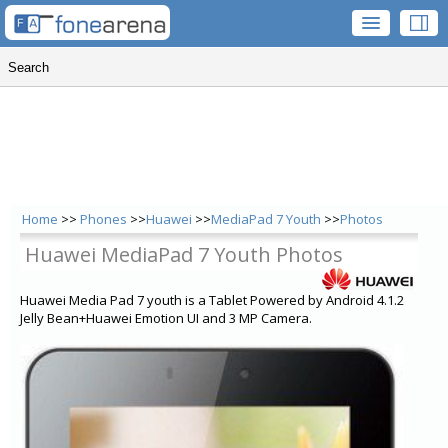
Home
>>
Phones
>>
Huawei
>>
MediaPad 7 Youth
>>
Photos
Huawei MediaPad 7 Youth Photos
Huawei Media Pad 7 youth is a Tablet Powered by Android 4.1.2
Jelly Bean+Huawei Emotion UI and 3 MP Camera.