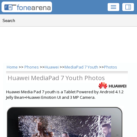
Home
>>
Phones
>>
Huawei
>>
MediaPad 7 Youth
>>
Photos
Huawei MediaPad 7 Youth Photos
Huawei Media Pad 7 youth is a Tablet Powered by Android 4.1.2
Jelly Bean+Huawei Emotion UI and 3 MP Camera.