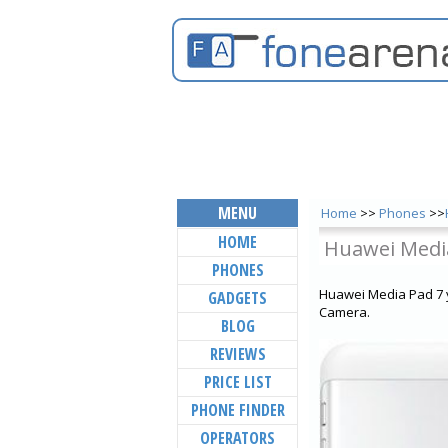
MENU
Home
>>
Phones
>>
HOME
Huawei Medi
PHONES
Huawei Media Pad 7 y
GADGETS
Camera.
BLOG
REVIEWS
PRICE LIST
PHONE FINDER
OPERATORS