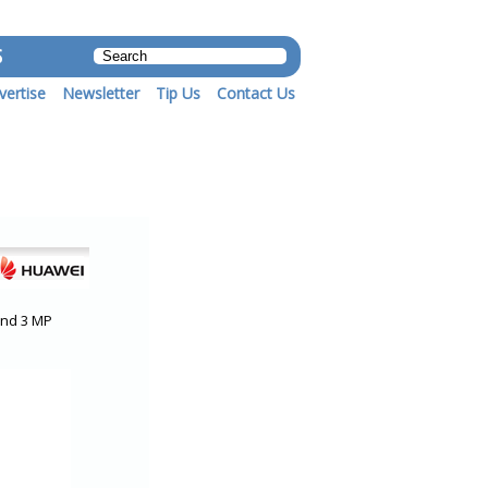
S
vertise
Newsletter
Tip Us
Contact Us
and 3 MP