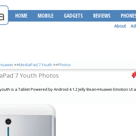
HOME
MOBILE
GADGETS
REVIEWS
PHONE
About
Ad
Huawei
>>
MediaPad 7 Youth
>>
Photos
aPad 7 Youth Photos
outh is a Tablet Powered by Android 4.1.2 Jelly Bean+Huawei Emotion UI 