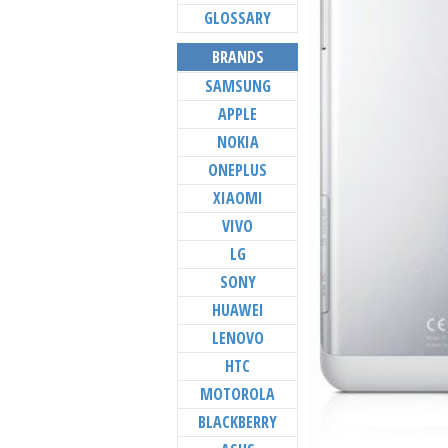
GLOSSARY
BRANDS
SAMSUNG
APPLE
NOKIA
ONEPLUS
XIAOMI
VIVO
LG
SONY
HUAWEI
LENOVO
HTC
MOTOROLA
BLACKBERRY