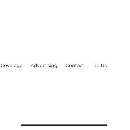
 Coverage
Advertising
Contact
Tip Us