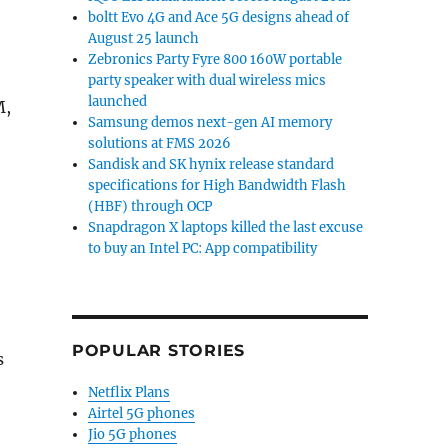
boltt Evo 4G and Ace 5G designs ahead of
August 25 launch
Zebronics Party Fyre 800 160W portable
party speaker with dual wireless mics
launched
M,
Samsung demos next-gen AI memory
solutions at FMS 2026
Sandisk and SK hynix release standard
specifications for High Bandwidth Flash
(HBF) through OCP
Snapdragon X laptops killed the last excuse
to buy an Intel PC: App compatibility
POPULAR STORIES
s
Netflix Plans
Airtel 5G phones
Jio 5G phones