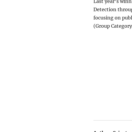
Last year’s winn
Detection throu
focusing on pub
(Group Category