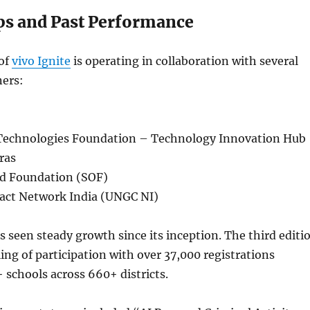
ps and Past Performance
 of
vivo Ignite
is operating in collaboration with several
ers:
Technologies Foundation – Technology Innovation Hub
ras
d Foundation (SOF)
act Network India (UNGC NI)
as seen steady growth since its inception. The third editi
ing of participation with over 37,000 registrations
schools across 660+ districts.