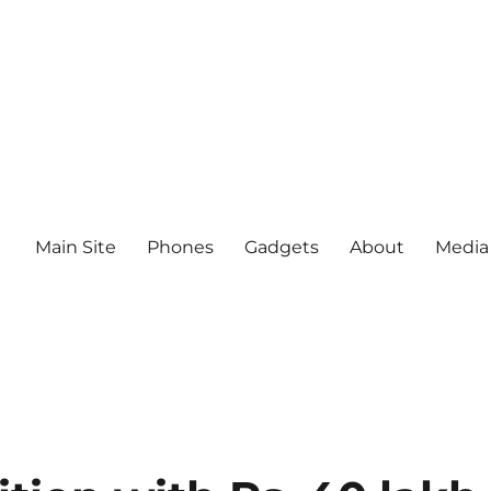
Main Site
Phones
Gadgets
About
Media