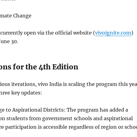
limate Change
currently open via the official website (
vivoignite.com
)
June 30.
ns for the 4th Edition
ious iterations, vivo India is scaling the program this ye
hree key updates:
e to Aspirational Districts: The program has added a
 on students from government schools and aspirational
re participation is accessible regardless of region or scho