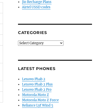
Jio Recharge Plans
Airtel USSD codes
CATEGORIES
Categories
LATEST PHONES
Lenovo Phab 2
Lenovo Phab 2 Plus
Lenovo Phab 2 Pro
Motorola Moto Z
Motorola Moto Z Force
Reliance Lyf Wind 5