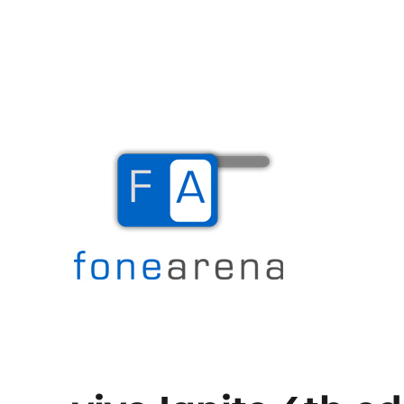
The Mobile Blog
Fone Arena