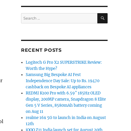
SEARCH
Search
for:
RECENT POSTS
Logitech G Pro X2 SUPERSTRIKE Review:
Worth the Hype?
Samsung Big Bespoke AI Fest
ar
Independence Day Sale: Up to Rs. 19470
cashback on Bespoke AI appliances
REDMI K100 Pro with 6.59″ 185Hz OLED
display, 200MP camera, Snapdragon 8 Elite
Gen 5 V Series, 8580mAh battery coming
on Aug 11
realme 16x 5G to launch in India on August
ol
12th
iQOO Z11 India launch set for August 20th