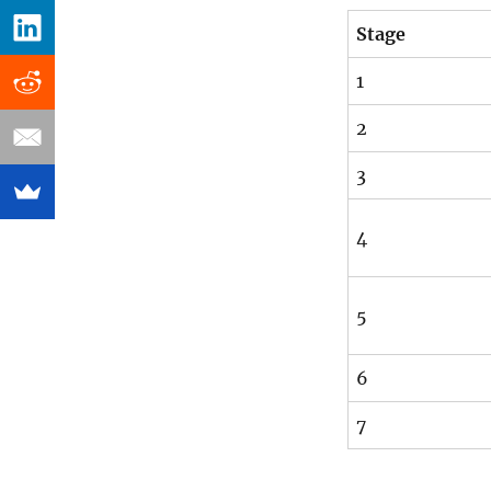
Stage
1
2
3
4
5
6
7