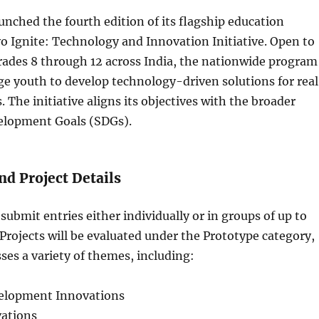
aunched the fourth edition of its flagship education
o Ignite: Technology and Innovation Initiative. Open to
rades 8 through 12 across India, the nationwide program
e youth to develop technology-driven solutions for rea
 The initiative aligns its objectives with the broader
elopment Goals (SDGs).
nd Project Details
submit entries either individually or in groups of up to
rojects will be evaluated under the Prototype category,
es a variety of themes, including:
lopment Innovations
ations