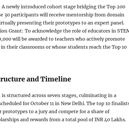
: A newly introduced cohort stage bridging the Top 200
e 30 participants will receive mentorship from domain
irtually presenting their prototypes to an expert panel.
ion Grant: To acknowledge the role of educators in STE
0,000 will be awarded to teachers who actively promote
in their classrooms or whose students reach the Top 10
ructure and Timeline
is structured across seven stages, culminating in a
scheduled for October 11 in New Delhi. The top 10 finalist
ir prototypes to a jury and compete for a share of
larships and rewards from a total pool of INR 40 Lakhs.