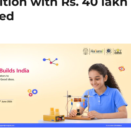
ition with Rs. 40 lakh
hed