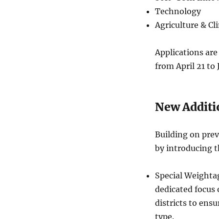
Technology
Agriculture & C
Applications are 
from April 21 to 
New Additio
Building on prev
by introducing t
Special Weightag
dedicated focus
districts to ensu
type.