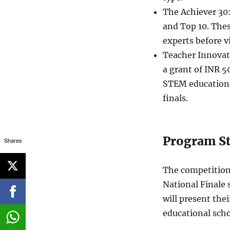
The Achiever 30
and Top 10. Thes
experts before v
Teacher Innovat
a grant of INR 5
STEM education 
finals.
Program St
Shares
The competition 
National Finale 
will present the
educational scho