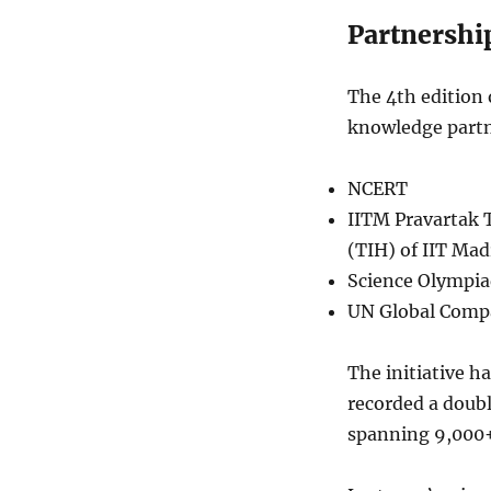
Partnershi
The 4th edition
knowledge partn
NCERT
IITM Pravartak 
(TIH) of IIT Mad
Science Olympia
UN Global Comp
The initiative h
recorded a doubl
spanning 9,000+ 