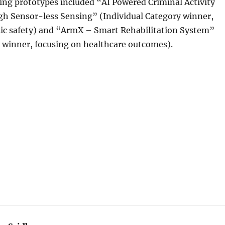
ing prototypes included “AI Powered Criminal Activity
gh Sensor-less Sensing” (Individual Category winner,
lic safety) and “ArmX – Smart Rehabilitation System”
 winner, focusing on healthcare outcomes).