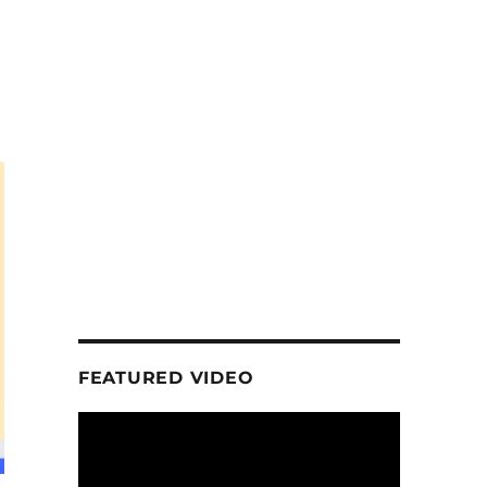
FEATURED VIDEO