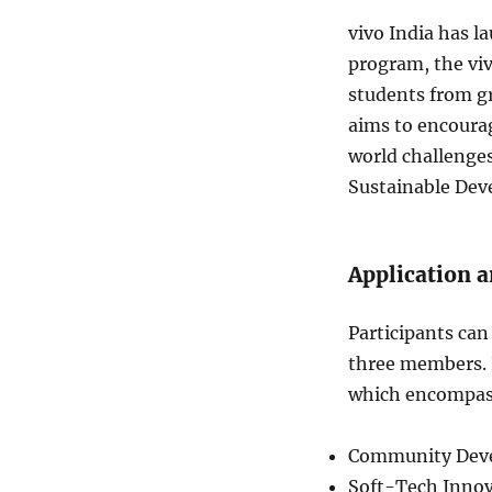
vivo India has l
program, the viv
students from g
aims to encourag
world challenges.
Sustainable Dev
Application a
Participants can 
three members. P
which encompass
Community Deve
Soft-Tech Innov