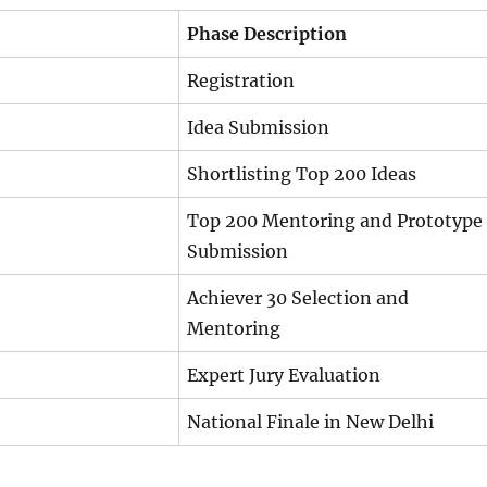
Phase Description
Registration
Idea Submission
Shortlisting Top 200 Ideas
Top 200 Mentoring and Prototype
Submission
Achiever 30 Selection and
Mentoring
Expert Jury Evaluation
National Finale in New Delhi