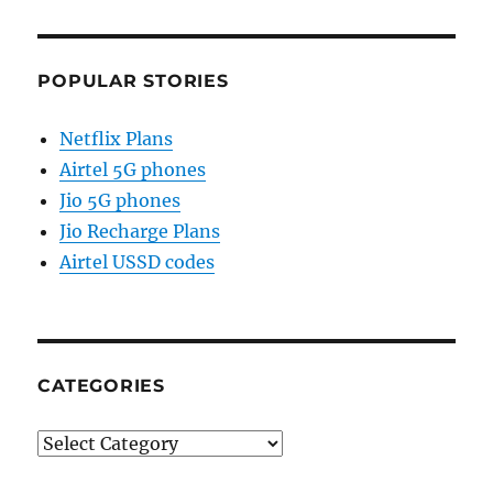
POPULAR STORIES
Netflix Plans
Airtel 5G phones
Jio 5G phones
Jio Recharge Plans
Airtel USSD codes
CATEGORIES
Categories