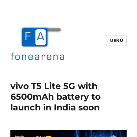
MENU
Fone Arena
vivo T5 Lite 5G with
6500mAh battery to
launch in India soon