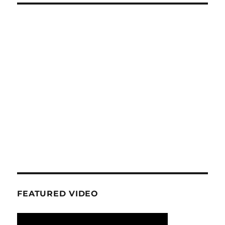
FEATURED VIDEO