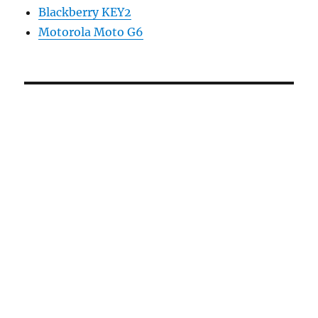
Blackberry KEY2
Motorola Moto G6