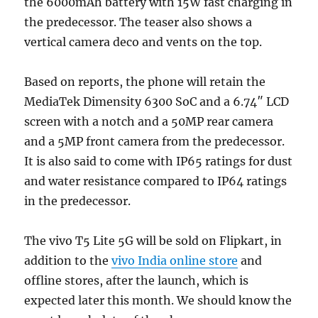
the 6000mAh battery with 15W fast charging in
the predecessor. The teaser also shows a
vertical camera deco and vents on the top.
Based on reports, the phone will retain the
MediaTek Dimensity 6300 SoC and a 6.74″ LCD
screen with a notch and a 50MP rear camera
and a 5MP front camera from the predecessor.
It is also said to come with IP65 ratings for dust
and water resistance compared to IP64 ratings
in the predecessor.
The vivo T5 Lite 5G will be sold on Flipkart, in
addition to the
vivo India online store
and
offline stores, after the launch, which is
expected later this month. We should know the