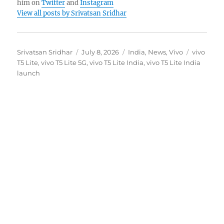
him on
Twitter
and
Instagram
View all posts by Srivatsan Sridhar
Author
Posted
Categories
Tags
Srivatsan Sridhar
July 8, 2026
India
,
News
,
Vivo
vivo
on
T5 Lite
,
vivo T5 Lite 5G
,
vivo T5 Lite India
,
vivo T5 Lite India
launch