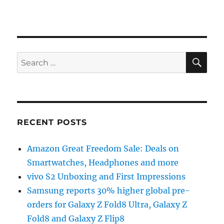
SE
Search
for:
RECENT POSTS
Amazon Great Freedom Sale: Deals on
Smartwatches, Headphones and more
vivo S2 Unboxing and First Impressions
Samsung reports 30% higher global pre-
orders for Galaxy Z Fold8 Ultra, Galaxy Z
Fold8 and Galaxy Z Flip8