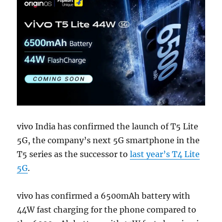
vivo India has confirmed the launch of T5 Lite
5G, the company’s next 5G smartphone in the
T5 series as the successor to
last year’s T4 Lite
5G
.
vivo has confirmed a 6500mAh battery with
44W fast charging for the phone compared to