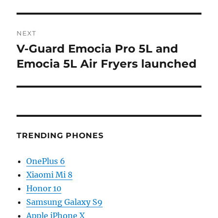
NEXT
V-Guard Emocia Pro 5L and
Next
post:
Emocia 5L Air Fryers launched
TRENDING PHONES
OnePlus 6
Xiaomi Mi 8
Honor 10
Samsung Galaxy S9
Apple iPhone X