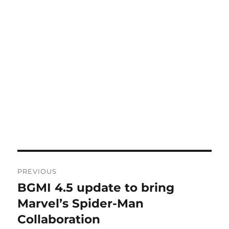
Post
PREVIOUS
navigation
BGMI 4.5 update to bring
Previous
post:
Marvel’s Spider-Man
Collaboration