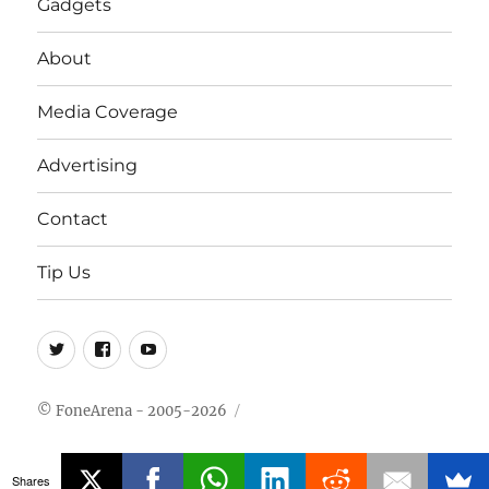
Gadgets
About
Media Coverage
Advertising
Contact
Tip Us
Twitter
FB
Youtube
© FoneArena - 2005-2026
Shares