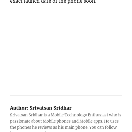
exact launch date of the phone soon.
Author:
Srivatsan Sridhar
Srivatsan Sridhar is a Mobile Technology Enthusiast who is
passionate about Mobile phones and Mobile apps. He uses
the phones he reviews as his main phone. You can follow