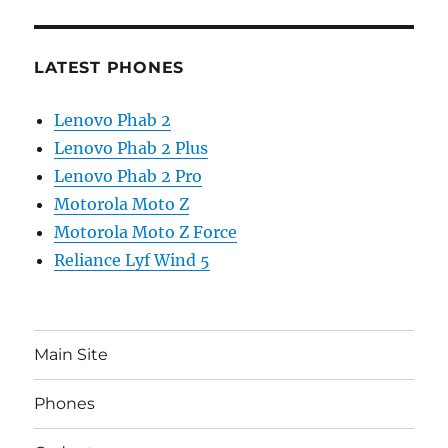
LATEST PHONES
Lenovo Phab 2
Lenovo Phab 2 Plus
Lenovo Phab 2 Pro
Motorola Moto Z
Motorola Moto Z Force
Reliance Lyf Wind 5
Main Site
Phones