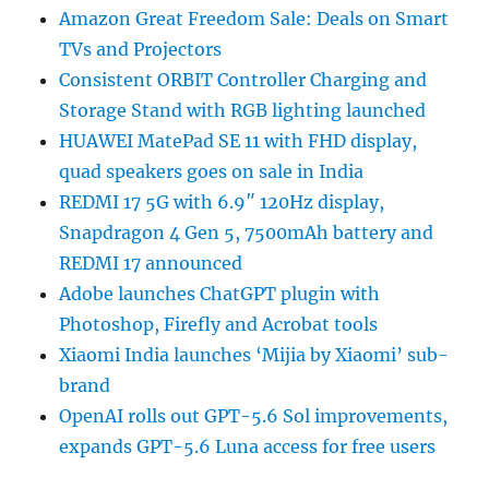
Amazon Great Freedom Sale: Deals on Smart
TVs and Projectors
Consistent ORBIT Controller Charging and
Storage Stand with RGB lighting launched
HUAWEI MatePad SE 11 with FHD display,
quad speakers goes on sale in India
REDMI 17 5G with 6.9″ 120Hz display,
Snapdragon 4 Gen 5, 7500mAh battery and
REDMI 17 announced
Adobe launches ChatGPT plugin with
Photoshop, Firefly and Acrobat tools
Xiaomi India launches ‘Mijia by Xiaomi’ sub-
brand
OpenAI rolls out GPT-5.6 Sol improvements,
expands GPT-5.6 Luna access for free users