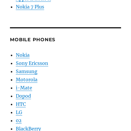
Nokia 7 Plus
MOBILE PHONES
Nokia
Sony Ericsson
Samsung
Motorola
i-Mate
Dopod
HTC
LG
02
BlackBerry