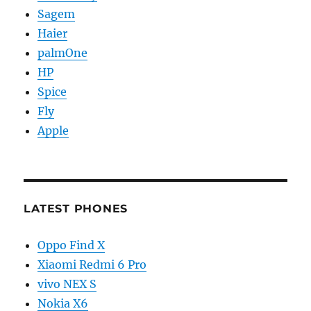
Sagem
Haier
palmOne
HP
Spice
Fly
Apple
LATEST PHONES
Oppo Find X
Xiaomi Redmi 6 Pro
vivo NEX S
Nokia X6