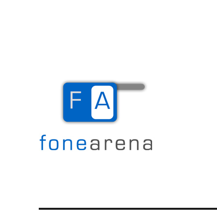
The Mobile Blog
Fone Arena