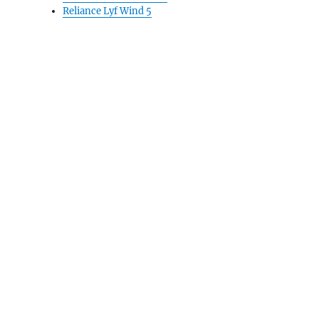
Reliance Lyf Wind 5
bruary-end”