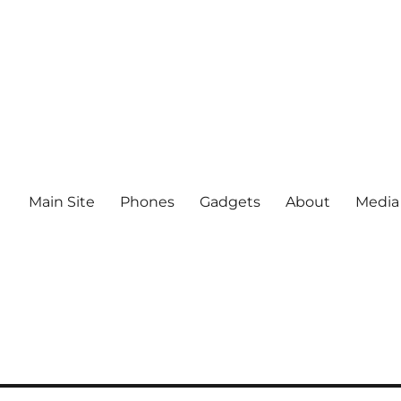
Main Site
Phones
Gadgets
About
Media