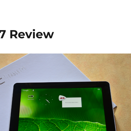
.7 Review