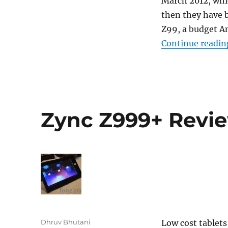
March 2012, whic
then they have b
Z99, a budget An
Continue readin
Zync Z999+ Revi
Author
Dhruv Bhutani
Low cost tablet