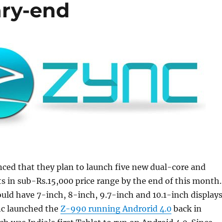
ary-end
ced that they plan to launch five new dual-core and
s in sub-Rs.15,000 price range by the end of this month.
uld have 7-inch, 8-inch, 9.7-inch and 10.1-inch displays
nc launched the
Z-990 running Androrid 4.0
back in