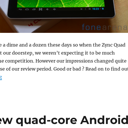
re a dime and a dozen these days so when the Zync Quad
t our doorstep, we weren’t expecting it to be much
the competition. However our impressions changed quite 
rse of our review period. Good or bad ? Read on to find ou
“Zync Pad Quad 9.7 Review”
g
ew quad-core Androi