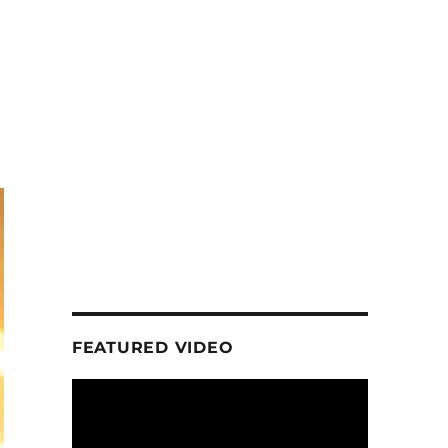
FEATURED VIDEO