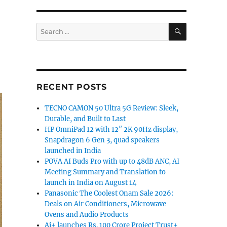
SEARCH
Search
for:
RECENT POSTS
TECNO CAMON 50 Ultra 5G Review: Sleek,
Durable, and Built to Last
HP OmniPad 12 with 12″ 2K 90Hz display,
Snapdragon 6 Gen 3, quad speakers
launched in India
POVA AI Buds Pro with up to 48dB ANC, AI
Meeting Summary and Translation to
launch in India on August 14
Panasonic The Coolest Onam Sale 2026:
Deals on Air Conditioners, Microwave
Ovens and Audio Products
Ai+ launches Rs. 100 Crore Project Trust+