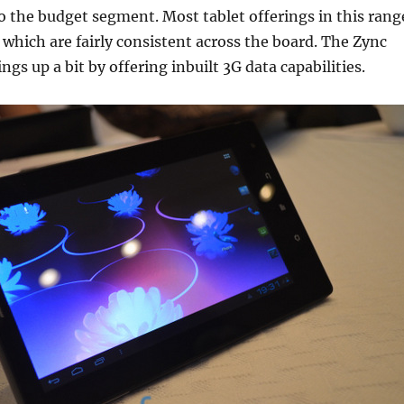
o the budget segment. Most tablet offerings in this rang
which are fairly consistent across the board. The Zync
gs up a bit by offering inbuilt 3G data capabilities.