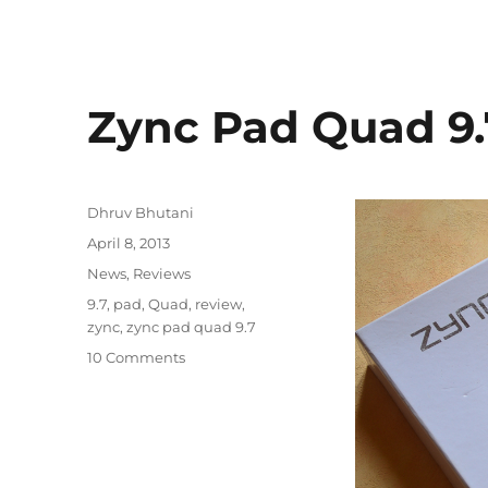
Zync Pad Quad 9
Author
Dhruv Bhutani
Posted
April 8, 2013
on
Categories
News
,
Reviews
Tags
9.7
,
pad
,
Quad
,
review
,
zync
,
zync pad quad 9.7
10 Comments