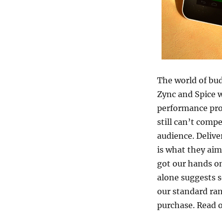
The world of bud
Zync and Spice 
performance prod
still can’t compe
audience. Delive
is what they aim
got our hands o
alone suggests s
our standard rang
purchase. Read o