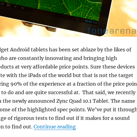
get Android tablets has been set ablaze by the likes of
who are constantly innovating and bringing high
ucts at very affordable price points. Sure these devices
te with the iPads of the world but that is not the target
ring 90% of the experience at a fraction of the price poin
 to do and are quite successful at. That said, we recently
n the newly announced Zync Quad 10.1 Tablet. The name
ome of the highlighted spec points. We’ve put it throug
e of rigorous tests to find out if it makes for a sound
“Zync Quad 10.1 Tablet R
n to find out.
Continue reading