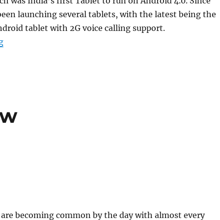
h was India’s first Tablet to run on Android 4.0. Since
een launching several tablets, with the latest being the
droid tablet with 2G voice calling support.
“Zync to launch new quad-core Android Tablets by Fe
g
ew
s are becoming common by the day with almost every