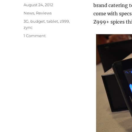
Posted
August 24, 2012
brand catering t
on
Categories
News
,
Reviews
come with specs 
Tags
3G
,
budget
,
tablet
,
z999
,
Z999+ spices thin
zync
1 Comment