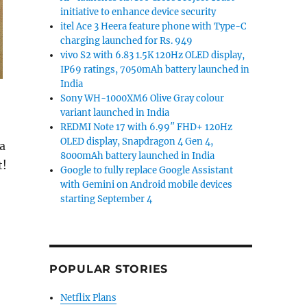
initiative to enhance device security
itel Ace 3 Heera feature phone with Type-C
charging launched for Rs. 949
vivo S2 with 6.83 1.5K 120Hz OLED display,
IP69 ratings, 7050mAh battery launched in
India
Sony WH-1000XM6 Olive Gray colour
variant launched in India
REDMI Note 17 with 6.99″ FHD+ 120Hz
OLED display, Snapdragon 4 Gen 4,
a
8000mAh battery launched in India
t!
Google to fully replace Google Assistant
with Gemini on Android mobile devices
starting September 4
POPULAR STORIES
d
Netflix Plans