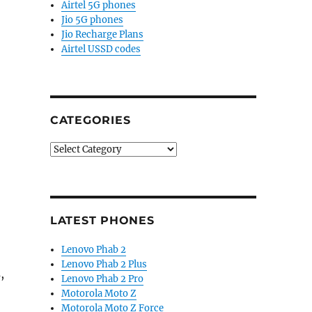
Airtel 5G phones
Jio 5G phones
Jio Recharge Plans
Airtel USSD codes
CATEGORIES
Categories
LATEST PHONES
Lenovo Phab 2
Lenovo Phab 2 Plus
,
Lenovo Phab 2 Pro
Motorola Moto Z
Motorola Moto Z Force