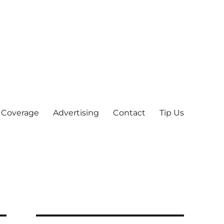
 Coverage
Advertising
Contact
Tip Us