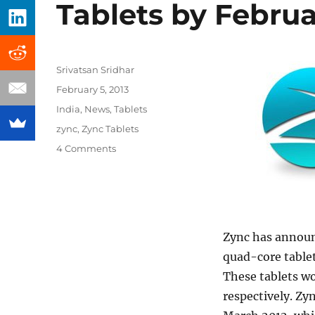
Tablets by Febru
Author
Srivatsan Sridhar
Posted
February 5, 2013
on
Categories
India
,
News
,
Tablets
Tags
zync
,
Zync Tablets
4 Comments
Zync has announ
quad-core tablet
These tablets wo
respectively. Zy