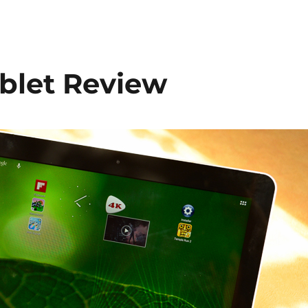
ablet Review