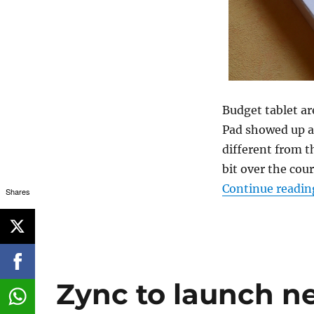
Budget tablet a
Pad showed up a
different from 
bit over the cou
Continue readin
Shares
Zync to launch n