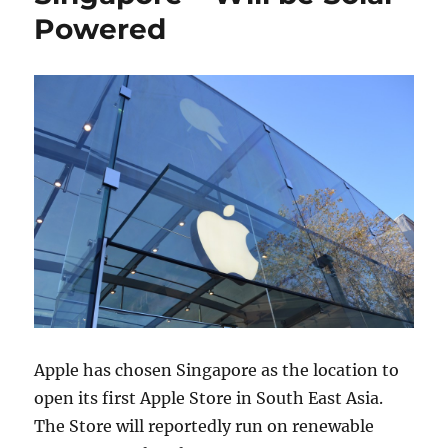
Powered
Apple has chosen Singapore as the location to
open its first Apple Store in South East Asia.
The Store will reportedly run on renewable