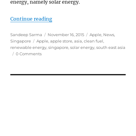
energy, namely solar energy.
“South East Asia set to get its fir
Continue reading
Author
Posted
Categories
Sandeep Sarma
November 16, 2015
Apple
,
News
,
Tags
on
Singapore
Apple
,
apple store
,
asia
,
clean fuel
,
renewable energy
,
singapore
,
solar energy
,
south east asia
0 Comments