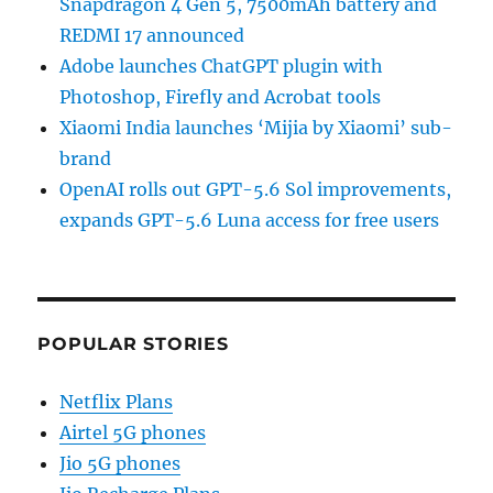
Snapdragon 4 Gen 5, 7500mAh battery and
REDMI 17 announced
Adobe launches ChatGPT plugin with
Photoshop, Firefly and Acrobat tools
Xiaomi India launches ‘Mijia by Xiaomi’ sub-
brand
OpenAI rolls out GPT-5.6 Sol improvements,
expands GPT-5.6 Luna access for free users
POPULAR STORIES
Netflix Plans
Airtel 5G phones
Jio 5G phones