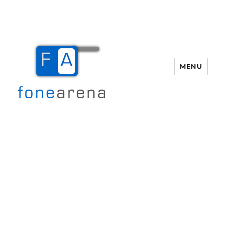
MENU
Fone Arena