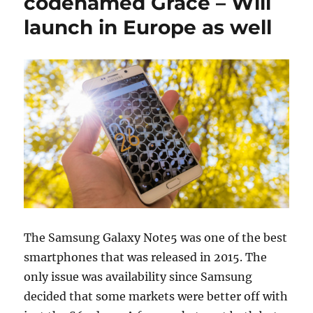
codenamed Grace – Will
launch in Europe as well
The Samsung Galaxy Note5 was one of the best
smartphones that was released in 2015. The
only issue was availability since Samsung
decided that some markets were better off with