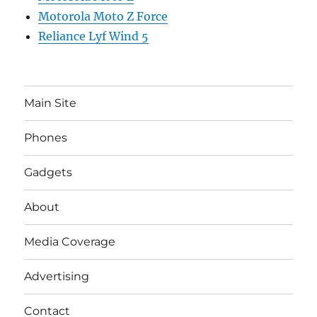
Motorola Moto Z Force
Reliance Lyf Wind 5
Main Site
Phones
Gadgets
About
Media Coverage
Advertising
Contact