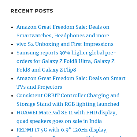
RECENT POSTS
Amazon Great Freedom Sale: Deals on
Smartwatches, Headphones and more
vivo S2 Unboxing and First Impressions
Samsung reports 30% higher global pre-
orders for Galaxy Z Fold8 Ultra, Galaxy Z
Fold8 and Galaxy Z Flip8
Amazon Great Freedom Sale: Deals on Smart
TVs and Projectors
Consistent ORBIT Controller Charging and
Storage Stand with RGB lighting launched
HUAWEI MatePad SE 11 with FHD display,
quad speakers goes on sale in India
REDMI 17 5G with 6.9″ 120Hz display,