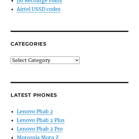
Jio Recharge Plans
Airtel USSD codes
CATEGORIES
Categories
LATEST PHONES
Lenovo Phab 2
Lenovo Phab 2 Plus
Lenovo Phab 2 Pro
Motorola Moto Z