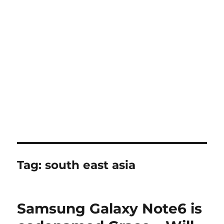
Tag:
south east asia
Samsung Galaxy Note6 is