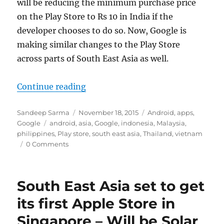
will be reducing the minimum purchase price
on the Play Store to Rs 10 in India if the
developer chooses to do so. Now, Google is
making similar changes to the Play Store
across parts of South East Asia as well.
“Google slashes minimum purchase 
Continue reading
Author
Posted
Categories
Sandeep Sarma
November 18, 2015
Android
,
apps
,
Tags
on
Google
android
,
asia
,
Google
,
indonesia
,
Malaysia
,
philippines
,
Play store
,
south east asia
,
Thailand
,
vietnam
0 Comments
South East Asia set to get
its first Apple Store in
Singapore – Will be Solar