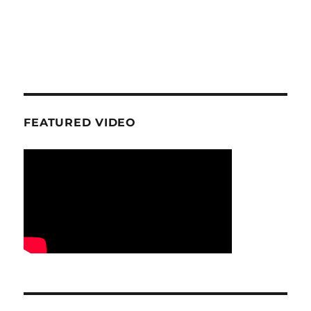
FEATURED VIDEO