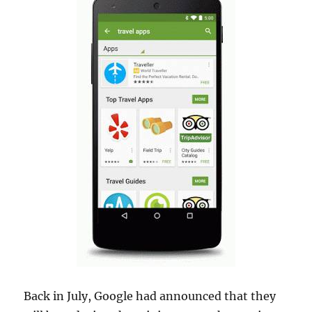
Back in July, Google had announced that they