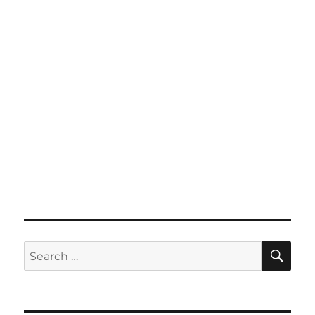
SE
Search
for: