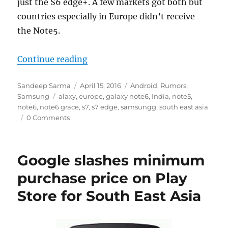
just the S6 edge+. A few markets got both but
countries especially in Europe didn’t receive
the Note5.
“Samsung Galaxy Note6 is codenam
Continue reading
Author
Posted
Categories
Sandeep Sarma
April 15, 2016
Android
,
Rumors
,
Tags
on
Samsung
alaxy
,
europe
,
galaxy note6
,
India
,
note5
,
note6
,
note6 grace
,
s7
,
s7 edge
,
samsungg
,
south east asia
0 Comments
Google slashes minimum
purchase price on Play
Store for South East Asia