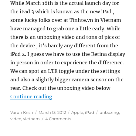
While March 16th is the actual launch day for
the iPad 3 which is known as the new iPad ,
some lucky folks over at Tinhte.vn in Vietnam
have managed to grab one a little early. While
there is an unboxing video and tons of pics of
the device , it’s barely any different from the
iPad 2. I guess we have to use the Retina display
in person in order to experience the difference.
We can spot an LTE toggle under the settings
and also a slightly bigger camera sensor on the
rear. Check out the unboxing video below
“The New 3rd Generation 4G iPad 
Continue reading
Author
Posted
Categories
Tags
Varun Krish
March 13, 2012
Apple
,
iPad
unboxing
,
on
video
,
vietnam
4 Comments