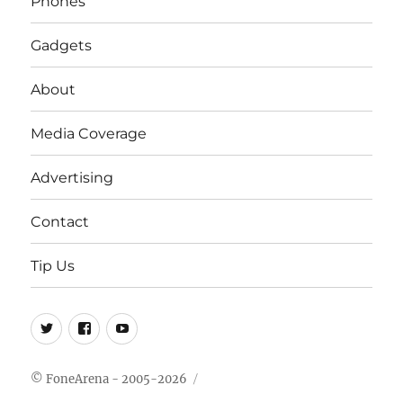
Phones
Gadgets
About
Media Coverage
Advertising
Contact
Tip Us
Twitter
FB
Youtube
© FoneArena - 2005-2026