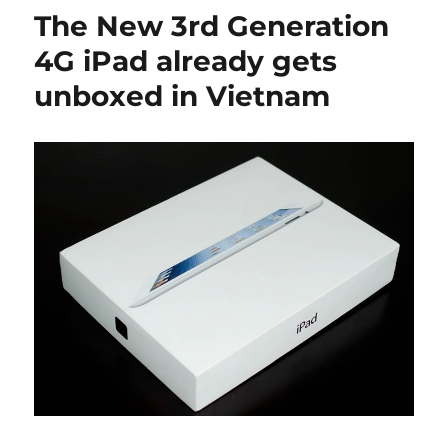
The New 3rd Generation
4G iPad already gets
unboxed in Vietnam