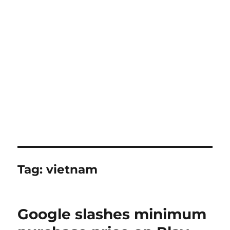
Tag:
vietnam
Google slashes minimum