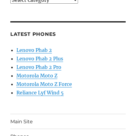
LATEST PHONES
Lenovo Phab 2
Lenovo Phab 2 Plus
Lenovo Phab 2 Pro
Motorola Moto Z
Motorola Moto Z Force
Reliance Lyf Wind 5
Main Site