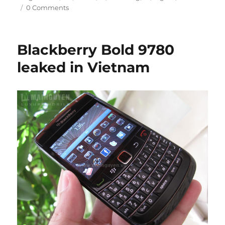
0 Comments
Blackberry Bold 9780
leaked in Vietnam