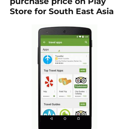
purchase price on Play
Store for South East Asia