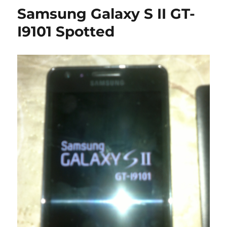
Samsung Galaxy S II GT-
I9101 Spotted