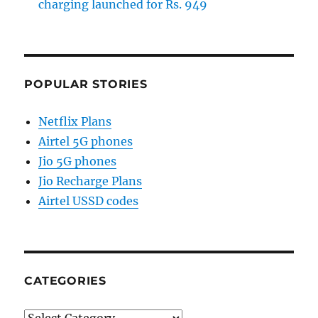
charging launched for Rs. 949
POPULAR STORIES
Netflix Plans
Airtel 5G phones
Jio 5G phones
Jio Recharge Plans
Airtel USSD codes
CATEGORIES
Categories