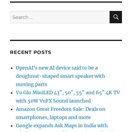
SE
Search
for:
RECENT POSTS
OpenAI’s new AI device said to be a
doughnut-shaped smart speaker with
moving parts
Vu Glo MiniLED 43″, 50″, 55″ and 65″ 4K TV
with 50W VuFX Sound launched
Amazon Great Freedom Sale: Deals on
smartphones, laptops and more
Google expands Ask Maps in India with