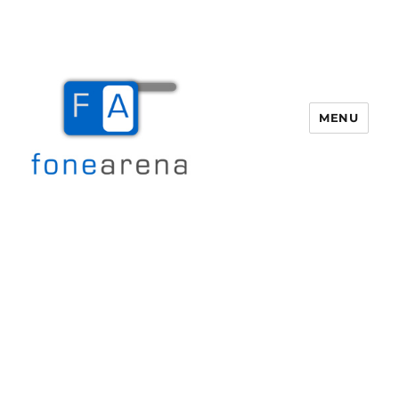
MENU
Fone Arena