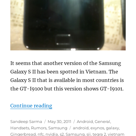
It seems that another version of the Samsung
Galaxy S II has been spotted in Vietnam. The
Galaxy S II that is available in most countries is
the GT-I9100 but this version shows GT-I9101.
“Samsung Galaxy S II GT-I9101 Sp
Continue reading
Author
Posted
Categories
Sandeep Sarma
May 30, 2011
Android
,
General
,
on
Tags
Handsets
,
Rumors
,
Samsung
android
,
exynos
,
galaxy
,
Gingerbread
,
nfc
,
nvidia
,
s2
,
Samsung
,
sii
,
tegra 2
,
vietnam