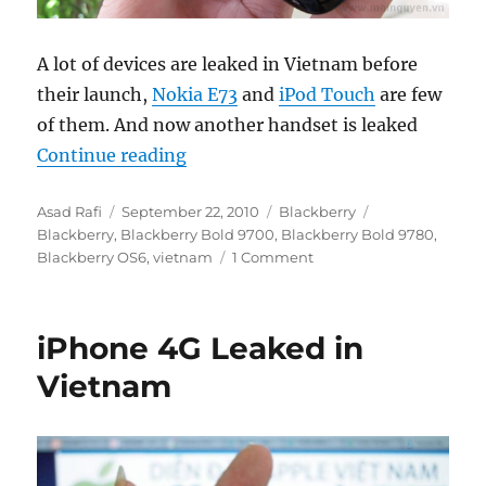
A lot of devices are leaked in Vietnam before
their launch,
Nokia E73
and
iPod Touch
are few
of them. And now another handset is leaked
“Blackberry Bold 9780 leaked in 
Continue reading
Author
Posted
Categories
Tags
Asad Rafi
September 22, 2010
Blackberry
on
Blackberry
,
Blackberry Bold 9700
,
Blackberry Bold 9780
,
Blackberry OS6
,
vietnam
1 Comment
iPhone 4G Leaked in
Vietnam