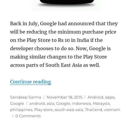
Back in July, Google had announced that they
will be reducing the minimum purchase price
on the Play Store to Rs 10 in India if the
developer chooses to do so. Now, Google is
making similar changes to the Play Store
across parts of South East Asia as well.
“Google slashes minimum purchase 
Continue reading
Author
Posted
Categories
Sandeep Sarma
November 18, 2015
Android
,
apps
,
Tags
on
Google
android
,
asia
,
Google
,
indonesia
,
Malaysia
,
philippines
,
Play store
,
south east asia
,
Thailand
,
vietnam
0 Comments