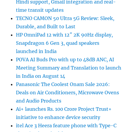
Hindi support, Gmail integration and real-
time transit updates
TECNO CAMON 50 Ultra 5G Review: Sleek,
Durable, and Built to Last
HP OmniPad 12 with 12″ 2K 90Hz display,
Snapdragon 6 Gen 3, quad speakers
launched in India
POVA AI Buds Pro with up to 48dB ANC, AI
Meeting Summary and Translation to launch
in India on August 14
Panasonic The Coolest Onam Sale 2026:
Deals on Air Conditioners, Microwave Ovens
and Audio Products
Ai+ launches Rs. 100 Crore Project Trust+
initiative to enhance device security
itel Ace 3 Heera feature phone with Type-C