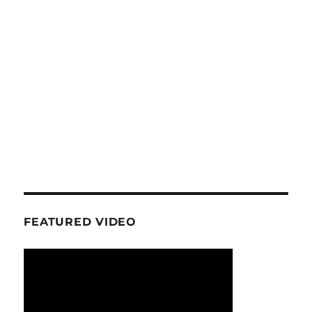
FEATURED VIDEO