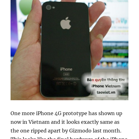
One more iPhone 4G prototype has shown up
now in Vietnam and it looks exactly same as
the one ripped apart by Gizmodo last month.