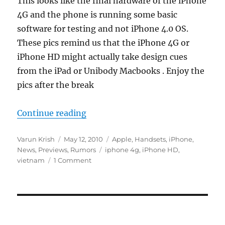
This looks like the final hardware of the iPhone
4G and the phone is running some basic
software for testing and not iPhone 4.0 OS.
These pics remind us that the iPhone 4G or
iPhone HD might actually take design cues
from the iPad or Unibody Macbooks . Enjoy the
pics after the break
“iPhone 4G Leaked in Vietnam”
Continue reading
Author
Posted
Categories
Varun Krish
May 12, 2010
Apple
,
Handsets
,
iPhone
,
on
Tags
News
,
Previews
,
Rumors
iphone 4g
,
iPhone HD
,
vietnam
1 Comment