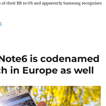
s of their BB 10 OS and apparently Samsung recognises
“Samsung to debut Focus app with Note6 – Similar to 
g
Note6 is codenamed
ch in Europe as well