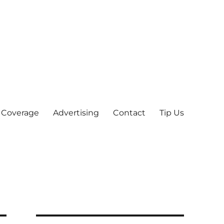
 Coverage
Advertising
Contact
Tip Us