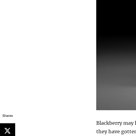
Shares
Blackberry may h
they have gotten