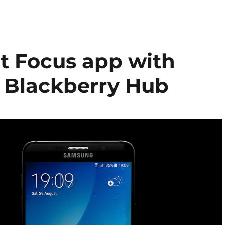
t Focus app with
o Blackberry Hub