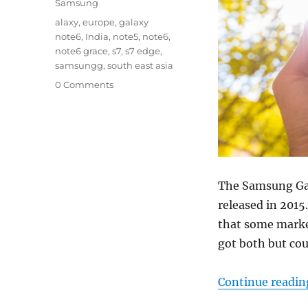
Samsung
Tags
alaxy
,
europe
,
galaxy
note6
,
India
,
note5
,
note6
,
note6 grace
,
s7
,
s7 edge
,
samsungg
,
south east asia
0 Comments
The Samsung Gal
released in 2015
that some market
got both but cou
Continue readin