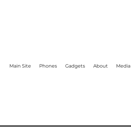
Main Site
Phones
Gadgets
About
Media