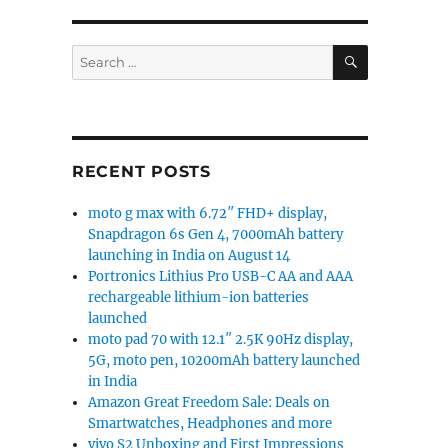
SEARCH
Search
for:
Blackberry Hub”
RECENT POSTS
moto g max with 6.72″ FHD+ display,
Snapdragon 6s Gen 4, 7000mAh battery
launching in India on August 14
Portronics Lithius Pro USB-C AA and AAA
rechargeable lithium-ion batteries
launched
moto pad 70 with 12.1″ 2.5K 90Hz display,
5G, moto pen, 10200mAh battery launched
in India
Amazon Great Freedom Sale: Deals on
Smartwatches, Headphones and more
vivo S2 Unboxing and First Impressions