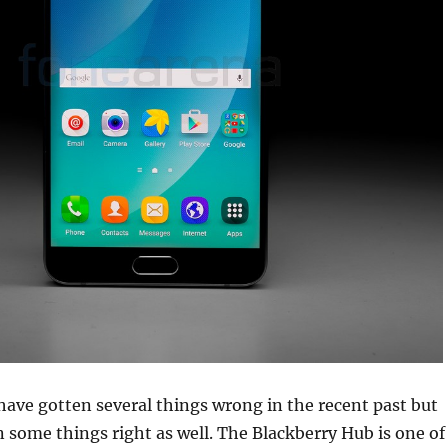
ave gotten several things wrong in the recent past but
 some things right as well. The Blackberry Hub is one of