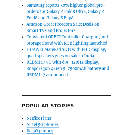
Samsung reports 30% higher global pre-
orders for Galaxy Z Fold8 Ultra, Galaxy Z
Fold8 and Galaxy Z Flip8
Amazon Great Freedom Sale: Deals on
Smart TVs and Projectors
Consistent ORBIT Controller Charging and
Storage Stand with RGB lighting launched
HUAWEI MatePad SE 11 with FHD display,
quad speakers goes on sale in India
REDMI 17 5G with 6.9″ 120Hz display,
Snapdragon 4 Gen 5, 7500mAh battery and
REDMI 17 announced
POPULAR STORIES
Netflix Plans
ch in Europe as well”
Airtel 5G phones
Jio 5G phones