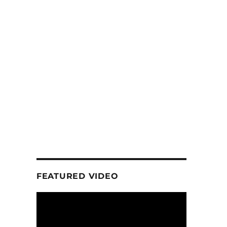
FEATURED VIDEO