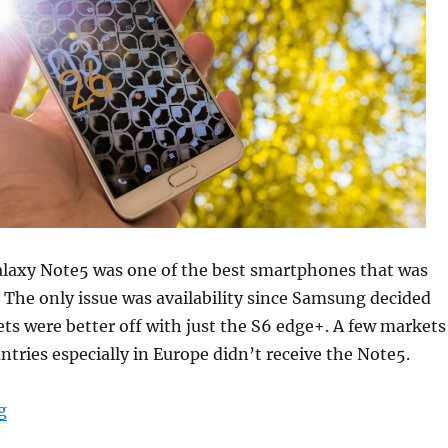
axy Note5 was one of the best smartphones that was
. The only issue was availability since Samsung decided
s were better off with just the S6 edge+. A few markets
ntries especially in Europe didn’t receive the Note5.
“Samsung Galaxy Note6 is codenamed Grace – Will laun
g