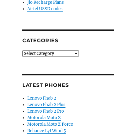
Jio Recharge Plans
Airtel USSD codes
CATEGORIES
Categories
LATEST PHONES
Lenovo Phab 2
Lenovo Phab 2 Plus
Lenovo Phab 2 Pro
Motorola Moto Z
Motorola Moto Z Force
Reliance Lyf Wind 5