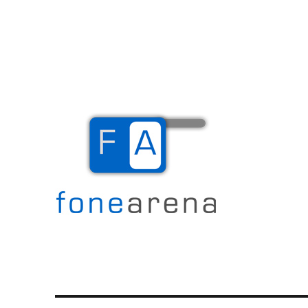
The Mobile Blog
Fone Arena