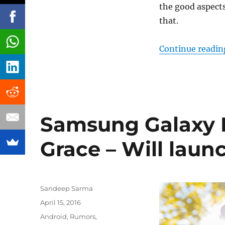
the good aspect
that.
Continue readin
Samsung Galaxy 
Grace – Will laun
Author
Sandeep Sarma
Posted
April 15, 2016
on
Categories
Android
,
Rumors
,