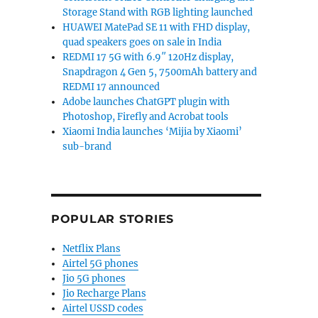
Storage Stand with RGB lighting launched
HUAWEI MatePad SE 11 with FHD display,
quad speakers goes on sale in India
REDMI 17 5G with 6.9″ 120Hz display,
Snapdragon 4 Gen 5, 7500mAh battery and
REDMI 17 announced
Adobe launches ChatGPT plugin with
Photoshop, Firefly and Acrobat tools
Xiaomi India launches ‘Mijia by Xiaomi’
sub-brand
POPULAR STORIES
Netflix Plans
Airtel 5G phones
Jio 5G phones
Jio Recharge Plans
Airtel USSD codes