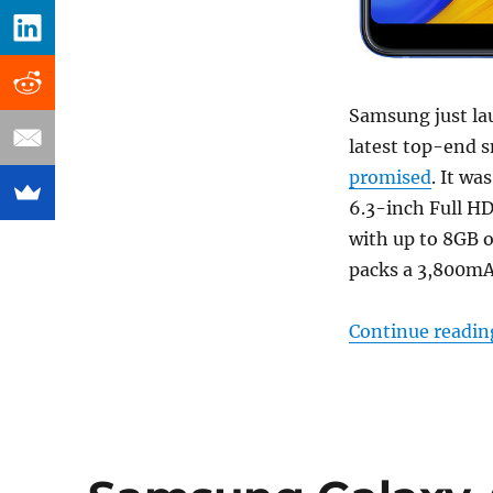
Samsung just l
latest top-end s
promised
. It wa
6.3-inch Full H
with up to 8GB 
packs a 3,800mAh
Continue readin