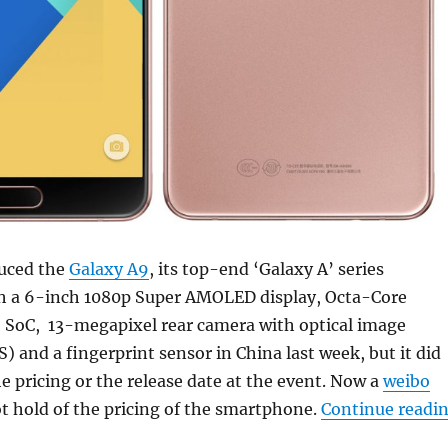
uced the
Galaxy A9
, its top-end ‘Galaxy A’ series
 a 6-inch 1080p Super AMOLED display, Octa-Core
SoC, 13-megapixel rear camera with optical image
S) and a fingerprint sensor in China last week, but it did
 pricing or the release date at the event. Now a
weibo
ot hold of the pricing of the smartphone.
Continue readi