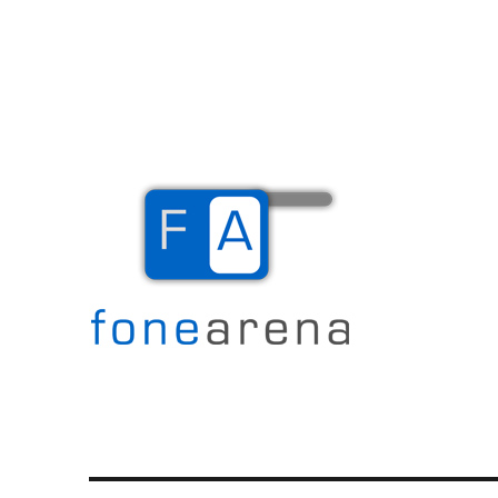
The Mobile Blog
Fone Arena