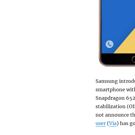
Samsung introd
smartphone with
Snapdragon 652 
stabilization (OI
not announce the
user
(
Via
) has g