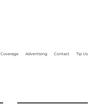
 Coverage
Advertising
Contact
Tip Us