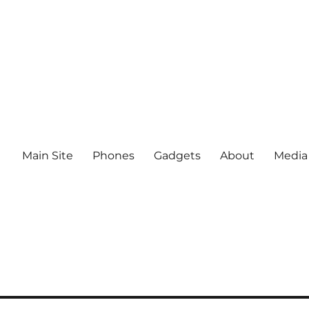
Main Site
Phones
Gadgets
About
Media