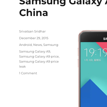
Samsung Galaxy A
China
Author
Srivatsan Sridhar
Posted
December 29, 2015
on
Categories
Android
,
News
,
Samsung
Tags
Samsung Galaxy A9
,
Samsung Galaxy A9 price
,
Samsung Galaxy A9 price
leak
1 Comment