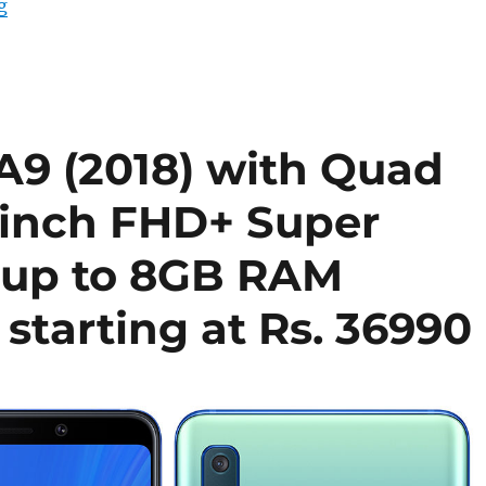
“Samsung Galaxy A9 (2018), Galaxy A7 (2018) and Galaxy
g
9 (2018) with Quad
3-inch FHD+ Super
 up to 8GB RAM
 starting at Rs. 36990