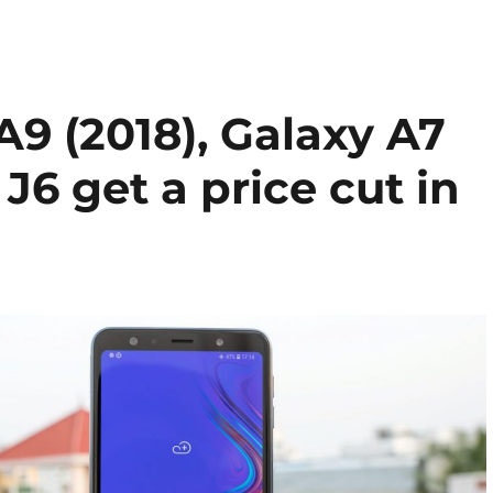
9 (2018), Galaxy A7
J6 get a price cut in