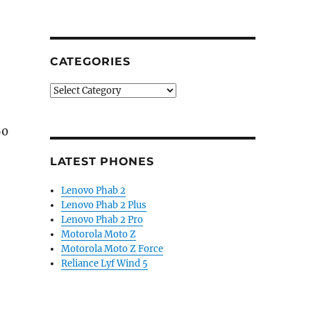
CATEGORIES
Categories
60
LATEST PHONES
Lenovo Phab 2
Lenovo Phab 2 Plus
3-inch FHD+ Super AMOLED display, up to 8GB RAM launc
Lenovo Phab 2 Pro
Motorola Moto Z
Motorola Moto Z Force
Reliance Lyf Wind 5