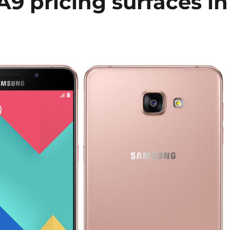
9 pricing surfaces in