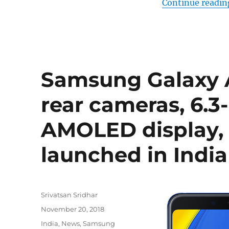
Continue readin
Samsung Galaxy A
rear cameras, 6.
AMOLED display,
launched in India
Author
Srivatsan Sridhar
Posted
November 20, 2018
on
Categories
India
,
News
,
Samsung