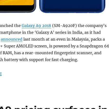
aunched the
Galaxy A9 2018
(SM-A920F) the company’s
martphone in the ‘Galaxy A’ series in India, as it had
s
announced
last month at an even in Malaysia, packs a
D+ Super AMOLED screen, is powered by a Snapdragon 6
of RAM, has a rear-mounted fingerprint scanner, and
 battery with support for fast charging.
“Samsung Galaxy A9 (2018) with Quad rear cameras, 6.
g