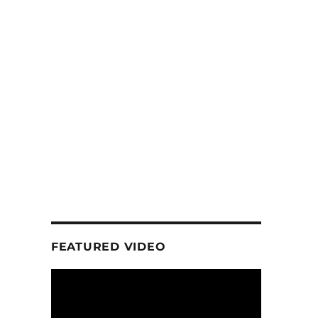
FEATURED VIDEO