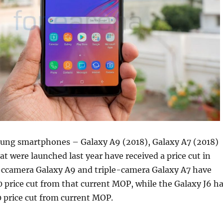
ng smartphones – Galaxy A9 (2018), Galaxy A7 (2018)
at were launched last year have received a price cut in
-ccamera Galaxy A9 and triple-camera Galaxy A7 have
0 price cut from that current MOP, while the Galaxy J6 h
0 price cut from current MOP.