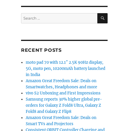
 J6 get a price cut in India”
SEARCH
Search
for:
RECENT POSTS
moto pad 70 with 12.1″ 2.5K 90Hz display,
5G, moto pen, 10200mAh battery launched
in India
Amazon Great Freedom Sale: Deals on
Smartwatches, Headphones and more
vivo S2 Unboxing and First Impressions
Samsung reports 30% higher global pre-
orders for Galaxy Z Fold8 Ultra, Galaxy Z
Fold8 and Galaxy Z Flip8
Amazon Great Freedom Sale: Deals on
Smart TVs and Projectors
Consistent ORBIT Controller Charging and