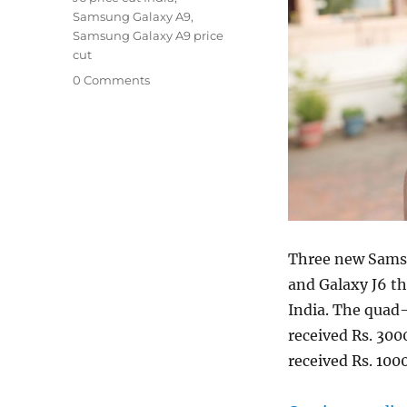
Samsung Galaxy A9
,
Samsung Galaxy A9 price
cut
0 Comments
Three new Samsu
and Galaxy J6 th
India. The quad
received Rs. 300
received Rs. 100