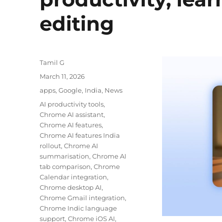
editing
Author
Tamil G
Posted
March 11, 2026
on
Categories
apps
,
Google
,
India
,
News
Tags
AI productivity tools
,
Chrome AI assistant
,
Chrome AI features
,
Chrome AI features India
rollout
,
Chrome AI
summarisation
,
Chrome AI
tab comparison
,
Chrome
Calendar integration
,
Chrome desktop AI
,
Chrome Gmail integration
,
Chrome Indic language
support
,
Chrome iOS AI
,