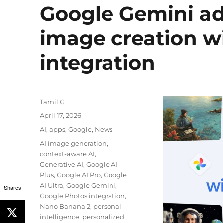
Google Gemini ad
image creation w
integration
Author
Tamil G
Posted
April 17, 2026
on
Categories
AI
,
apps
,
Google
,
News
Tags
AI image generation
,
context-aware AI
,
Generative AI
,
Google AI
Plus
,
Google AI Pro
,
Google
AI Ultra
,
Google Gemini
,
Shares
Google Photos integration
,
Nano Banana 2
,
personal
intelligence
,
personalized