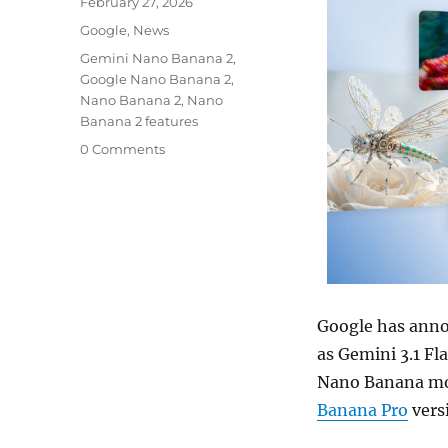
Posted
February 27, 2026
on
Categories
Google
,
News
Tags
Gemini Nano Banana 2
,
Google Nano Banana 2
,
Nano Banana 2
,
Nano
Banana 2 features
0 Comments
Google has annou
as Gemini 3.1 Fla
Nano Banana mod
Banana Pro
vers