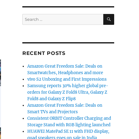
SEARCH
Search
for:
RECENT POSTS
Amazon Great Freedom Sale: Deals on
Smartwatches, Headphones and more
vivo S2 Unboxing and First Impressions
Samsung reports 30% higher global pre-
orders for Galaxy Z Fold8 Ultra, Galaxy Z
Fold8 and Galaxy Z Flip8
Amazon Great Freedom Sale: Deals on
Smart TVs and Projectors
Consistent ORBIT Controller Charging and
Storage Stand with RGB lighting launched
HUAWEI MatePad SE 11 with FHD display,
quad speakers goes on sale in India