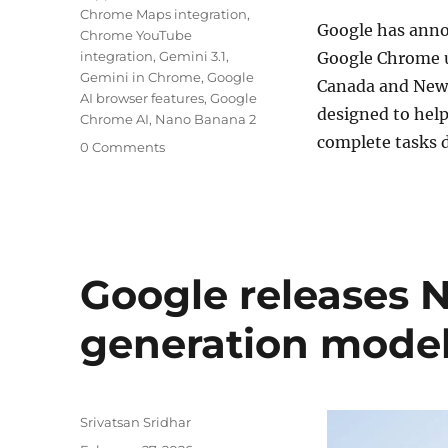
Chrome Maps integration
,
Google
has annou
Chrome YouTube
integration
,
Gemini 3.1
,
Google Chrome
u
Gemini in Chrome
,
Google
Canada and New 
AI browser features
,
Google
designed to hel
Chrome AI
,
Nano Banana 2
complete tasks d
0 Comments
Google releases 
generation mode
Author
Srivatsan Sridhar