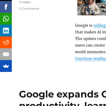
images
0 Comments
Google is
rolling
that makes AI i
The update comb
users can create
world memories 
Continue readin
Google expands C
productivity, lea