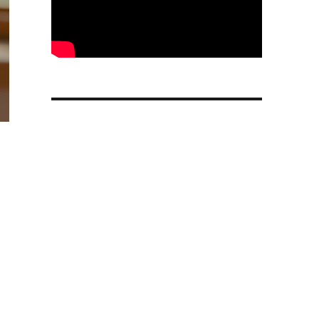
in Chrome to more regions with image editing and perso