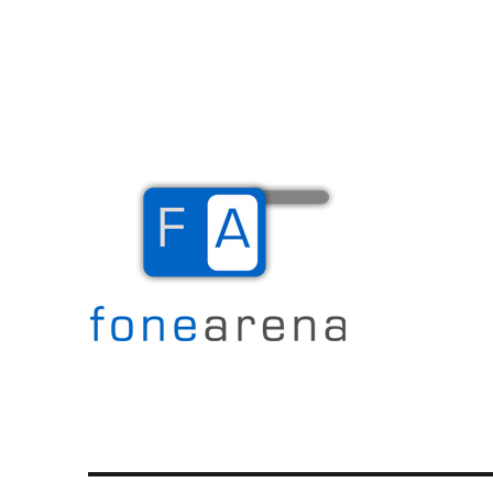
The Mobile Blog
Fone Arena