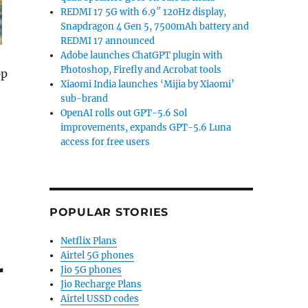
REDMI 17 5G with 6.9″ 120Hz display,
Snapdragon 4 Gen 5, 7500mAh battery and
REDMI 17 announced
Adobe launches ChatGPT plugin with
Photoshop, Firefly and Acrobat tools
pp
Xiaomi India launches ‘Mijia by Xiaomi’
sub-brand
OpenAI rolls out GPT-5.6 Sol
improvements, expands GPT-5.6 Luna
access for free users
 Google Photos integration”
POPULAR STORIES
Netflix Plans
Airtel 5G phones
r
Jio 5G phones
Jio Recharge Plans
Airtel USSD codes