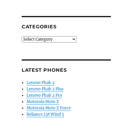
CATEGORIES
Categories
LATEST PHONES
Lenovo Phab 2
Lenovo Phab 2 Plus
Lenovo Phab 2 Pro
Motorola Moto Z
Motorola Moto Z Force
Reliance Lyf Wind 5