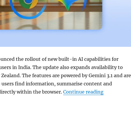
nced the rollout of new built-in AI capabilities for
sers in India. The update also expands availability to
Zealand. The features are powered by
Gemini 3.1
and are
p users find information, summarise content and
“Google exp
irectly within the browser.
Continue reading