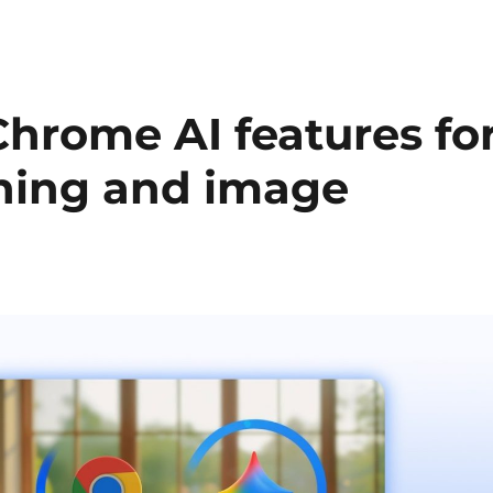
hrome AI features fo
rning and image