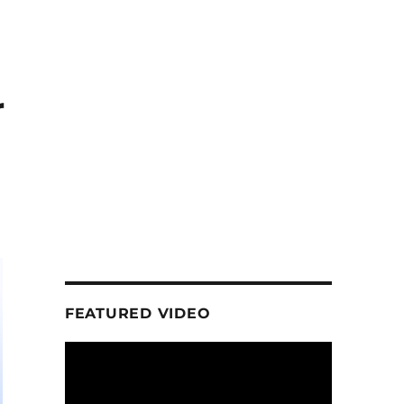
r
FEATURED VIDEO