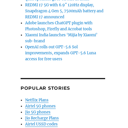
REDMI 17 5G with 6.9″ 120Hz display,
Snapdragon 4 Gen 5, 7500mAh battery and
REDMI 17 announced
Adobe launches ChatGPT plugin with
Photoshop, Firefly and Acrobat tools
Xiaomi India launches ‘Mijia by Xiaomi’
sub-brand
OpenAI rolls out GPT-5.6 Sol
improvements, expands GPT-5.6 Luna
access for free users
POPULAR STORIES
Netflix Plans
Airtel 5G phones
Jio 5G phones
Jio Recharge Plans
Airtel USSD codes