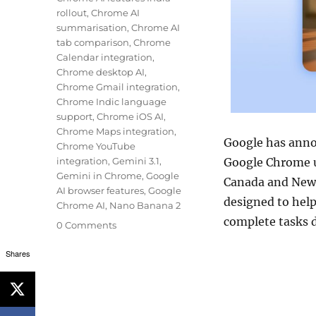
rollout
,
Chrome AI
summarisation
,
Chrome AI
tab comparison
,
Chrome
Calendar integration
,
Chrome desktop AI
,
Chrome Gmail integration
,
Chrome Indic language
support
,
Chrome iOS AI
,
Chrome Maps integration
,
Google
has annou
Chrome YouTube
integration
,
Gemini 3.1
,
Google Chrome
u
Gemini in Chrome
,
Google
Canada and New 
AI browser features
,
Google
designed to hel
Chrome AI
,
Nano Banana 2
complete tasks d
0 Comments
Shares