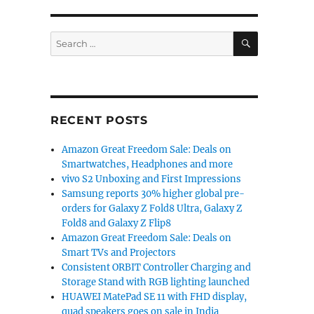
SEARCH
Search
for:
RECENT POSTS
Amazon Great Freedom Sale: Deals on
Smartwatches, Headphones and more
vivo S2 Unboxing and First Impressions
Samsung reports 30% higher global pre-
orders for Galaxy Z Fold8 Ultra, Galaxy Z
Fold8 and Galaxy Z Flip8
Amazon Great Freedom Sale: Deals on
Smart TVs and Projectors
Consistent ORBIT Controller Charging and
Storage Stand with RGB lighting launched
HUAWEI MatePad SE 11 with FHD display,
quad speakers goes on sale in India