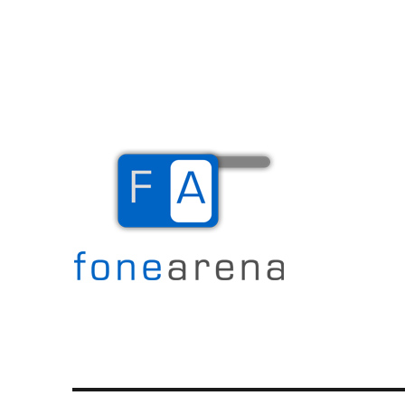
The Mobile Blog
Fone Arena