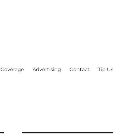
 Coverage
Advertising
Contact
Tip Us