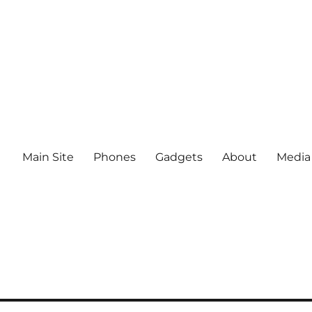
Main Site
Phones
Gadgets
About
Media