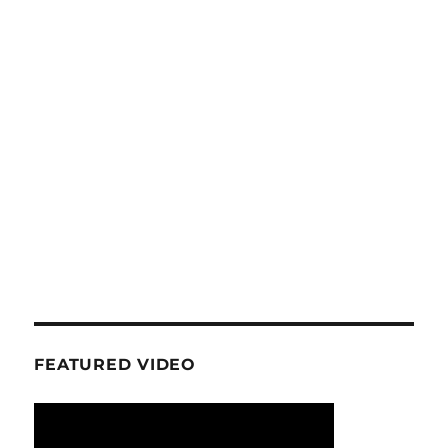
FEATURED VIDEO