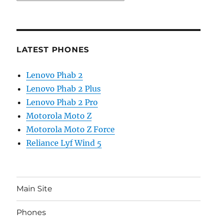
LATEST PHONES
Lenovo Phab 2
Lenovo Phab 2 Plus
Lenovo Phab 2 Pro
Motorola Moto Z
Motorola Moto Z Force
Reliance Lyf Wind 5
Main Site
Phones