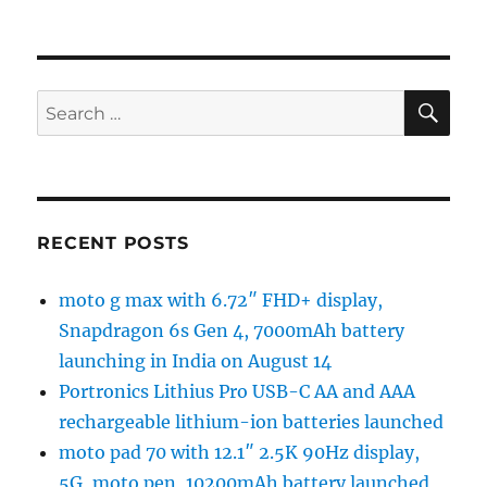
SE
Search
for:
RECENT POSTS
moto g max with 6.72″ FHD+ display,
Snapdragon 6s Gen 4, 7000mAh battery
launching in India on August 14
Portronics Lithius Pro USB-C AA and AAA
rechargeable lithium-ion batteries launched
moto pad 70 with 12.1″ 2.5K 90Hz display,
5G, moto pen, 10200mAh battery launched