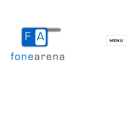
MENU
Fone Arena