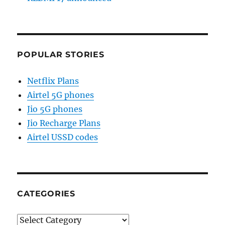
POPULAR STORIES
Netflix Plans
Airtel 5G phones
Jio 5G phones
Jio Recharge Plans
Airtel USSD codes
CATEGORIES
Categories