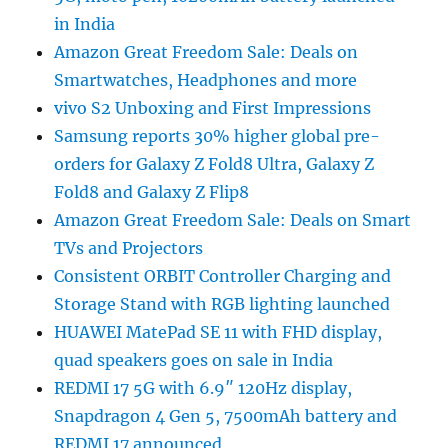
in India
Amazon Great Freedom Sale: Deals on
Smartwatches, Headphones and more
vivo S2 Unboxing and First Impressions
Samsung reports 30% higher global pre-
orders for Galaxy Z Fold8 Ultra, Galaxy Z
Fold8 and Galaxy Z Flip8
Amazon Great Freedom Sale: Deals on Smart
TVs and Projectors
Consistent ORBIT Controller Charging and
Storage Stand with RGB lighting launched
HUAWEI MatePad SE 11 with FHD display,
quad speakers goes on sale in India
REDMI 17 5G with 6.9″ 120Hz display,
Snapdragon 4 Gen 5, 7500mAh battery and
REDMI 17 announced