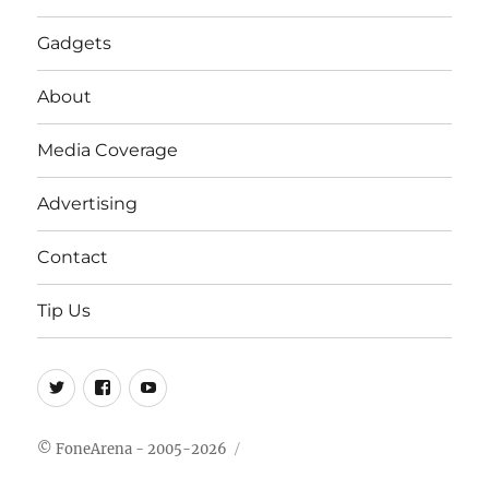
Gadgets
About
Media Coverage
Advertising
Contact
Tip Us
Twitter
FB
Youtube
© FoneArena - 2005-2026