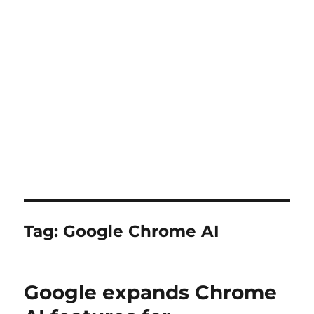
Tag:
Google Chrome AI
Google expands Chrome