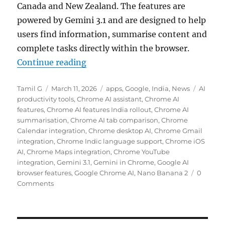
Canada and New Zealand. The features are
powered by
Gemini 3.1
and are designed to help
users find information, summarise content and
complete tasks directly within the browser.
“Google expands Chrome AI feature
Continue reading
Author
Posted
Categories
Tags
Tamil G
March 11, 2026
apps
,
Google
,
India
,
News
AI
on
productivity tools
,
Chrome AI assistant
,
Chrome AI
features
,
Chrome AI features India rollout
,
Chrome AI
summarisation
,
Chrome AI tab comparison
,
Chrome
Calendar integration
,
Chrome desktop AI
,
Chrome Gmail
integration
,
Chrome Indic language support
,
Chrome iOS
AI
,
Chrome Maps integration
,
Chrome YouTube
integration
,
Gemini 3.1
,
Gemini in Chrome
,
Google AI
browser features
,
Google Chrome AI
,
Nano Banana 2
0
Comments