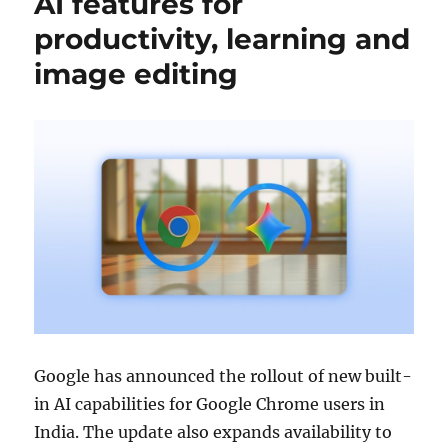
AI features for
productivity, learning and
image editing
Google
has announced the rollout of new built-
in AI capabilities for
Google Chrome
users in
India. The update also expands availability to