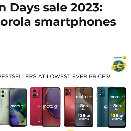
on Days sale 2023:
torola smartphones