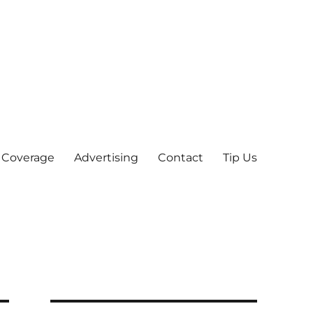
 Coverage
Advertising
Contact
Tip Us