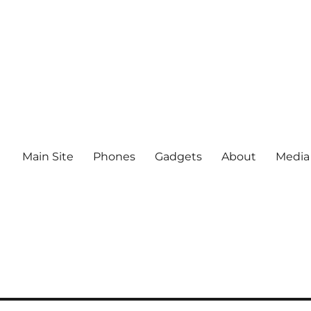
Main Site
Phones
Gadgets
About
Media