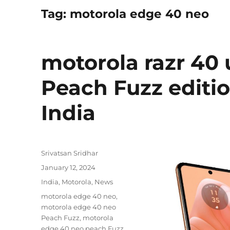
Tag:
motorola edge 40 neo
motorola razr 40 
Peach Fuzz editio
India
Author
Srivatsan Sridhar
Posted
January 12, 2024
on
Categories
India
,
Motorola
,
News
Tags
motorola edge 40 neo
,
motorola edge 40 neo
Peach Fuzz
,
motorola
edge 40 neo peach Fuzz