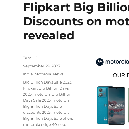
Flipkart Big Billi
Discounts on mo
revealed
Author
Tamil G
Posted
September 29, 2023
on
Categories
India
,
Motorola
,
News
Tags
Big Billion Days Sale 2023
,
Flipkart Big Billion Days
2023
,
motorola Big Billion
Days Sale 2023
,
motorola
Big Billion Days Sale
discounts 2023
,
motorola
Big Billion Days Sale offers
,
motorola edge 40 neo
,