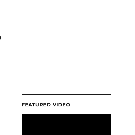
o
FEATURED VIDEO