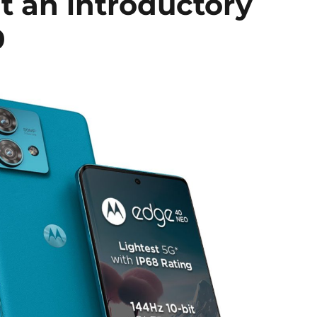
at an introductory
9