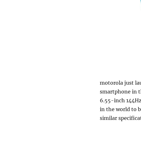
motorola just l
smartphone in th
6.55-inch 144Hz 
in the world to
similar specific