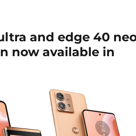
ultra and edge 40 ne
n now available in